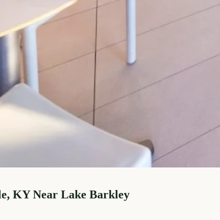
le, KY Near Lake Barkley