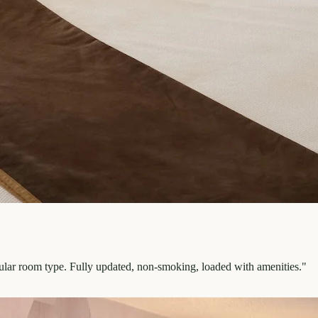
pular room type. Fully updated, non-smoking, loaded with amenities.
"