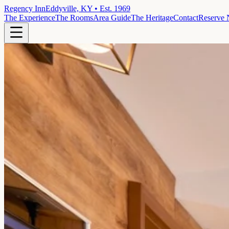
Regency Inn
Eddyville, KY • Est. 1969
The Experience
The Rooms
Area Guide
The Heritage
Contact
Reserve