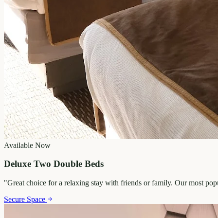
Available Now
Deluxe Two Double Beds
"
Great choice for a relaxing stay with friends or family. Our most po
Secure Space