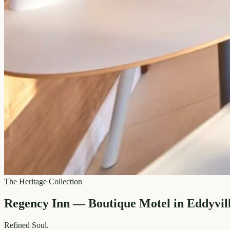
The Heritage Collection
Regency Inn — Boutique Motel in Eddyvil
Refined
Soul.