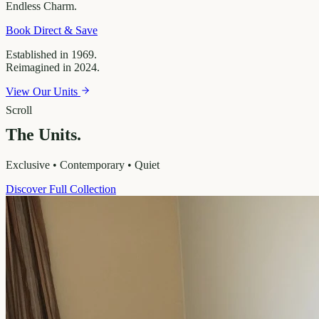
Endless
Charm.
Book Direct & Save
Established in 1969.
Reimagined in 2024.
View Our Units
Scroll
The Units.
Exclusive • Contemporary • Quiet
Discover Full Collection