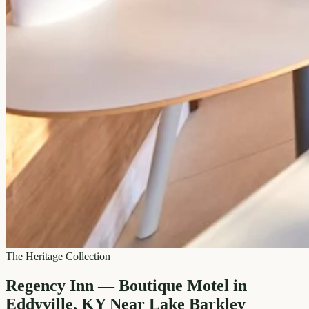
The Heritage Collection
Regency Inn — Boutique Motel in
Eddyville, KY Near Lake Barkley