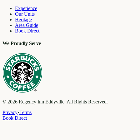
Experience
Our Units
Heritage
Area Guide
Book Direct
We Proudly Serve
©
2026
Regency Inn Eddyville. All Rights Reserved.
Privacy
•
Terms
Book Direct