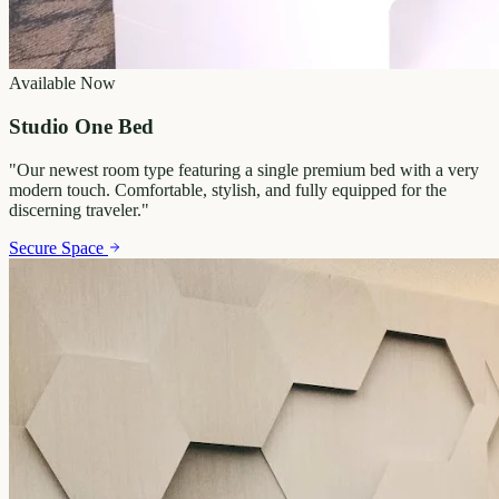
Available Now
Studio One Bed
"
Our newest room type featuring a single premium bed with a very
modern touch. Comfortable, stylish, and fully equipped for the
discerning traveler.
"
Secure Space