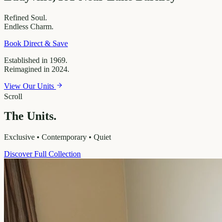
Refined
Soul.
Endless
Charm.
Book Direct & Save
Established in 1969.
Reimagined in 2024.
View Our Units
Scroll
The Units.
Exclusive • Contemporary • Quiet
Discover Full Collection