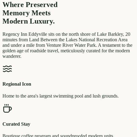
Where Preserved
Memory
Meets
Modern Luxury.
Regency Inn Eddyville sits on the north shore of Lake Barkley, 20
minutes from Land Between the Lakes National Recreation Area
and under a mile from Venture River Water Park. A testament to the
golden age of roadside travel, meticulously curated for the modern
wanderer.
Regional Icon
Home to the area's largest swimming pool and lush grounds.
Curated Stay
Boutique coffee program and soundproofed modern units.