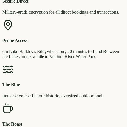
Secure Direct
Military-grade encryption for all direct bookings and transactions.
Prime Access
On Lake Barkley's Eddyville shore, 20 minutes to Land Between
the Lakes, under a mile to Venture River Water Park.
The Blue
Immerse yourself in our historic, oversized outdoor pool.
The Roast