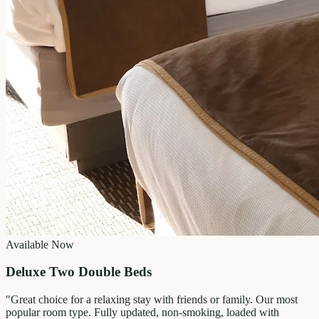
Available Now
Deluxe Two Double Beds
"
Great choice for a relaxing stay with friends or family. Our most
popular room type. Fully updated, non-smoking, loaded with