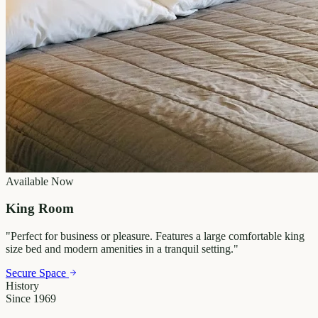
Available Now
King Room
"
Perfect for business or pleasure. Features a large comfortable king
size bed and modern amenities in a tranquil setting.
"
Secure Space
History
Since 1969