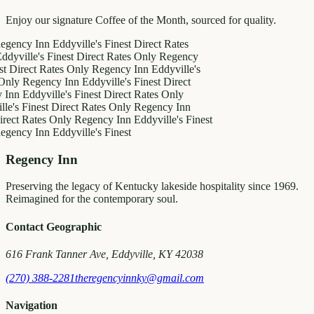
Enjoy our signature Coffee of the Month, sourced for quality.
y Inn
Eddyville's Finest
Direct Rates
le's Finest
Direct Rates Only
Regency
ct Rates Only
Regency Inn
Eddyville's
egency Inn
Eddyville's Finest
Direct
ddyville's Finest
Direct Rates Only
inest
Direct Rates Only
Regency Inn
Rates Only
Regency Inn
Eddyville's Finest
y Inn
Eddyville's Finest
Regency Inn
Preserving the legacy of Kentucky lakeside hospitality since 1969.
Reimagined for the contemporary soul.
Contact Geographic
616 Frank Tanner Ave, Eddyville, KY 42038
(270) 388-2281
theregencyinnky@gmail.com
Navigation