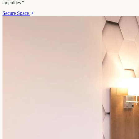
amenities.
"
Secure Space