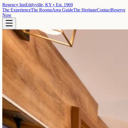
Regency Inn
Eddyville, KY • Est. 1969
The Experience
The Rooms
Area Guide
The Heritage
Contact
Reserve
Now