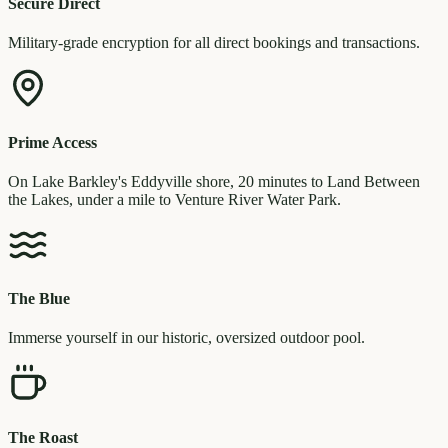
Secure Direct
Military-grade encryption for all direct bookings and transactions.
Prime Access
On Lake Barkley's Eddyville shore, 20 minutes to Land Between
the Lakes, under a mile to Venture River Water Park.
The Blue
Immerse yourself in our historic, oversized outdoor pool.
The Roast