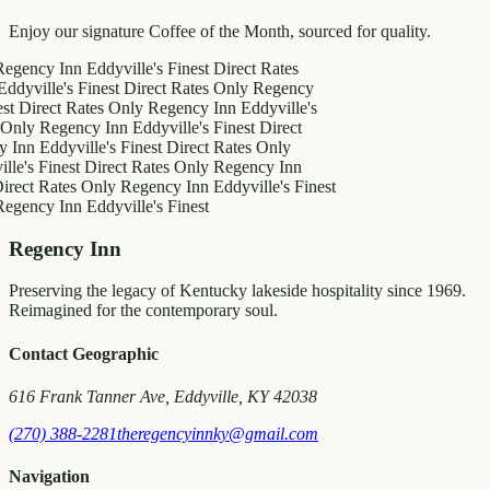
Enjoy our signature Coffee of the Month, sourced for quality.
y Inn
Eddyville's Finest
Direct Rates
le's Finest
Direct Rates Only
Regency
ect Rates Only
Regency Inn
Eddyville's
Regency Inn
Eddyville's Finest
Direct
Eddyville's Finest
Direct Rates Only
Finest
Direct Rates Only
Regency Inn
Rates Only
Regency Inn
Eddyville's Finest
y Inn
Eddyville's Finest
Regency Inn
Preserving the legacy of Kentucky lakeside hospitality since 1969.
Reimagined for the contemporary soul.
Contact Geographic
616 Frank Tanner Ave, Eddyville, KY 42038
(270) 388-2281
theregencyinnky@gmail.com
Navigation