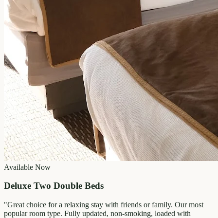
Available Now
Deluxe Two Double Beds
"
Great choice for a relaxing stay with friends or family. Our most
popular room type. Fully updated, non-smoking, loaded with