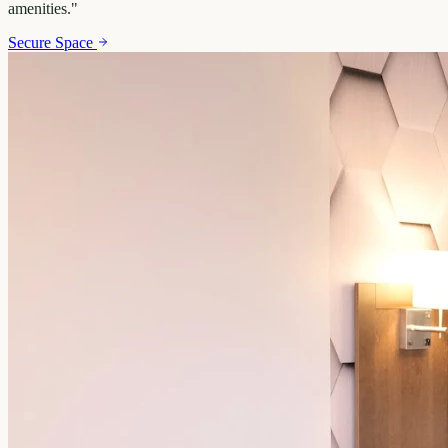
amenities.
"
Secure Space