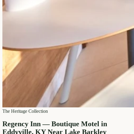
The Heritage Collection
Regency Inn — Boutique Motel in
Eddyville, KY Near Lake Barkley