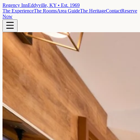
Regency Inn
Eddyville, KY • Est. 1969
The Experience
The Rooms
Area Guide
The Heritage
Contact
Reserve
Now