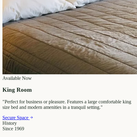
Available Now
King Room
"
Perfect for business or pleasure. Features a large comfortable king
size bed and modern amenities in a tranquil setting.
"
Secure Space
History
Since 1969