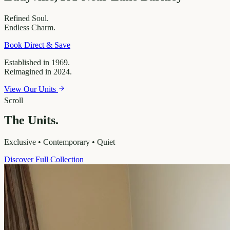
Refined
Soul.
Endless
Charm.
Book Direct & Save
Established in 1969.
Reimagined in 2024.
View Our Units
Scroll
The Units.
Exclusive • Contemporary • Quiet
Discover Full Collection