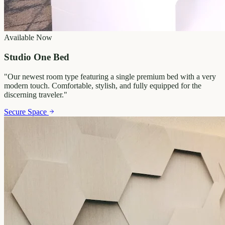
Available Now
Studio One Bed
"
Our newest room type featuring a single premium bed with a very
modern touch. Comfortable, stylish, and fully equipped for the
discerning traveler.
"
Secure Space