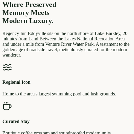
Where Preserved
Memory
Meets
Modern Luxury.
Regency Inn Eddyville sits on the north shore of Lake Barkley, 20
minutes from Land Between the Lakes National Recreation Area
and under a mile from Venture River Water Park. A testament to the
golden age of roadside travel, meticulously curated for the modern
wanderer.
Regional Icon
Home to the area's largest swimming pool and lush grounds.
Curated Stay
Boutique coffee program and soundproofed modern units.