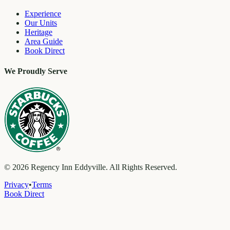
Experience
Our Units
Heritage
Area Guide
Book Direct
We Proudly Serve
©
2026
Regency Inn Eddyville. All Rights Reserved.
Privacy
•
Terms
Book Direct