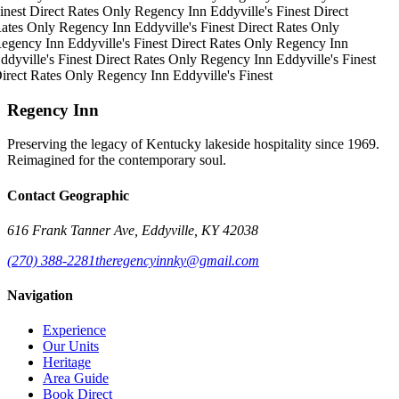
inest
Direct Rates Only
Regency Inn
Eddyville's Finest
Direct
ates Only
Regency Inn
Eddyville's Finest
Direct Rates Only
egency Inn
Eddyville's Finest
Direct Rates Only
Regency Inn
ddyville's Finest
Direct Rates Only
Regency Inn
Eddyville's Finest
irect Rates Only
Regency Inn
Eddyville's Finest
Regency Inn
Preserving the legacy of Kentucky lakeside hospitality since 1969.
Reimagined for the contemporary soul.
Contact Geographic
616 Frank Tanner Ave, Eddyville, KY 42038
(270) 388-2281
theregencyinnky@gmail.com
Navigation
Experience
Our Units
Heritage
Area Guide
Book Direct