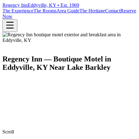
Regency Inn
Eddyville, KY • Est. 1969
The Experience
The Rooms
Area Guide
The Heritage
Contact
Reserve
Now
Regency Inn — Boutique Motel in
Eddyville, KY Near Lake Barkley
Scroll