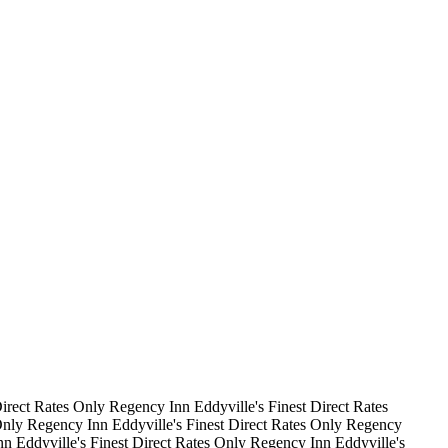
irect Rates Only
Regency Inn
Eddyville's Finest
Direct Rates
Only
Regency Inn
Eddyville's Finest
Direct Rates Only
Regency
nn
Eddyville's Finest
Direct Rates Only
Regency Inn
Eddyville's