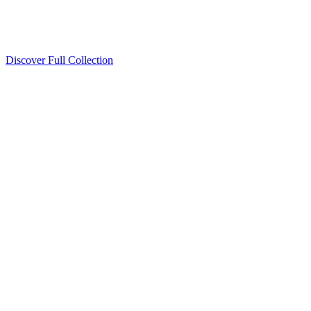
Discover Full Collection
Available Now
Deluxe Two Double Beds
Available Now
Studio One Bed