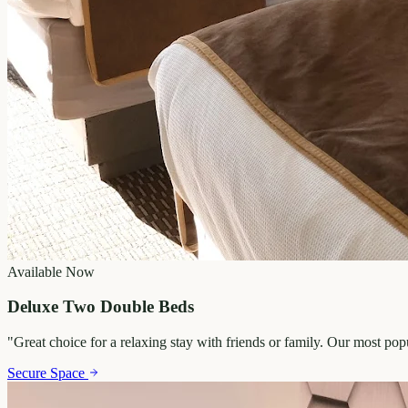
Available Now
Deluxe Two Double Beds
"
Great choice for a relaxing stay with friends or family. Our most po
Secure Space