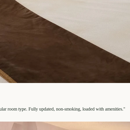
pular room type. Fully updated, non-smoking, loaded with amenities.
"