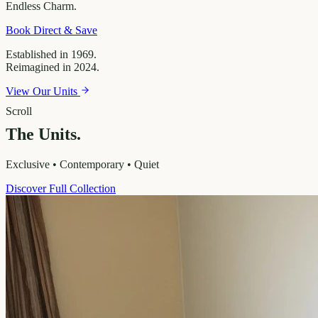
Endless
Charm.
Book Direct & Save
Established in 1969.
Reimagined in 2024.
View Our Units
Scroll
The Units.
Exclusive • Contemporary • Quiet
Discover Full Collection