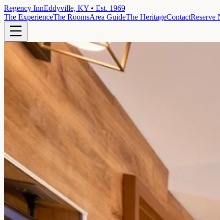
Regency Inn
Eddyville, KY • Est. 1969
The Experience
The Rooms
Area Guide
The Heritage
Contact
Reserve