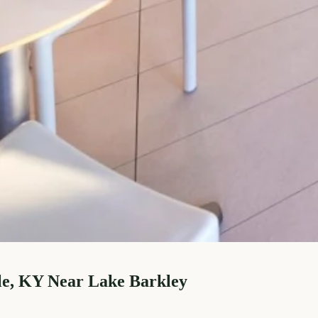
le, KY Near Lake Barkley