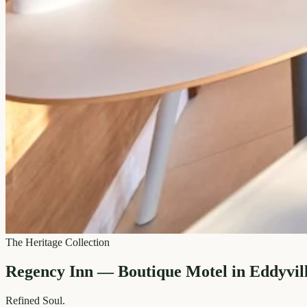
The Heritage Collection
Regency Inn — Boutique Motel in Eddyvil
Refined
Soul.