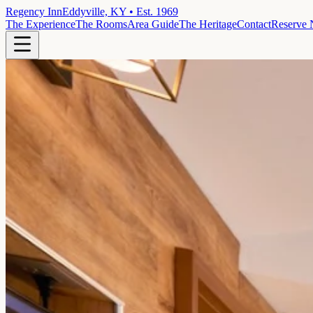
Regency Inn
Eddyville, KY • Est. 1969
The Experience
The Rooms
Area Guide
The Heritage
Contact
Reserve