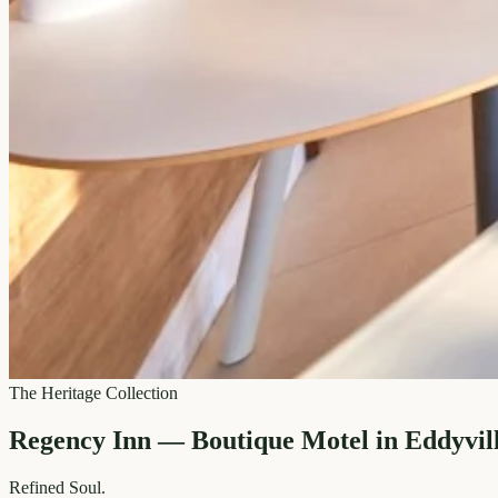
The Heritage Collection
Regency Inn — Boutique Motel in Eddyvil
Refined
Soul.