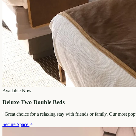
Available Now
Deluxe Two Double Beds
"
Great choice for a relaxing stay with friends or family. Our most po
Secure Space