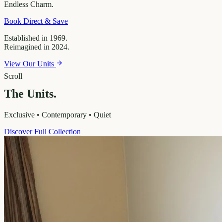
Endless
Charm.
Book Direct & Save
Established in 1969.
Reimagined in 2024.
View Our Units
Scroll
The Units.
Exclusive • Contemporary • Quiet
Discover Full Collection