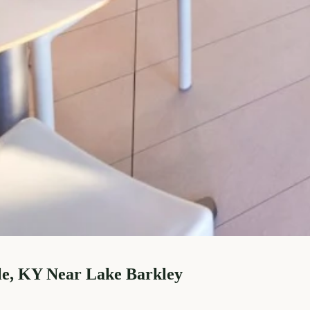
le, KY Near Lake Barkley