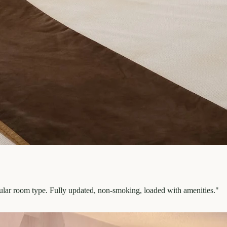
pular room type. Fully updated, non-smoking, loaded with amenities.
"