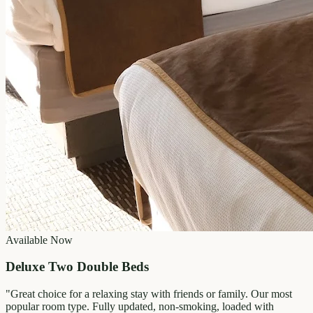
Available Now
Deluxe Two Double Beds
"
Great choice for a relaxing stay with friends or family. Our most
popular room type. Fully updated, non-smoking, loaded with