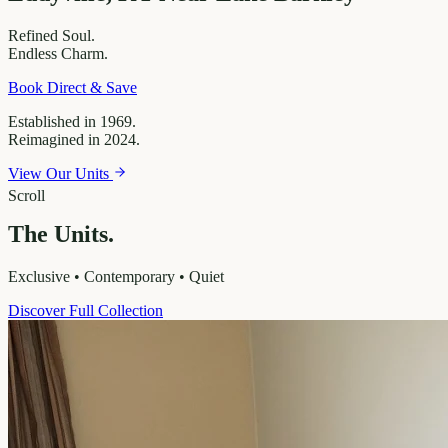
Refined
Soul.
Endless
Charm.
Book Direct & Save
Established in 1969.
Reimagined in 2024.
View Our Units
Scroll
The Units.
Exclusive • Contemporary • Quiet
Discover Full Collection