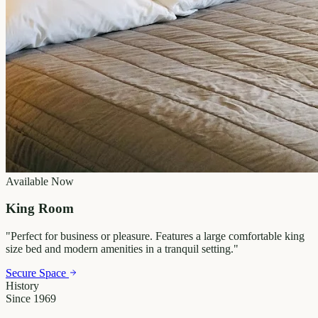
Available Now
King Room
"
Perfect for business or pleasure. Features a large comfortable king
size bed and modern amenities in a tranquil setting.
"
Secure Space
History
Since 1969