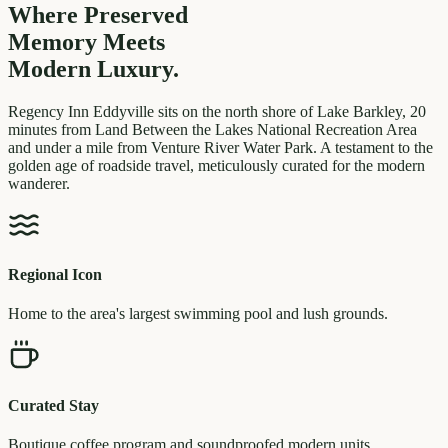
Where Preserved
Memory
Meets
Modern Luxury.
Regency Inn Eddyville sits on the north shore of Lake Barkley, 20
minutes from Land Between the Lakes National Recreation Area
and under a mile from Venture River Water Park. A testament to the
golden age of roadside travel, meticulously curated for the modern
wanderer.
Regional Icon
Home to the area's largest swimming pool and lush grounds.
Curated Stay
Boutique coffee program and soundproofed modern units.