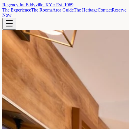
Regency Inn
Eddyville, KY • Est. 1969
The Experience
The Rooms
Area Guide
The Heritage
Contact
Reserve
Now