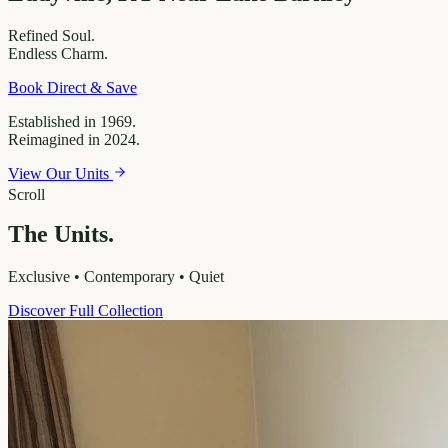
Refined
Soul.
Endless
Charm.
Book Direct & Save
Established in 1969.
Reimagined in 2024.
View Our Units
Scroll
The Units.
Exclusive • Contemporary • Quiet
Discover Full Collection