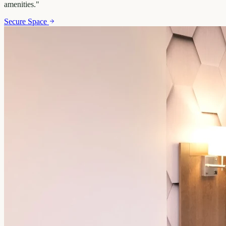
amenities.
"
Secure Space