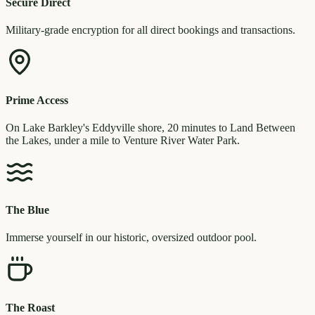
Secure Direct
Military-grade encryption for all direct bookings and transactions.
Prime Access
On Lake Barkley's Eddyville shore, 20 minutes to Land Between
the Lakes, under a mile to Venture River Water Park.
The Blue
Immerse yourself in our historic, oversized outdoor pool.
The Roast