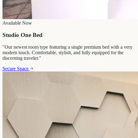
Available Now
Studio One Bed
"
Our newest room type featuring a single premium bed with a very
modern touch. Comfortable, stylish, and fully equipped for the
discerning traveler.
"
Secure Space