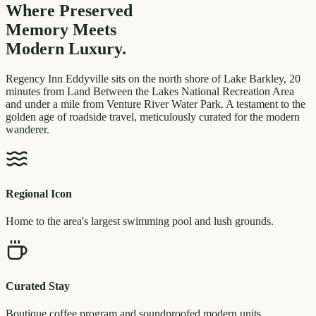
Where Preserved
Memory
Meets
Modern Luxury.
Regency Inn Eddyville sits on the north shore of Lake Barkley, 20
minutes from Land Between the Lakes National Recreation Area
and under a mile from Venture River Water Park. A testament to the
golden age of roadside travel, meticulously curated for the modern
wanderer.
Regional Icon
Home to the area's largest swimming pool and lush grounds.
Curated Stay
Boutique coffee program and soundproofed modern units.