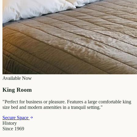
Available Now
King Room
"
Perfect for business or pleasure. Features a large comfortable king
size bed and modern amenities in a tranquil setting.
"
Secure Space
History
Since 1969