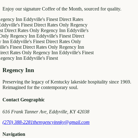
Enjoy our signature Coffee of the Month, sourced for quality.
y Inn
Eddyville's Finest
Direct Rates
le's Finest
Direct Rates Only
Regency
ct Rates Only
Regency Inn
Eddyville's
egency Inn
Eddyville's Finest
Direct
ddyville's Finest
Direct Rates Only
inest
Direct Rates Only
Regency Inn
Rates Only
Regency Inn
Eddyville's Finest
y Inn
Eddyville's Finest
Regency Inn
Preserving the legacy of Kentucky lakeside hospitality since 1969.
Reimagined for the contemporary soul.
Contact Geographic
616 Frank Tanner Ave, Eddyville, KY 42038
(270) 388-2281
theregencyinnky@gmail.com
Navigation