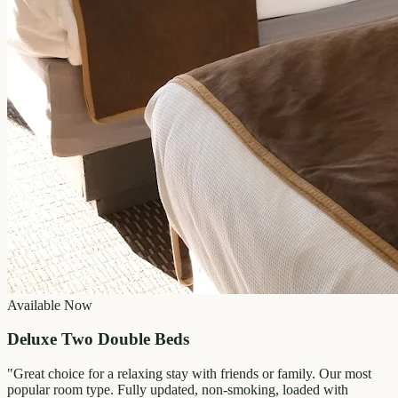
Available Now
Deluxe Two Double Beds
"
Great choice for a relaxing stay with friends or family. Our most
popular room type. Fully updated, non-smoking, loaded with