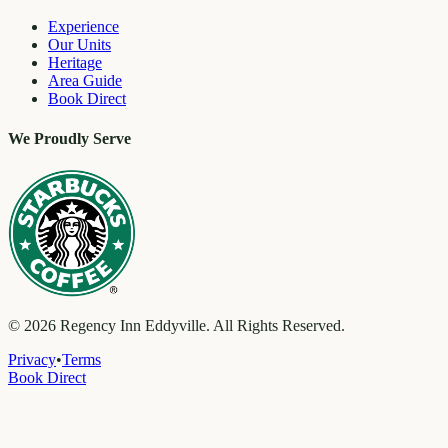
Experience
Our Units
Heritage
Area Guide
Book Direct
We Proudly Serve
©
2026
Regency Inn Eddyville. All Rights Reserved.
Privacy
•
Terms
Book Direct