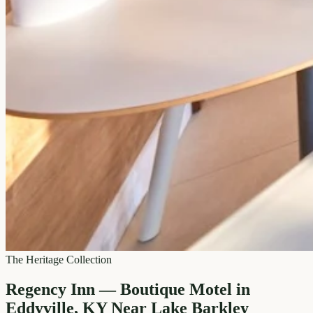
The Heritage Collection
Regency Inn — Boutique Motel in
Eddyville, KY Near Lake Barkley