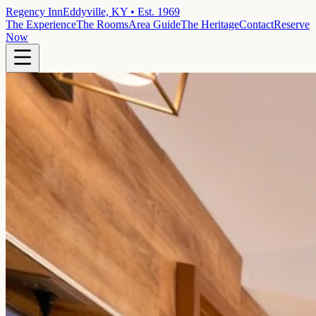
Regency Inn
Eddyville, KY • Est. 1969
The Experience
The Rooms
Area Guide
The Heritage
Contact
Reserve
Now