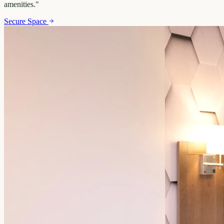
amenities.
"
Secure Space