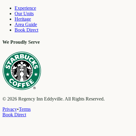
Experience
Our Units
Heritage
Area Guide
Book Direct
We Proudly Serve
©
2026
Regency Inn Eddyville. All Rights Reserved.
Privacy
•
Terms
Book Direct