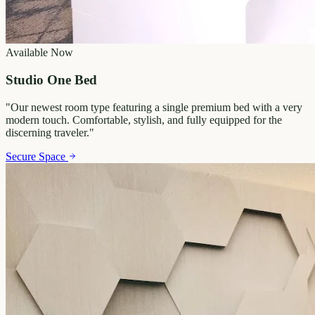
Available Now
Studio One Bed
"
Our newest room type featuring a single premium bed with a very
modern touch. Comfortable, stylish, and fully equipped for the
discerning traveler.
"
Secure Space