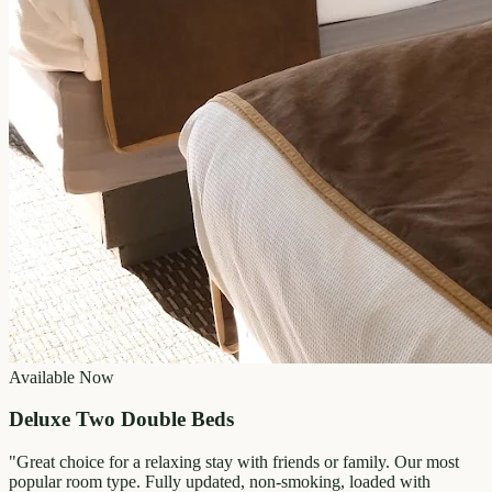
Available Now
Deluxe Two Double Beds
"
Great choice for a relaxing stay with friends or family. Our most
popular room type. Fully updated, non-smoking, loaded with