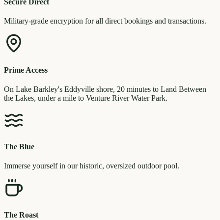
Secure Direct
Military-grade encryption for all direct bookings and transactions.
Prime Access
On Lake Barkley's Eddyville shore, 20 minutes to Land Between
the Lakes, under a mile to Venture River Water Park.
The Blue
Immerse yourself in our historic, oversized outdoor pool.
The Roast