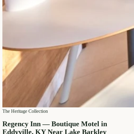
The Heritage Collection
Regency Inn — Boutique Motel in
Eddyville, KY Near Lake Barkley