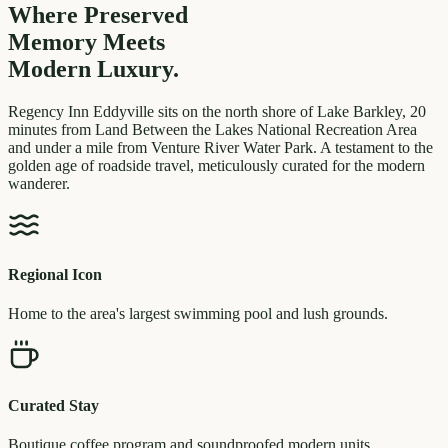
Where Preserved
Memory
Meets
Modern Luxury.
Regency Inn Eddyville sits on the north shore of Lake Barkley, 20
minutes from Land Between the Lakes National Recreation Area
and under a mile from Venture River Water Park. A testament to the
golden age of roadside travel, meticulously curated for the modern
wanderer.
Regional Icon
Home to the area's largest swimming pool and lush grounds.
Curated Stay
Boutique coffee program and soundproofed modern units.