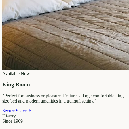
Available Now
King Room
"
Perfect for business or pleasure. Features a large comfortable king
size bed and modern amenities in a tranquil setting.
"
Secure Space
History
Since 1969