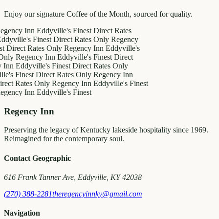
Enjoy our signature Coffee of the Month, sourced for quality.
y Inn
Eddyville's Finest
Direct Rates
le's Finest
Direct Rates Only
Regency
ct Rates Only
Regency Inn
Eddyville's
egency Inn
Eddyville's Finest
Direct
ddyville's Finest
Direct Rates Only
inest
Direct Rates Only
Regency Inn
Rates Only
Regency Inn
Eddyville's Finest
y Inn
Eddyville's Finest
Regency Inn
Preserving the legacy of Kentucky lakeside hospitality since 1969.
Reimagined for the contemporary soul.
Contact Geographic
616 Frank Tanner Ave, Eddyville, KY 42038
(270) 388-2281
theregencyinnky@gmail.com
Navigation