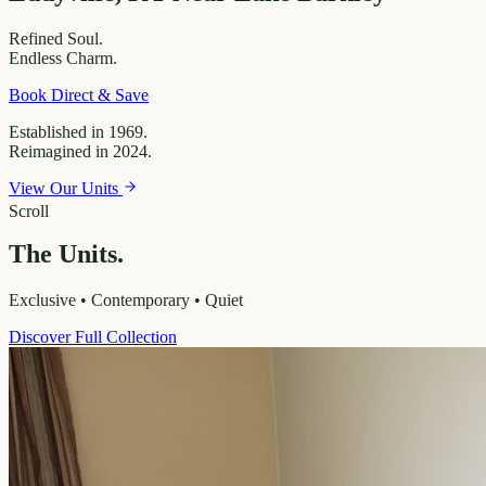
Refined
Soul.
Endless
Charm.
Book Direct & Save
Established in 1969.
Reimagined in 2024.
View Our Units
Scroll
The Units.
Exclusive • Contemporary • Quiet
Discover Full Collection