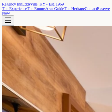
Regency Inn
Eddyville, KY • Est. 1969
The Experience
The Rooms
Area Guide
The Heritage
Contact
Reserve
Now