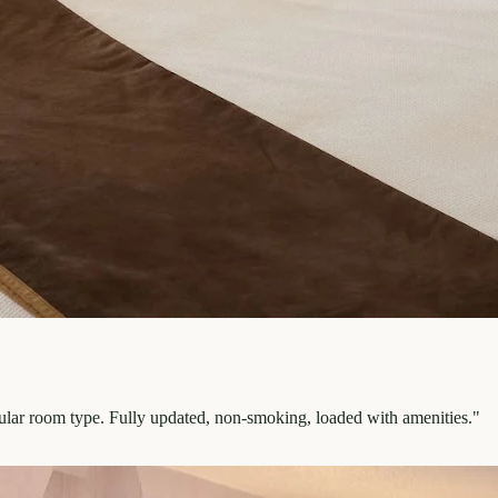
pular room type. Fully updated, non-smoking, loaded with amenities.
"