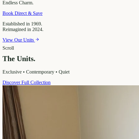
Endless
Charm.
Book Direct & Save
Established in 1969.
Reimagined in 2024.
View Our Units
Scroll
The Units.
Exclusive • Contemporary • Quiet
Discover Full Collection