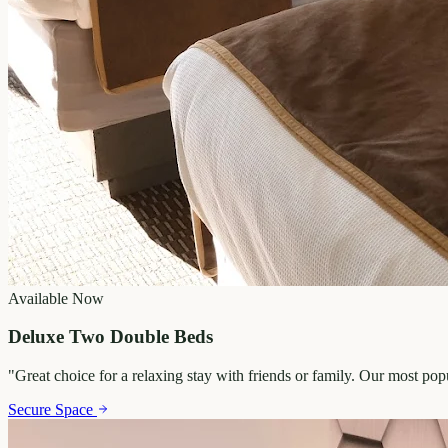
Available Now
Deluxe Two Double Beds
"
Great choice for a relaxing stay with friends or family. Our most po
Secure Space