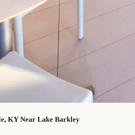
le, KY Near Lake Barkley