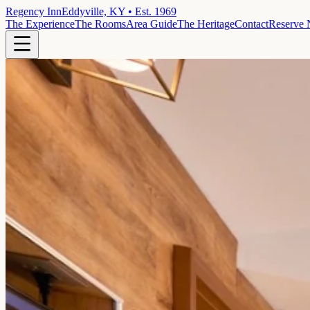
Regency Inn
Eddyville, KY • Est. 1969
The Experience
The Rooms
Area Guide
The Heritage
Contact
Reserve