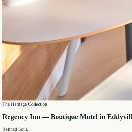
The Heritage Collection
Regency Inn — Boutique Motel in Eddyvil
Refined
Soul.