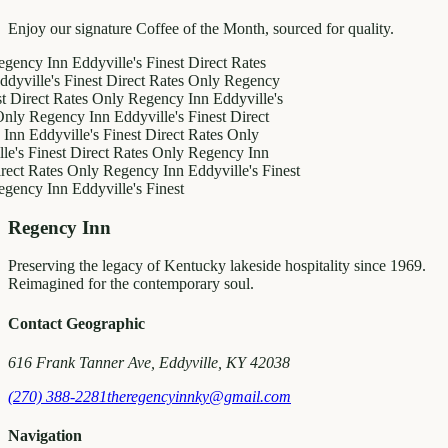
Enjoy our signature Coffee of the Month, sourced for quality.
 Inn
Eddyville's Finest
Direct Rates
e's Finest
Direct Rates Only
Regency
t Rates Only
Regency Inn
Eddyville's
gency Inn
Eddyville's Finest
Direct
dyville's Finest
Direct Rates Only
nest
Direct Rates Only
Regency Inn
ates Only
Regency Inn
Eddyville's Finest
 Inn
Eddyville's Finest
Regency Inn
Preserving the legacy of Kentucky lakeside hospitality since 1969.
Reimagined for the contemporary soul.
Contact Geographic
616 Frank Tanner Ave, Eddyville, KY 42038
(270) 388-2281
theregencyinnky@gmail.com
Navigation