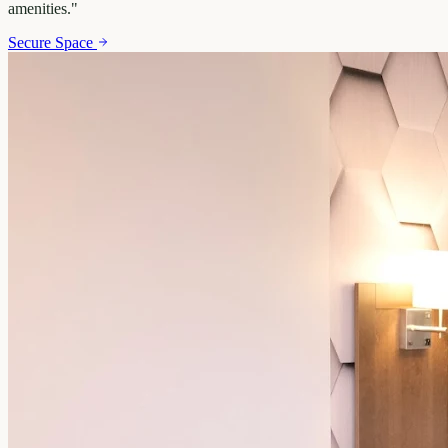
amenities.
"
Secure Space