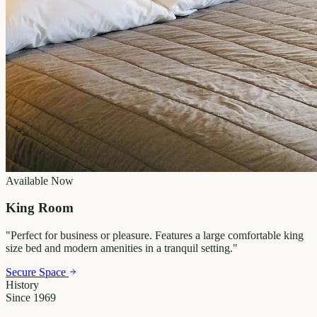
Available Now
King Room
"
Perfect for business or pleasure. Features a large comfortable king
size bed and modern amenities in a tranquil setting.
"
Secure Space
History
Since 1969