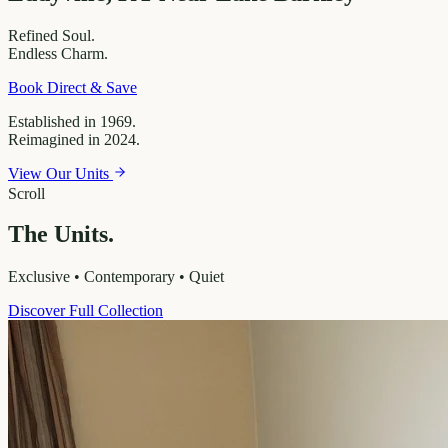
Refined
Soul.
Endless
Charm.
Book Direct & Save
Established in 1969.
Reimagined in 2024.
View Our Units
Scroll
The Units.
Exclusive • Contemporary • Quiet
Discover Full Collection