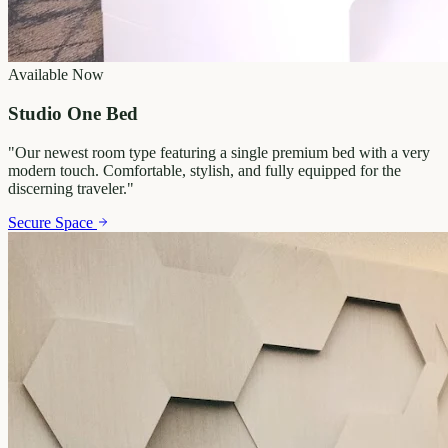
Available Now
Studio One Bed
"
Our newest room type featuring a single premium bed with a very
modern touch. Comfortable, stylish, and fully equipped for the
discerning traveler.
"
Secure Space