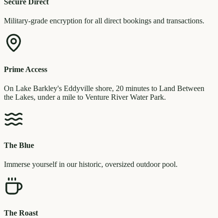
Secure Direct
Military-grade encryption for all direct bookings and transactions.
Prime Access
On Lake Barkley's Eddyville shore, 20 minutes to Land Between
the Lakes, under a mile to Venture River Water Park.
The Blue
Immerse yourself in our historic, oversized outdoor pool.
The Roast