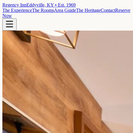
Regency Inn
Eddyville, KY • Est. 1969
The Experience
The Rooms
Area Guide
The Heritage
Contact
Reserve
Now