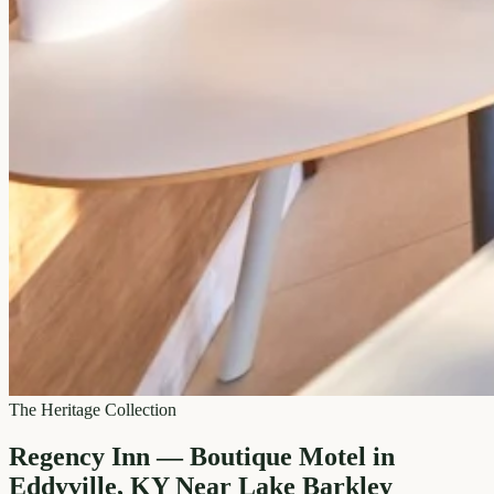
The Heritage Collection
Regency Inn — Boutique Motel in
Eddyville, KY Near Lake Barkley