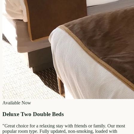
Available Now
Deluxe Two Double Beds
"
Great choice for a relaxing stay with friends or family. Our most
popular room type. Fully updated, non-smoking, loaded with