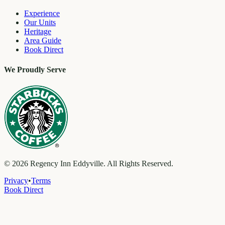
Experience
Our Units
Heritage
Area Guide
Book Direct
We Proudly Serve
©
2026
Regency Inn Eddyville. All Rights Reserved.
Privacy
•
Terms
Book Direct