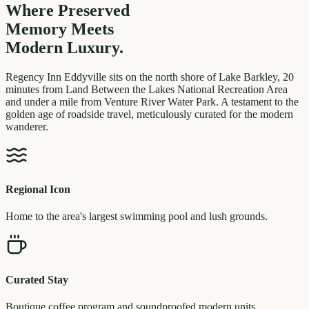
Where Preserved
Memory
Meets
Modern Luxury.
Regency Inn Eddyville sits on the north shore of Lake Barkley, 20
minutes from Land Between the Lakes National Recreation Area
and under a mile from Venture River Water Park. A testament to the
golden age of roadside travel, meticulously curated for the modern
wanderer.
Regional Icon
Home to the area's largest swimming pool and lush grounds.
Curated Stay
Boutique coffee program and soundproofed modern units.