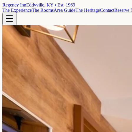
Regency Inn
Eddyville, KY • Est. 1969
The Experience
The Rooms
Area Guide
The Heritage
Contact
Reserve