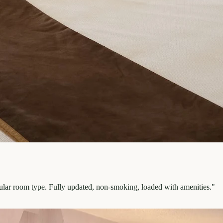
pular room type. Fully updated, non-smoking, loaded with amenities.
"