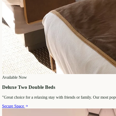
Available Now
Deluxe Two Double Beds
"
Great choice for a relaxing stay with friends or family. Our most po
Secure Space