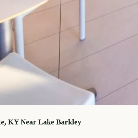
le, KY Near Lake Barkley