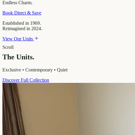
Endless
Charm.
Book Direct & Save
Established in 1969.
Reimagined in 2024.
View Our Units
Scroll
The Units.
Exclusive • Contemporary • Quiet
Discover Full Collection