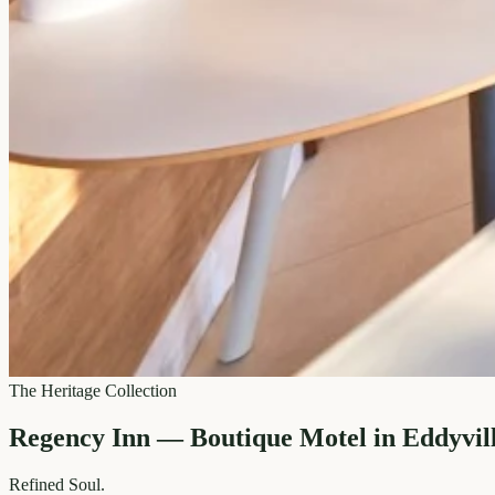
The Heritage Collection
Regency Inn — Boutique Motel in Eddyvil
Refined
Soul.