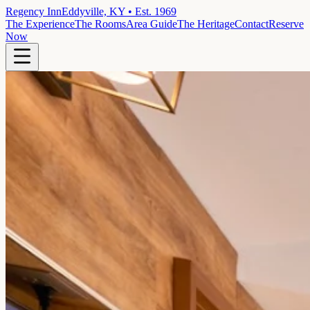
Regency Inn
Eddyville, KY • Est. 1969
The Experience
The Rooms
Area Guide
The Heritage
Contact
Reserve
Now