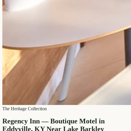
The Heritage Collection
Regency Inn — Boutique Motel in
Eddyville, KY Near Lake Barkley