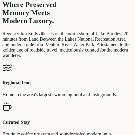
Where Preserved
Memory
Meets
Modern Luxury.
Regency Inn Eddyville sits on the north shore of Lake Barkley, 20
minutes from Land Between the Lakes National Recreation Area
and under a mile from Venture River Water Park. A testament to the
golden age of roadside travel, meticulously curated for the modern
wanderer.
Regional Icon
Home to the area's largest swimming pool and lush grounds.
Curated Stay
Boutique coffee program and soundproofed modern units.