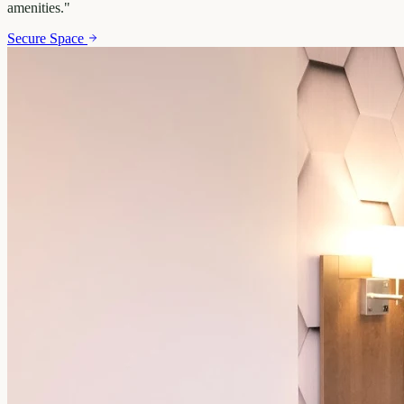
amenities.
"
Secure Space