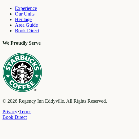
Experience
Our Units
Heritage
Area Guide
Book Direct
We Proudly Serve
©
2026
Regency Inn Eddyville. All Rights Reserved.
Privacy
•
Terms
Book Direct