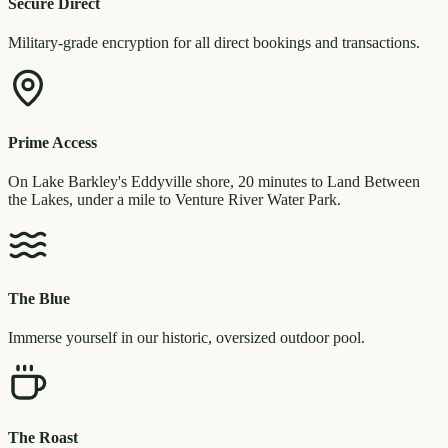
Secure Direct
Military-grade encryption for all direct bookings and transactions.
Prime Access
On Lake Barkley's Eddyville shore, 20 minutes to Land Between
the Lakes, under a mile to Venture River Water Park.
The Blue
Immerse yourself in our historic, oversized outdoor pool.
The Roast