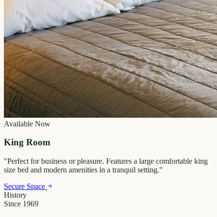
Available Now
King Room
"
Perfect for business or pleasure. Features a large comfortable king
size bed and modern amenities in a tranquil setting.
"
Secure Space
History
Since 1969