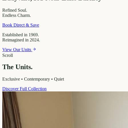
Refined
Soul.
Endless
Charm.
Book Direct & Save
Established in 1969.
Reimagined in 2024.
View Our Units
Scroll
The Units.
Exclusive • Contemporary • Quiet
Discover Full Collection