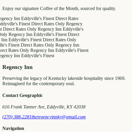
Enjoy our signature Coffee of the Month, sourced for quality.
 Inn
Eddyville's Finest
Direct Rates
e's Finest
Direct Rates Only
Regency
ct Rates Only
Regency Inn
Eddyville's
egency Inn
Eddyville's Finest
Direct
dyville's Finest
Direct Rates Only
inest
Direct Rates Only
Regency Inn
ates Only
Regency Inn
Eddyville's Finest
 Inn
Eddyville's Finest
Regency Inn
Preserving the legacy of Kentucky lakeside hospitality since 1969.
Reimagined for the contemporary soul.
Contact Geographic
616 Frank Tanner Ave, Eddyville, KY 42038
(270) 388-2281
theregencyinnky@gmail.com
Navigation