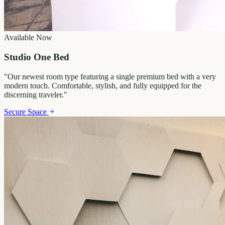
Available Now
Studio One Bed
"
Our newest room type featuring a single premium bed with a very
modern touch. Comfortable, stylish, and fully equipped for the
discerning traveler.
"
Secure Space