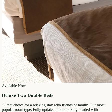
Available Now
Deluxe Two Double Beds
"
Great choice for a relaxing stay with friends or family. Our most
popular room type. Fully updated, non-smoking, loaded with