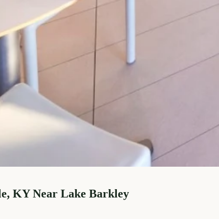
le, KY Near Lake Barkley