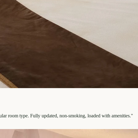
pular room type. Fully updated, non-smoking, loaded with amenities.
"