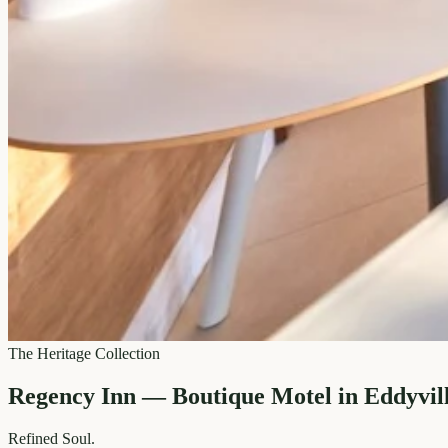
The Heritage Collection
Regency Inn — Boutique Motel in Eddyvil
Refined
Soul.