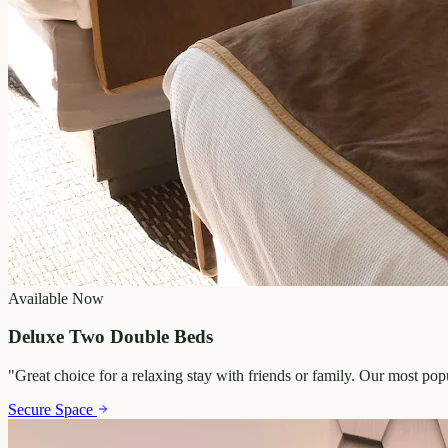
Available Now
Deluxe Two Double Beds
"
Great choice for a relaxing stay with friends or family. Our most po
Secure Space