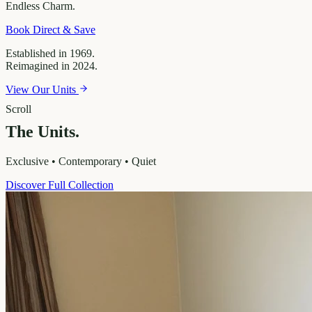
Endless
Charm.
Book Direct & Save
Established in 1969.
Reimagined in 2024.
View Our Units
Scroll
The Units.
Exclusive • Contemporary • Quiet
Discover Full Collection