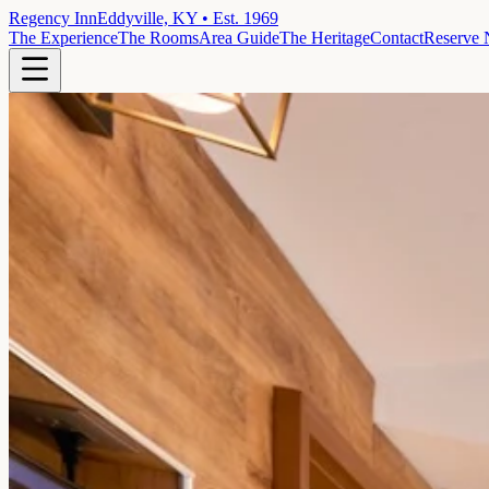
Regency Inn
Eddyville, KY • Est. 1969
The Experience
The Rooms
Area Guide
The Heritage
Contact
Reserve