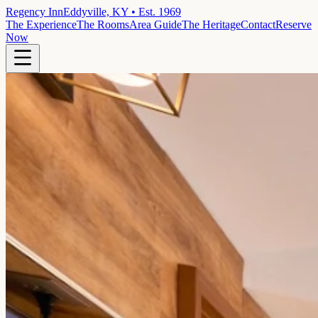
Regency Inn
Eddyville, KY • Est. 1969
The Experience
The Rooms
Area Guide
The Heritage
Contact
Reserve
Now