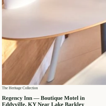
The Heritage Collection
Regency Inn — Boutique Motel in
Eddyville, KY Near Lake Barkley