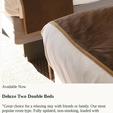
Available Now
Deluxe Two Double Beds
"
Great choice for a relaxing stay with friends or family. Our most
popular room type. Fully updated, non-smoking, loaded with