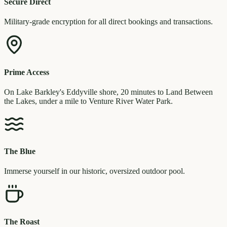
Secure Direct
Military-grade encryption for all direct bookings and transactions.
Prime Access
On Lake Barkley's Eddyville shore, 20 minutes to Land Between
the Lakes, under a mile to Venture River Water Park.
The Blue
Immerse yourself in our historic, oversized outdoor pool.
The Roast