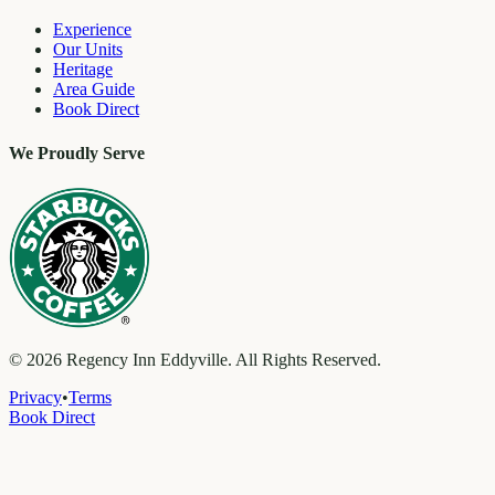
Experience
Our Units
Heritage
Area Guide
Book Direct
We Proudly Serve
©
2026
Regency Inn Eddyville. All Rights Reserved.
Privacy
•
Terms
Book Direct