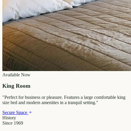
Available Now
King Room
"
Perfect for business or pleasure. Features a large comfortable king
size bed and modern amenities in a tranquil setting.
"
Secure Space
History
Since 1969