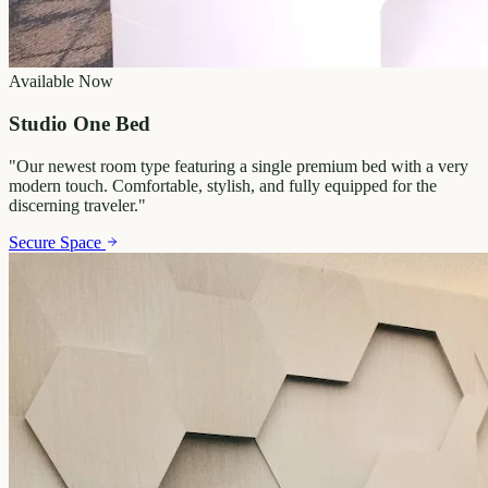
Available Now
Studio One Bed
"
Our newest room type featuring a single premium bed with a very
modern touch. Comfortable, stylish, and fully equipped for the
discerning traveler.
"
Secure Space