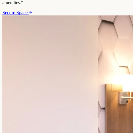
amenities.
"
Secure Space