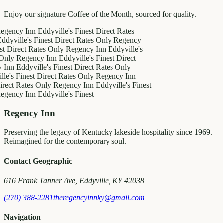
Enjoy our signature Coffee of the Month, sourced for quality.
y Inn
Eddyville's Finest
Direct Rates
le's Finest
Direct Rates Only
Regency
ct Rates Only
Regency Inn
Eddyville's
egency Inn
Eddyville's Finest
Direct
ddyville's Finest
Direct Rates Only
inest
Direct Rates Only
Regency Inn
Rates Only
Regency Inn
Eddyville's Finest
y Inn
Eddyville's Finest
Regency Inn
Preserving the legacy of Kentucky lakeside hospitality since 1969.
Reimagined for the contemporary soul.
Contact Geographic
616 Frank Tanner Ave, Eddyville, KY 42038
(270) 388-2281
theregencyinnky@gmail.com
Navigation