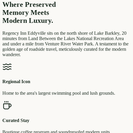
Where Preserved
Memory
Meets
Modern Luxury.
Regency Inn Eddyville sits on the north shore of Lake Barkley, 20
minutes from Land Between the Lakes National Recreation Area
and under a mile from Venture River Water Park. A testament to the
golden age of roadside travel, meticulously curated for the modern
wanderer.
Regional Icon
Home to the area's largest swimming pool and lush grounds.
Curated Stay
Boutique coffee program and soundproofed modern units.