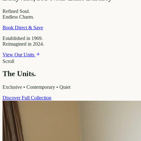
Refined
Soul.
Endless
Charm.
Book Direct & Save
Established in 1969.
Reimagined in 2024.
View Our Units
Scroll
The Units.
Exclusive • Contemporary • Quiet
Discover Full Collection