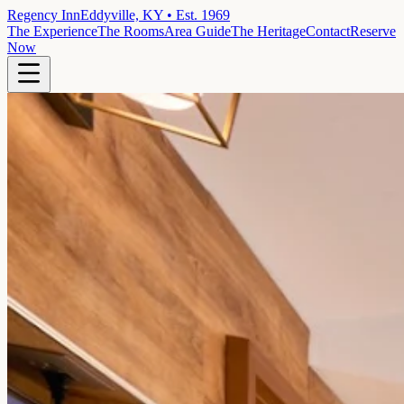
Regency Inn
Eddyville, KY • Est. 1969
The Experience
The Rooms
Area Guide
The Heritage
Contact
Reserve
Now