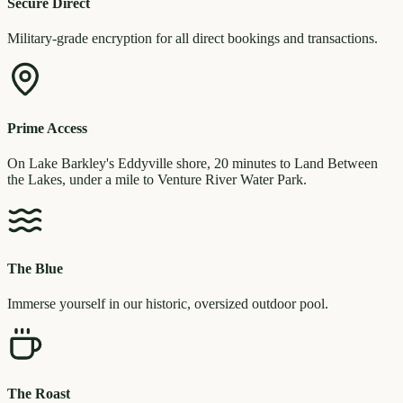
Secure Direct
Military-grade encryption for all direct bookings and transactions.
Prime Access
On Lake Barkley's Eddyville shore, 20 minutes to Land Between
the Lakes, under a mile to Venture River Water Park.
The Blue
Immerse yourself in our historic, oversized outdoor pool.
The Roast