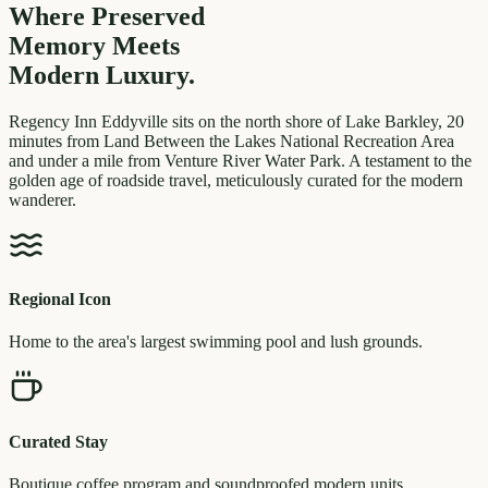
Where Preserved
Memory
Meets
Modern Luxury.
Regency Inn Eddyville sits on the north shore of Lake Barkley, 20
minutes from Land Between the Lakes National Recreation Area
and under a mile from Venture River Water Park. A testament to the
golden age of roadside travel, meticulously curated for the modern
wanderer.
Regional Icon
Home to the area's largest swimming pool and lush grounds.
Curated Stay
Boutique coffee program and soundproofed modern units.