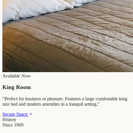
Available Now
King Room
"
Perfect for business or pleasure. Features a large comfortable king
size bed and modern amenities in a tranquil setting.
"
Secure Space
History
Since 1969