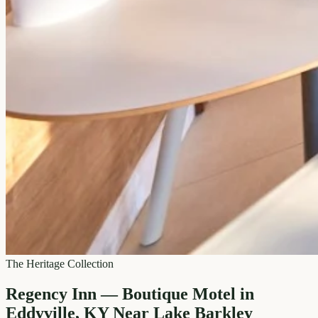
The Heritage Collection
Regency Inn — Boutique Motel in
Eddyville, KY Near Lake Barkley