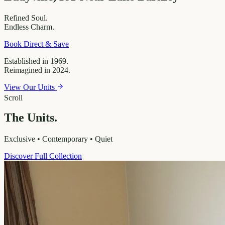
Refined
Soul.
Endless
Charm.
Book Direct & Save
Established in 1969.
Reimagined in 2024.
View Our Units
Scroll
The Units.
Exclusive • Contemporary • Quiet
Discover Full Collection