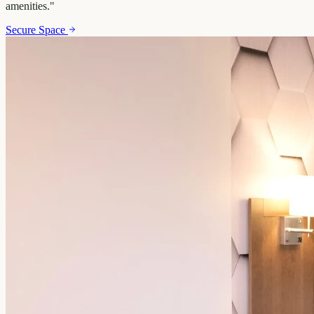
amenities.
"
Secure Space