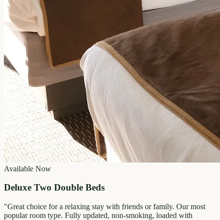
Available Now
Deluxe Two Double Beds
"
Great choice for a relaxing stay with friends or family. Our most
popular room type. Fully updated, non-smoking, loaded with