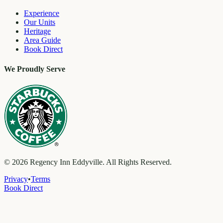
Experience
Our Units
Heritage
Area Guide
Book Direct
We Proudly Serve
©
2026
Regency Inn Eddyville. All Rights Reserved.
Privacy
•
Terms
Book Direct