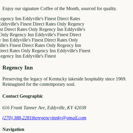
Enjoy our signature Coffee of the Month, sourced for quality.
y Inn
Eddyville's Finest
Direct Rates
le's Finest
Direct Rates Only
Regency
ct Rates Only
Regency Inn
Eddyville's
egency Inn
Eddyville's Finest
Direct
ddyville's Finest
Direct Rates Only
inest
Direct Rates Only
Regency Inn
Rates Only
Regency Inn
Eddyville's Finest
y Inn
Eddyville's Finest
Regency Inn
Preserving the legacy of Kentucky lakeside hospitality since 1969.
Reimagined for the contemporary soul.
Contact Geographic
616 Frank Tanner Ave, Eddyville, KY 42038
(270) 388-2281
theregencyinnky@gmail.com
Navigation