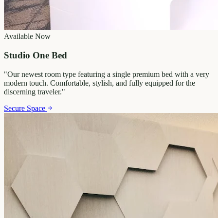
Available Now
Studio One Bed
"
Our newest room type featuring a single premium bed with a very
modern touch. Comfortable, stylish, and fully equipped for the
discerning traveler.
"
Secure Space