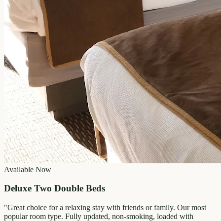
Available Now
Deluxe Two Double Beds
"
Great choice for a relaxing stay with friends or family. Our most
popular room type. Fully updated, non-smoking, loaded with