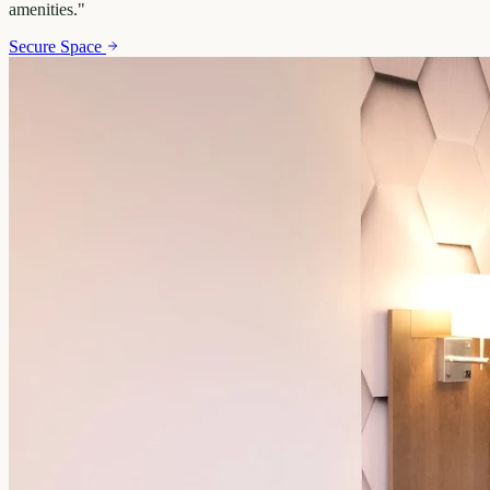
amenities.
"
Secure Space