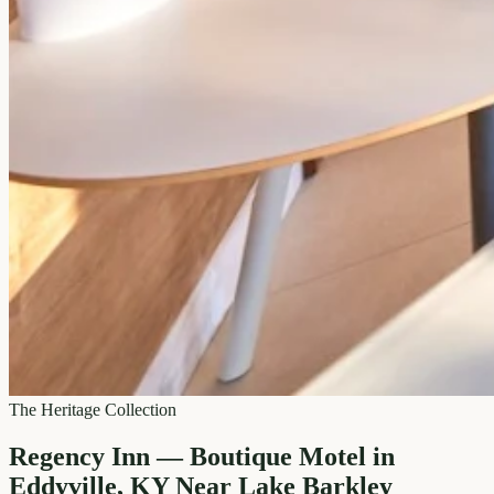
The Heritage Collection
Regency Inn — Boutique Motel in
Eddyville, KY Near Lake Barkley