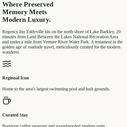
Where Preserved
Memory
Meets
Modern Luxury.
Regency Inn Eddyville sits on the north shore of Lake Barkley, 20
minutes from Land Between the Lakes National Recreation Area
and under a mile from Venture River Water Park. A testament to the
golden age of roadside travel, meticulously curated for the modern
wanderer.
Regional Icon
Home to the area's largest swimming pool and lush grounds.
Curated Stay
Boutique coffee program and soundproofed modern units.