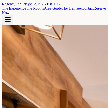
Regency Inn
Eddyville, KY • Est. 1969
The Experience
The Rooms
Area Guide
The Heritage
Contact
Reserve
Now