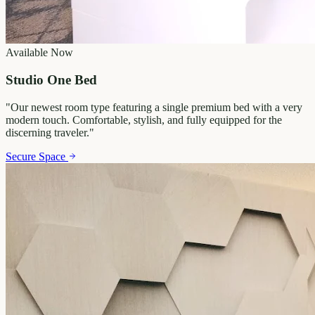
Available Now
Studio One Bed
"
Our newest room type featuring a single premium bed with a very
modern touch. Comfortable, stylish, and fully equipped for the
discerning traveler.
"
Secure Space