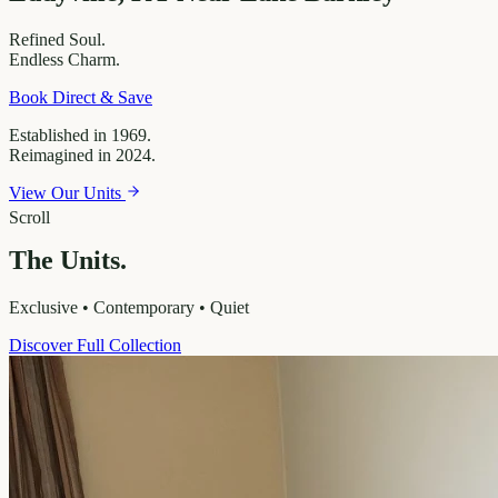
Refined
Soul.
Endless
Charm.
Book Direct & Save
Established in 1969.
Reimagined in 2024.
View Our Units
Scroll
The Units.
Exclusive • Contemporary • Quiet
Discover Full Collection