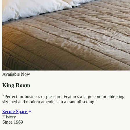
Available Now
King Room
"
Perfect for business or pleasure. Features a large comfortable king
size bed and modern amenities in a tranquil setting.
"
Secure Space
History
Since 1969