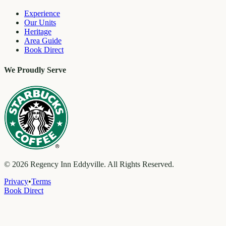
Experience
Our Units
Heritage
Area Guide
Book Direct
We Proudly Serve
©
2026
Regency Inn Eddyville. All Rights Reserved.
Privacy
•
Terms
Book Direct