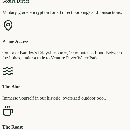
Secure Direct
Military-grade encryption for all direct bookings and transactions.
Prime Access
On Lake Barkley's Eddyville shore, 20 minutes to Land Between
the Lakes, under a mile to Venture River Water Park.
The Blue
Immerse yourself in our historic, oversized outdoor pool.
The Roast