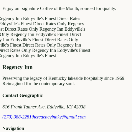
Enjoy our signature Coffee of the Month, sourced for quality.
y Inn
Eddyville's Finest
Direct Rates
le's Finest
Direct Rates Only
Regency
ect Rates Only
Regency Inn
Eddyville's
Regency Inn
Eddyville's Finest
Direct
ddyville's Finest
Direct Rates Only
Finest
Direct Rates Only
Regency Inn
Rates Only
Regency Inn
Eddyville's Finest
y Inn
Eddyville's Finest
Regency Inn
Preserving the legacy of Kentucky lakeside hospitality since 1969.
Reimagined for the contemporary soul.
Contact Geographic
616 Frank Tanner Ave, Eddyville, KY 42038
(270) 388-2281
theregencyinnky@gmail.com
Navigation