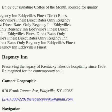
Enjoy our signature Coffee of the Month, sourced for quality.
 Inn
Eddyville's Finest
Direct Rates
le's Finest
Direct Rates Only
Regency
ct Rates Only
Regency Inn
Eddyville's
egency Inn
Eddyville's Finest
Direct
ddyville's Finest
Direct Rates Only
inest
Direct Rates Only
Regency Inn
ates Only
Regency Inn
Eddyville's Finest
 Inn
Eddyville's Finest
Regency Inn
Preserving the legacy of Kentucky lakeside hospitality since 1969.
Reimagined for the contemporary soul.
Contact Geographic
616 Frank Tanner Ave, Eddyville, KY 42038
(270) 388-2281
theregencyinnky@gmail.com
Navigation