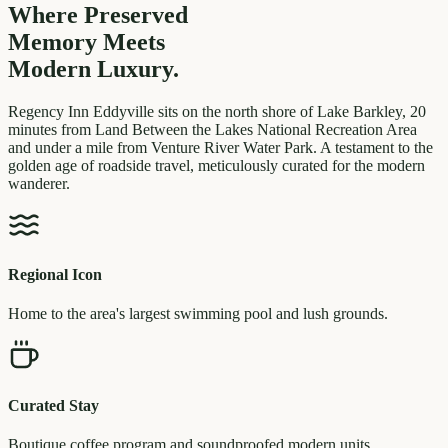
Where Preserved
Memory
Meets
Modern Luxury.
Regency Inn Eddyville sits on the north shore of Lake Barkley, 20
minutes from Land Between the Lakes National Recreation Area
and under a mile from Venture River Water Park. A testament to the
golden age of roadside travel, meticulously curated for the modern
wanderer.
Regional Icon
Home to the area's largest swimming pool and lush grounds.
Curated Stay
Boutique coffee program and soundproofed modern units.