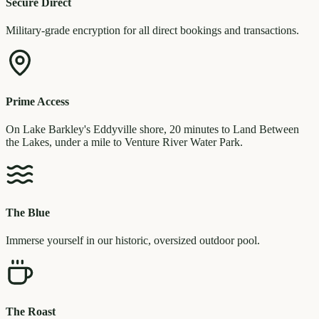
Secure Direct
Military-grade encryption for all direct bookings and transactions.
Prime Access
On Lake Barkley's Eddyville shore, 20 minutes to Land Between
the Lakes, under a mile to Venture River Water Park.
The Blue
Immerse yourself in our historic, oversized outdoor pool.
The Roast