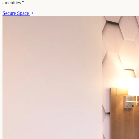
amenities.
"
Secure Space