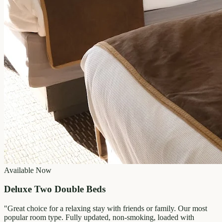
Available Now
Deluxe Two Double Beds
"
Great choice for a relaxing stay with friends or family. Our most
popular room type. Fully updated, non-smoking, loaded with