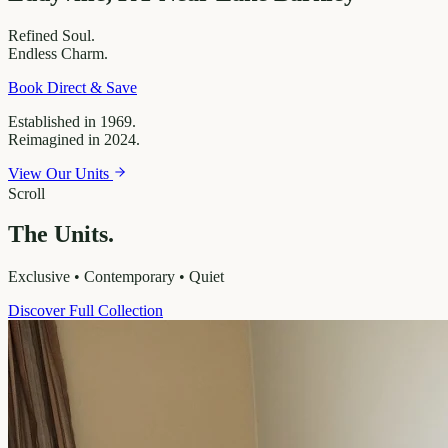
Refined
Soul.
Endless
Charm.
Book Direct & Save
Established in 1969.
Reimagined in 2024.
View Our Units
Scroll
The Units.
Exclusive • Contemporary • Quiet
Discover Full Collection