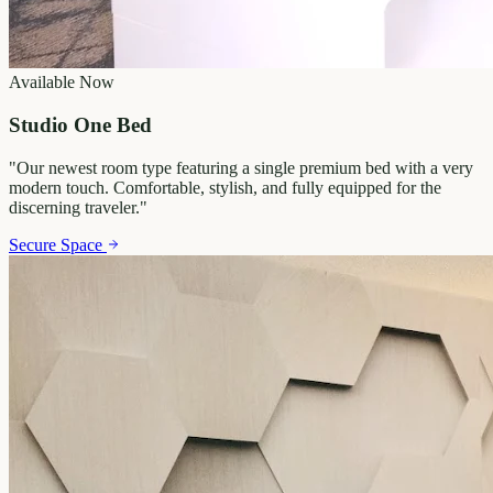
Available Now
Studio One Bed
"
Our newest room type featuring a single premium bed with a very
modern touch. Comfortable, stylish, and fully equipped for the
discerning traveler.
"
Secure Space