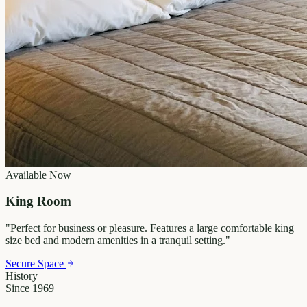
Available Now
King Room
"
Perfect for business or pleasure. Features a large comfortable king
size bed and modern amenities in a tranquil setting.
"
Secure Space
History
Since 1969