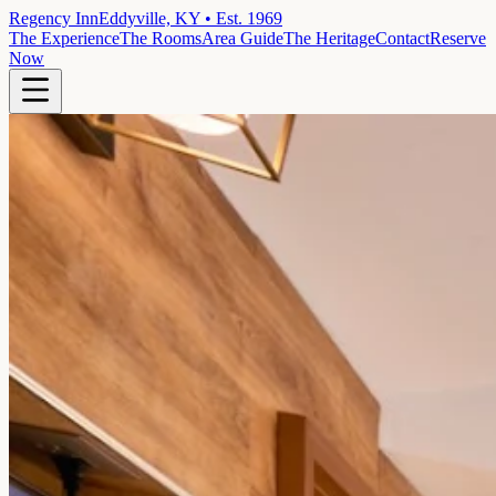
Regency Inn
Eddyville, KY • Est. 1969
The Experience
The Rooms
Area Guide
The Heritage
Contact
Reserve
Now