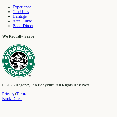
Experience
Our Units
Heritage
Area Guide
Book Direct
We Proudly Serve
©
2026
Regency Inn Eddyville. All Rights Reserved.
Privacy
•
Terms
Book Direct