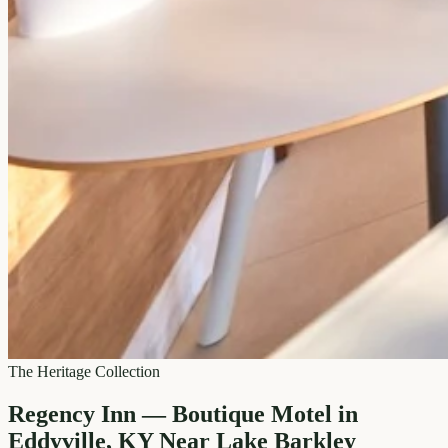
The Heritage Collection
Regency Inn — Boutique Motel in
Eddyville, KY Near Lake Barkley