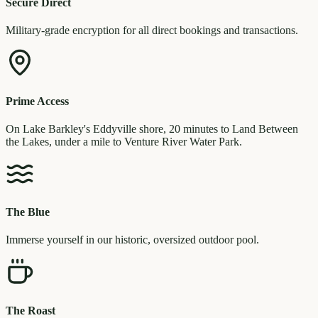
Secure Direct
Military-grade encryption for all direct bookings and transactions.
Prime Access
On Lake Barkley's Eddyville shore, 20 minutes to Land Between
the Lakes, under a mile to Venture River Water Park.
The Blue
Immerse yourself in our historic, oversized outdoor pool.
The Roast