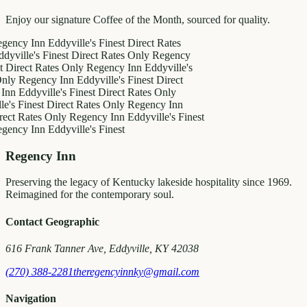
Enjoy our signature Coffee of the Month, sourced for quality.
 Inn
Eddyville's Finest
Direct Rates
e's Finest
Direct Rates Only
Regency
t Rates Only
Regency Inn
Eddyville's
gency Inn
Eddyville's Finest
Direct
dyville's Finest
Direct Rates Only
nest
Direct Rates Only
Regency Inn
ates Only
Regency Inn
Eddyville's Finest
 Inn
Eddyville's Finest
Regency Inn
Preserving the legacy of Kentucky lakeside hospitality since 1969.
Reimagined for the contemporary soul.
Contact Geographic
616 Frank Tanner Ave, Eddyville, KY 42038
(270) 388-2281
theregencyinnky@gmail.com
Navigation