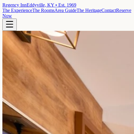
Regency Inn
Eddyville, KY • Est. 1969
The Experience
The Rooms
Area Guide
The Heritage
Contact
Reserve
Now