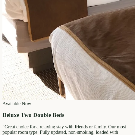
Available Now
Deluxe Two Double Beds
"
Great choice for a relaxing stay with friends or family. Our most
popular room type. Fully updated, non-smoking, loaded with