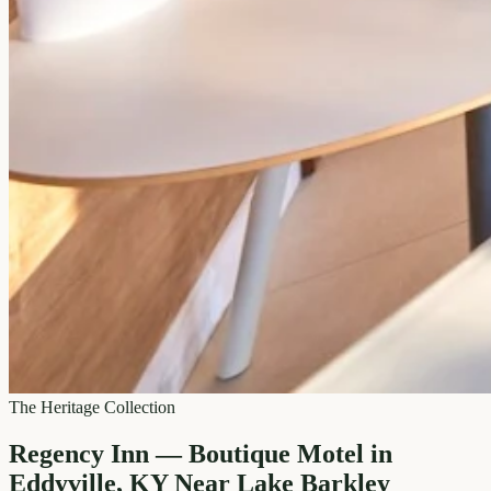
The Heritage Collection
Regency Inn — Boutique Motel in
Eddyville, KY Near Lake Barkley