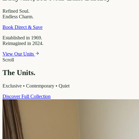
Refined
Soul.
Endless
Charm.
Book Direct & Save
Established in 1969.
Reimagined in 2024.
View Our Units
Scroll
The Units.
Exclusive • Contemporary • Quiet
Discover Full Collection