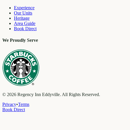
Experience
Our Units
Heritage
Area Guide
Book Direct
We Proudly Serve
©
2026
Regency Inn Eddyville. All Rights Reserved.
Privacy
•
Terms
Book Direct