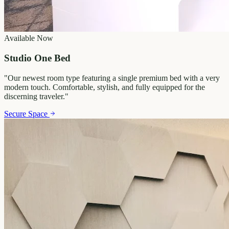
Available Now
Studio One Bed
"
Our newest room type featuring a single premium bed with a very
modern touch. Comfortable, stylish, and fully equipped for the
discerning traveler.
"
Secure Space