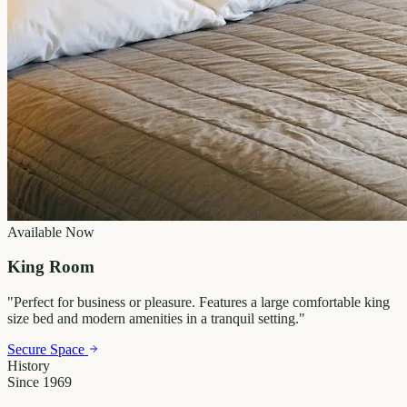
Available Now
King Room
"
Perfect for business or pleasure. Features a large comfortable king
size bed and modern amenities in a tranquil setting.
"
Secure Space
History
Since 1969