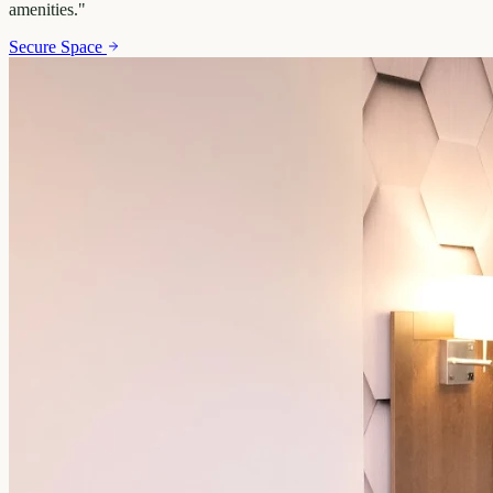
amenities.
"
Secure Space