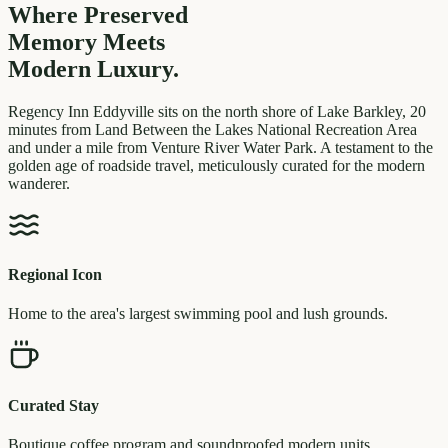
Where Preserved
Memory
Meets
Modern Luxury.
Regency Inn Eddyville sits on the north shore of Lake Barkley, 20
minutes from Land Between the Lakes National Recreation Area
and under a mile from Venture River Water Park. A testament to the
golden age of roadside travel, meticulously curated for the modern
wanderer.
Regional Icon
Home to the area's largest swimming pool and lush grounds.
Curated Stay
Boutique coffee program and soundproofed modern units.