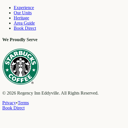
Experience
Our Units
Heritage
Area Guide
Book Direct
We Proudly Serve
©
2026
Regency Inn Eddyville. All Rights Reserved.
Privacy
•
Terms
Book Direct