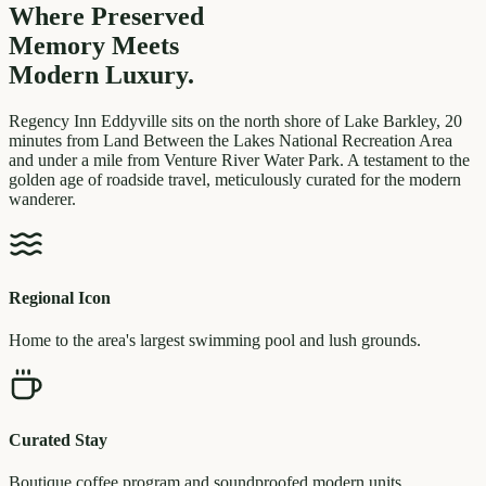
Where Preserved
Memory
Meets
Modern Luxury.
Regency Inn Eddyville sits on the north shore of Lake Barkley, 20
minutes from Land Between the Lakes National Recreation Area
and under a mile from Venture River Water Park. A testament to the
golden age of roadside travel, meticulously curated for the modern
wanderer.
Regional Icon
Home to the area's largest swimming pool and lush grounds.
Curated Stay
Boutique coffee program and soundproofed modern units.