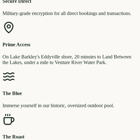
Secure Direct
Military-grade encryption for all direct bookings and transactions.
Prime Access
On Lake Barkley's Eddyville shore, 20 minutes to Land Between
the Lakes, under a mile to Venture River Water Park.
The Blue
Immerse yourself in our historic, oversized outdoor pool.
The Roast