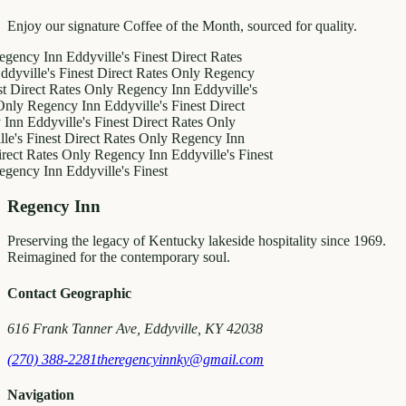
Enjoy our signature Coffee of the Month, sourced for quality.
 Inn
Eddyville's Finest
Direct Rates
le's Finest
Direct Rates Only
Regency
ct Rates Only
Regency Inn
Eddyville's
egency Inn
Eddyville's Finest
Direct
ddyville's Finest
Direct Rates Only
inest
Direct Rates Only
Regency Inn
ates Only
Regency Inn
Eddyville's Finest
 Inn
Eddyville's Finest
Regency Inn
Preserving the legacy of Kentucky lakeside hospitality since 1969.
Reimagined for the contemporary soul.
Contact Geographic
616 Frank Tanner Ave, Eddyville, KY 42038
(270) 388-2281
theregencyinnky@gmail.com
Navigation