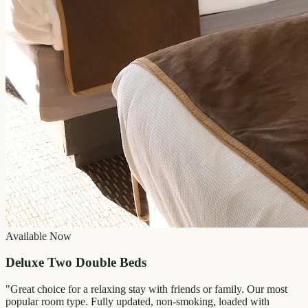
Available Now
Deluxe Two Double Beds
"
Great choice for a relaxing stay with friends or family. Our most
popular room type. Fully updated, non-smoking, loaded with