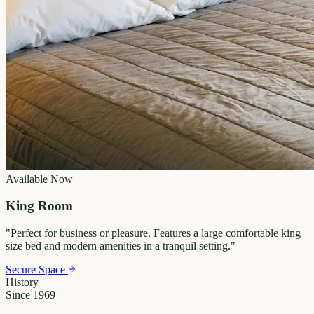
Available Now
King Room
"
Perfect for business or pleasure. Features a large comfortable king
size bed and modern amenities in a tranquil setting.
"
Secure Space
History
Since 1969