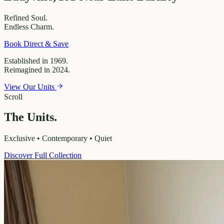
Refined
Soul.
Endless
Charm.
Book Direct & Save
Established in 1969.
Reimagined in 2024.
View Our Units
Scroll
The Units.
Exclusive • Contemporary • Quiet
Discover Full Collection