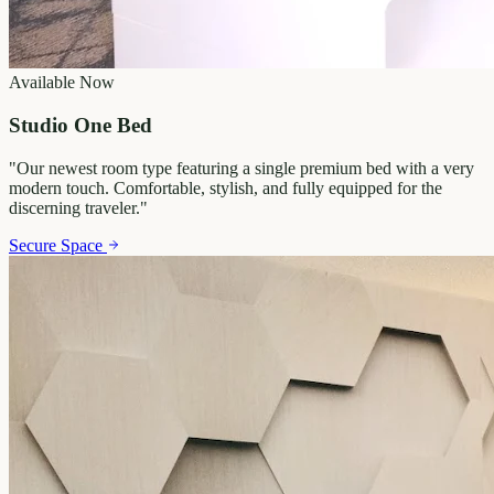
Available Now
Studio One Bed
"
Our newest room type featuring a single premium bed with a very
modern touch. Comfortable, stylish, and fully equipped for the
discerning traveler.
"
Secure Space