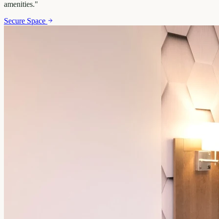
amenities.
"
Secure Space