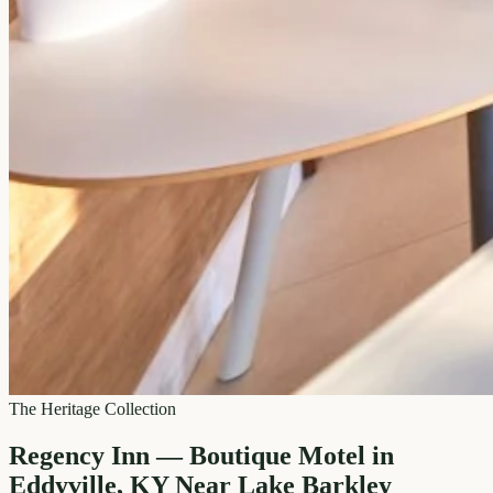
The Heritage Collection
Regency Inn — Boutique Motel in
Eddyville, KY Near Lake Barkley