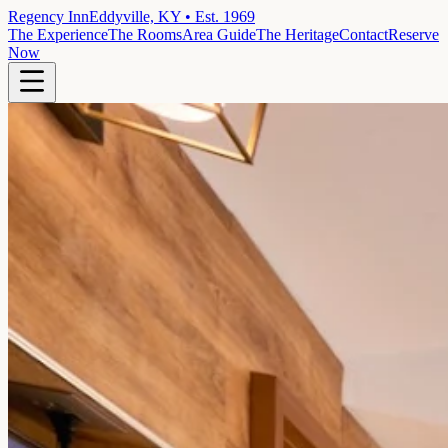
Regency Inn
Eddyville, KY • Est. 1969
The Experience
The Rooms
Area Guide
The Heritage
Contact
Reserve
Now