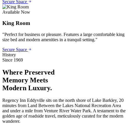
Secure Space
Available Now
King Room
"
Perfect for business or pleasure. Features a large comfortable king
size bed and modern amenities in a tranquil setting.
"
Secure Space
History
Since 1969
Where Preserved
Memory
Meets
Modern Luxury.
Regency Inn Eddyville sits on the north shore of Lake Barkley, 20
minutes from Land Between the Lakes National Recreation Area
and under a mile from Venture River Water Park. A testament to the
golden age of roadside travel, meticulously curated for the modern
wanderer.