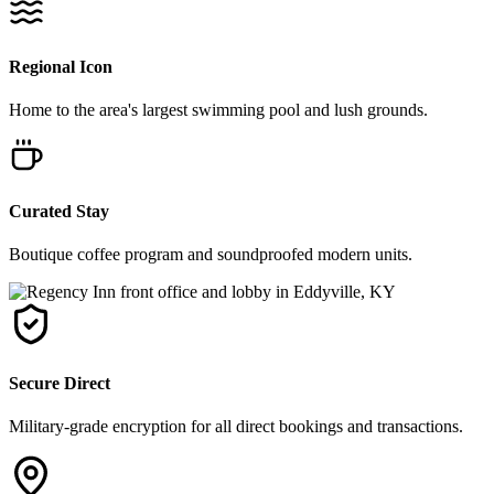
Regional Icon
Home to the area's largest swimming pool and lush grounds.
Curated Stay
Boutique coffee program and soundproofed modern units.
Secure Direct
Military-grade encryption for all direct bookings and transactions.