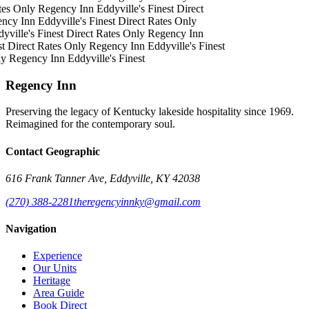
tes Only
Regency Inn
Eddyville's Finest
Direct
ncy Inn
Eddyville's Finest
Direct Rates Only
yville's Finest
Direct Rates Only
Regency Inn
t
Direct Rates Only
Regency Inn
Eddyville's Finest
ly
Regency Inn
Eddyville's Finest
Regency Inn
Preserving the legacy of Kentucky lakeside hospitality since 1969.
Reimagined for the contemporary soul.
Contact Geographic
616 Frank Tanner Ave, Eddyville, KY 42038
(270) 388-2281
theregencyinnky@gmail.com
Navigation
Experience
Our Units
Heritage
Area Guide
Book Direct