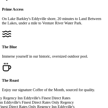
Prime Access
On Lake Barkley's Eddyville shore, 20 minutes to Land Between
the Lakes, under a mile to Venture River Water Park.
The Blue
Immerse yourself in our historic, oversized outdoor pool.
The Roast
Enjoy our signature Coffee of the Month, sourced for quality.
ly
Regency Inn
Eddyville's Finest
Direct Rates
nn
Eddyville's Finest
Direct Rates Only
Regency
inest
Direct Rates Only
Regency Inn
Eddyville's