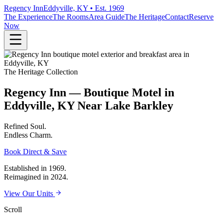
Regency Inn
Eddyville, KY • Est. 1969
The Experience
The Rooms
Area Guide
The Heritage
Contact
Reserve
Now
The Heritage Collection
Regency Inn — Boutique Motel in
Eddyville, KY Near Lake Barkley
Refined
Soul.
Endless
Charm.
Book Direct & Save
Established in 1969.
Reimagined in 2024.
View Our Units
Scroll