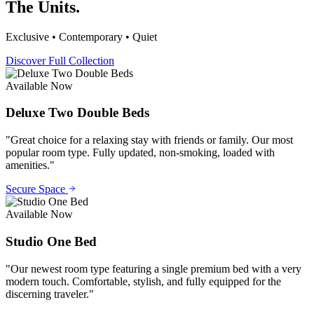
The Units.
Exclusive • Contemporary • Quiet
Discover Full Collection
Available Now
Deluxe Two Double Beds
"
Great choice for a relaxing stay with friends or family. Our most
popular room type. Fully updated, non-smoking, loaded with
amenities.
"
Secure Space
Available Now
Studio One Bed
"
Our newest room type featuring a single premium bed with a very
modern touch. Comfortable, stylish, and fully equipped for the
discerning traveler.
"