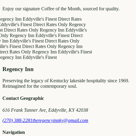
Enjoy our signature Coffee of the Month, sourced for quality.
cy Inn
Eddyville's Finest
Direct Rates
lle's Finest
Direct Rates Only
Regency
ect Rates Only
Regency Inn
Eddyville's
Regency Inn
Eddyville's Finest
Direct
Eddyville's Finest
Direct Rates Only
Finest
Direct Rates Only
Regency Inn
 Rates Only
Regency Inn
Eddyville's Finest
cy Inn
Eddyville's Finest
Regency Inn
Preserving the legacy of Kentucky lakeside hospitality since 1969.
Reimagined for the contemporary soul.
Contact Geographic
616 Frank Tanner Ave, Eddyville, KY 42038
(270) 388-2281
theregencyinnky@gmail.com
Navigation