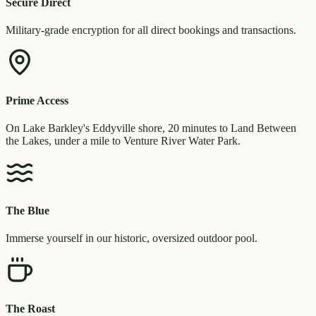
Secure Direct
Military-grade encryption for all direct bookings and transactions.
Prime Access
On Lake Barkley's Eddyville shore, 20 minutes to Land Between
the Lakes, under a mile to Venture River Water Park.
The Blue
Immerse yourself in our historic, oversized outdoor pool.
The Roast