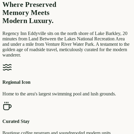
Where Preserved
Memory
Meets
Modern Luxury.
Regency Inn Eddyville sits on the north shore of Lake Barkley, 20
minutes from Land Between the Lakes National Recreation Area
and under a mile from Venture River Water Park. A testament to the
golden age of roadside travel, meticulously curated for the modern
wanderer.
Regional Icon
Home to the area's largest swimming pool and lush grounds.
Curated Stay
Boutique coffee program and soundproofed modern units.