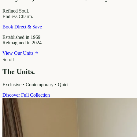
Refined
Soul.
Endless
Charm.
Book Direct & Save
Established in 1969.
Reimagined in 2024.
View Our Units
Scroll
The Units.
Exclusive • Contemporary • Quiet
Discover Full Collection