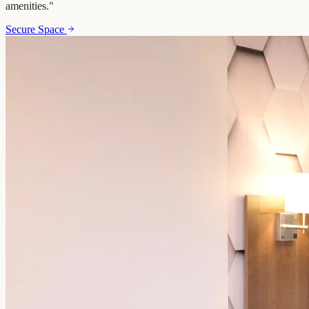
amenities.
"
Secure Space