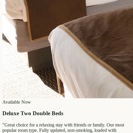
Available Now
Deluxe Two Double Beds
"
Great choice for a relaxing stay with friends or family. Our most
popular room type. Fully updated, non-smoking, loaded with