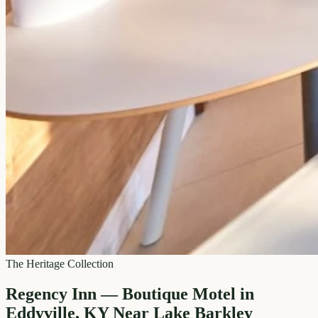
The Heritage Collection
Regency Inn — Boutique Motel in
Eddyville, KY Near Lake Barkley