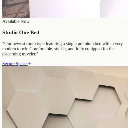
Available Now
Studio One Bed
"
Our newest room type featuring a single premium bed with a very
modern touch. Comfortable, stylish, and fully equipped for the
discerning traveler.
"
Secure Space