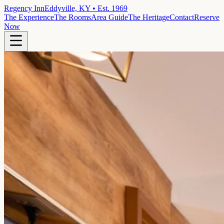
Regency Inn
Eddyville, KY • Est. 1969
The Experience
The Rooms
Area Guide
The Heritage
Contact
Reserve
Now