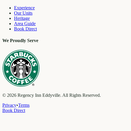
Experience
Our Units
Heritage
Area Guide
Book Direct
We Proudly Serve
©
2026
Regency Inn Eddyville. All Rights Reserved.
Privacy
•
Terms
Book Direct