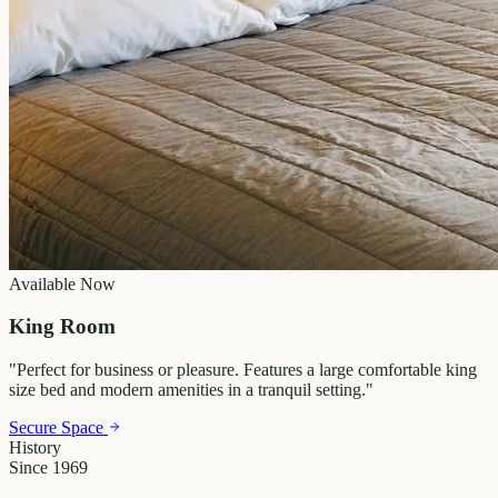
Available Now
King Room
"
Perfect for business or pleasure. Features a large comfortable king
size bed and modern amenities in a tranquil setting.
"
Secure Space
History
Since 1969