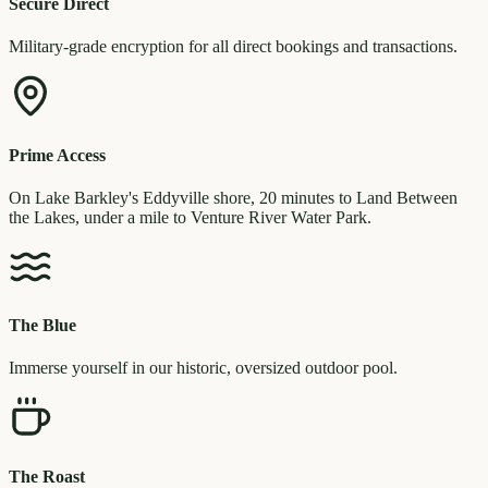
Secure Direct
Military-grade encryption for all direct bookings and transactions.
Prime Access
On Lake Barkley's Eddyville shore, 20 minutes to Land Between
the Lakes, under a mile to Venture River Water Park.
The Blue
Immerse yourself in our historic, oversized outdoor pool.
The Roast