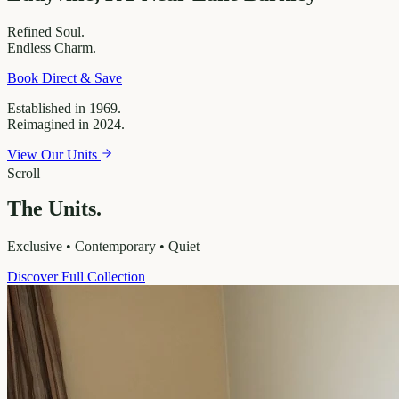
Refined
Soul.
Endless
Charm.
Book Direct & Save
Established in 1969.
Reimagined in 2024.
View Our Units
Scroll
The Units.
Exclusive • Contemporary • Quiet
Discover Full Collection