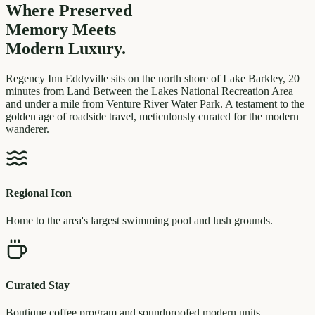
Where Preserved
Memory
Meets
Modern Luxury.
Regency Inn Eddyville sits on the north shore of Lake Barkley, 20
minutes from Land Between the Lakes National Recreation Area
and under a mile from Venture River Water Park. A testament to the
golden age of roadside travel, meticulously curated for the modern
wanderer.
Regional Icon
Home to the area's largest swimming pool and lush grounds.
Curated Stay
Boutique coffee program and soundproofed modern units.