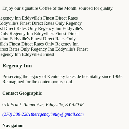
Enjoy our signature Coffee of the Month, sourced for quality.
y Inn
Eddyville's Finest
Direct Rates
le's Finest
Direct Rates Only
Regency
ct Rates Only
Regency Inn
Eddyville's
egency Inn
Eddyville's Finest
Direct
ddyville's Finest
Direct Rates Only
inest
Direct Rates Only
Regency Inn
Rates Only
Regency Inn
Eddyville's Finest
y Inn
Eddyville's Finest
Regency Inn
Preserving the legacy of Kentucky lakeside hospitality since 1969.
Reimagined for the contemporary soul.
Contact Geographic
616 Frank Tanner Ave, Eddyville, KY 42038
(270) 388-2281
theregencyinnky@gmail.com
Navigation