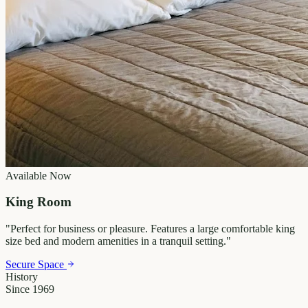
Available Now
King Room
"
Perfect for business or pleasure. Features a large comfortable king
size bed and modern amenities in a tranquil setting.
"
Secure Space
History
Since 1969