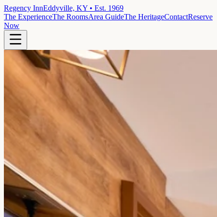
Regency Inn
Eddyville, KY • Est. 1969
The Experience
The Rooms
Area Guide
The Heritage
Contact
Reserve
Now