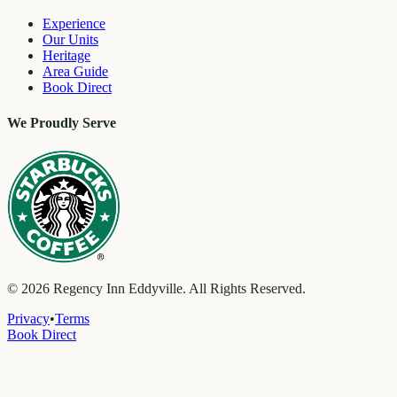
Experience
Our Units
Heritage
Area Guide
Book Direct
We Proudly Serve
©
2026
Regency Inn Eddyville. All Rights Reserved.
Privacy
•
Terms
Book Direct