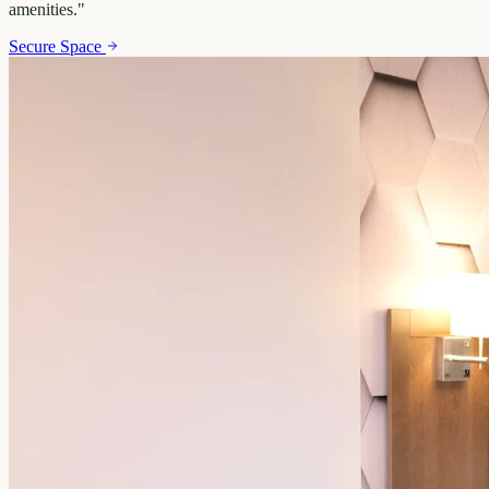
amenities.
"
Secure Space