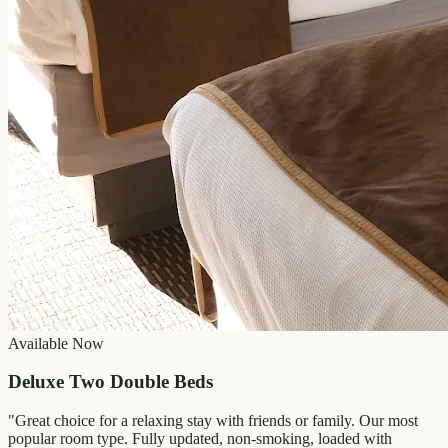
Available Now
Deluxe Two Double Beds
"
Great choice for a relaxing stay with friends or family. Our most
popular room type. Fully updated, non-smoking, loaded with