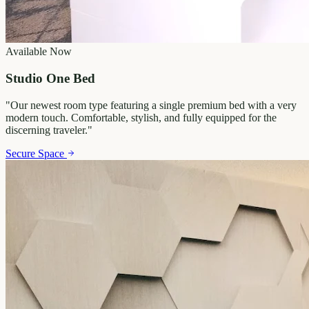
Available Now
Studio One Bed
"
Our newest room type featuring a single premium bed with a very
modern touch. Comfortable, stylish, and fully equipped for the
discerning traveler.
"
Secure Space