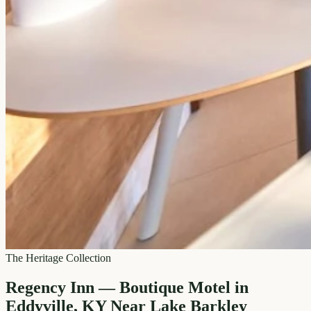
The Heritage Collection
Regency Inn — Boutique Motel in
Eddyville, KY Near Lake Barkley