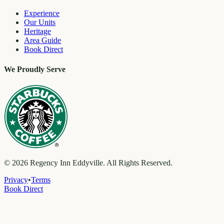
Experience
Our Units
Heritage
Area Guide
Book Direct
We Proudly Serve
©
2026
Regency Inn Eddyville. All Rights Reserved.
Privacy
•
Terms
Book Direct