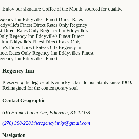
Enjoy our signature Coffee of the Month, sourced for quality.
y Inn
Eddyville's Finest
Direct Rates
le's Finest
Direct Rates Only
Regency
ct Rates Only
Regency Inn
Eddyville's
egency Inn
Eddyville's Finest
Direct
ddyville's Finest
Direct Rates Only
inest
Direct Rates Only
Regency Inn
ates Only
Regency Inn
Eddyville's Finest
y Inn
Eddyville's Finest
Regency Inn
Preserving the legacy of Kentucky lakeside hospitality since 1969.
Reimagined for the contemporary soul.
Contact Geographic
616 Frank Tanner Ave, Eddyville, KY 42038
(270) 388-2281
theregencyinnky@gmail.com
Navigation