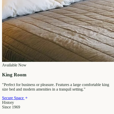
Available Now
King Room
"
Perfect for business or pleasure. Features a large comfortable king
size bed and modern amenities in a tranquil setting.
"
Secure Space
History
Since 1969