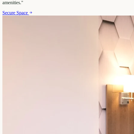
amenities.
"
Secure Space