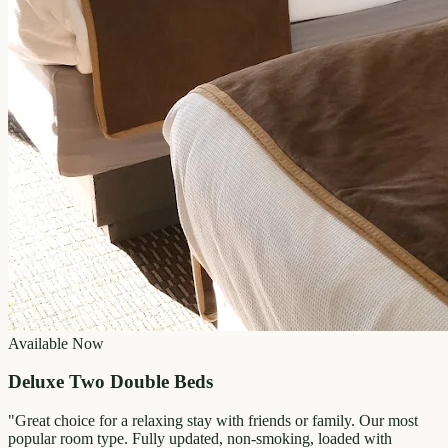
Available Now
Deluxe Two Double Beds
"
Great choice for a relaxing stay with friends or family. Our most
popular room type. Fully updated, non-smoking, loaded with