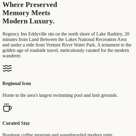
Where Preserved
Memory
Meets
Modern Luxury.
Regency Inn Eddyville sits on the north shore of Lake Barkley, 20
minutes from Land Between the Lakes National Recreation Area
and under a mile from Venture River Water Park. A testament to the
golden age of roadside travel, meticulously curated for the modern
wanderer.
Regional Icon
Home to the area's largest swimming pool and lush grounds.
Curated Stay
Boutique coffee program and soundproofed modern units.