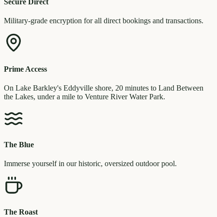
Secure Direct
Military-grade encryption for all direct bookings and transactions.
Prime Access
On Lake Barkley's Eddyville shore, 20 minutes to Land Between
the Lakes, under a mile to Venture River Water Park.
The Blue
Immerse yourself in our historic, oversized outdoor pool.
The Roast