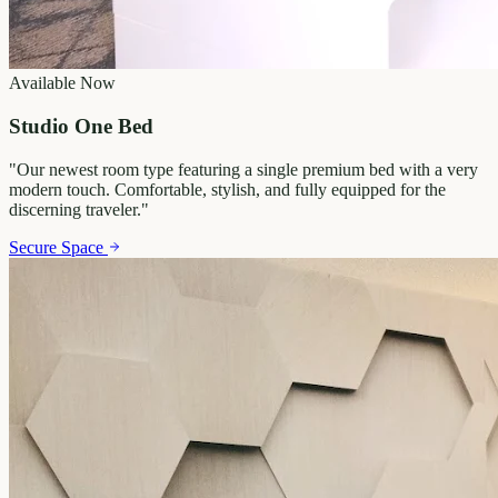
Available Now
Studio One Bed
"
Our newest room type featuring a single premium bed with a very
modern touch. Comfortable, stylish, and fully equipped for the
discerning traveler.
"
Secure Space