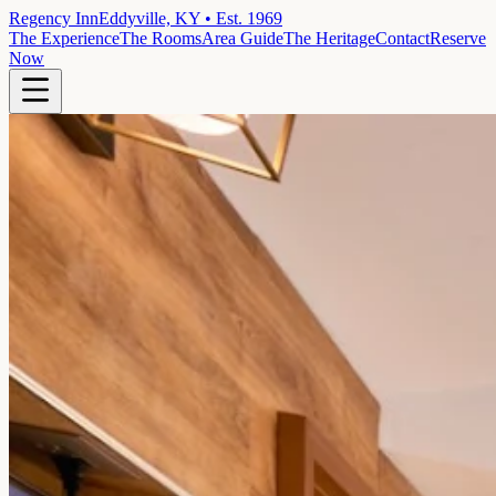
Regency Inn
Eddyville, KY • Est. 1969
The Experience
The Rooms
Area Guide
The Heritage
Contact
Reserve
Now