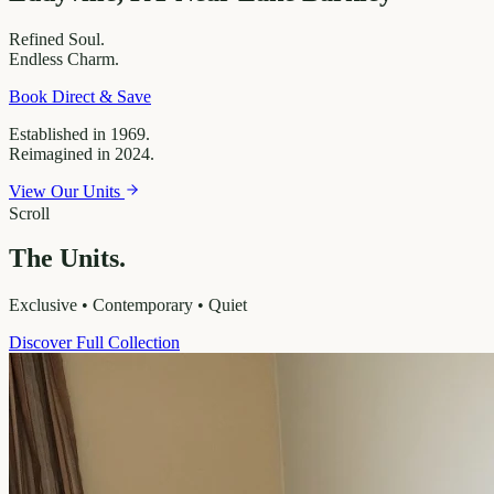
Refined
Soul.
Endless
Charm.
Book Direct & Save
Established in 1969.
Reimagined in 2024.
View Our Units
Scroll
The Units.
Exclusive • Contemporary • Quiet
Discover Full Collection