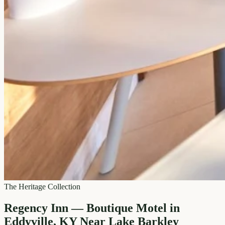
The Heritage Collection
Regency Inn — Boutique Motel in
Eddyville, KY Near Lake Barkley