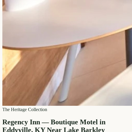
The Heritage Collection
Regency Inn — Boutique Motel in
Eddyville, KY Near Lake Barkley