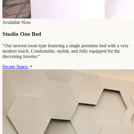
Available Now
Studio One Bed
"
Our newest room type featuring a single premium bed with a very
modern touch. Comfortable, stylish, and fully equipped for the
discerning traveler.
"
Secure Space