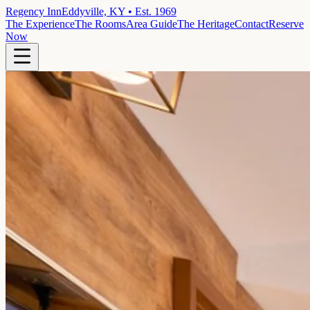
Regency Inn
Eddyville, KY • Est. 1969
The Experience
The Rooms
Area Guide
The Heritage
Contact
Reserve
Now