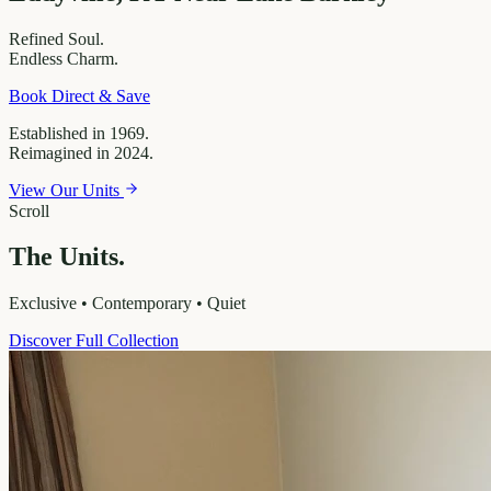
Refined
Soul.
Endless
Charm.
Book Direct & Save
Established in 1969.
Reimagined in 2024.
View Our Units
Scroll
The Units.
Exclusive • Contemporary • Quiet
Discover Full Collection