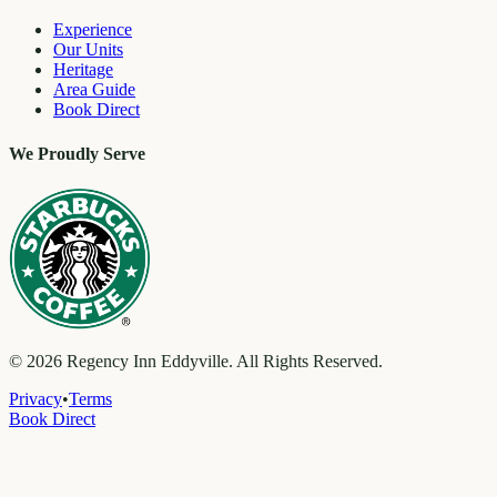
Experience
Our Units
Heritage
Area Guide
Book Direct
We Proudly Serve
©
2026
Regency Inn Eddyville. All Rights Reserved.
Privacy
•
Terms
Book Direct