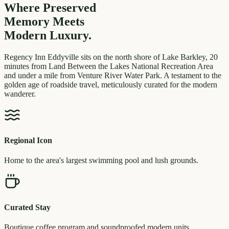
Where Preserved
Memory
Meets
Modern Luxury.
Regency Inn Eddyville sits on the north shore of Lake Barkley, 20
minutes from Land Between the Lakes National Recreation Area
and under a mile from Venture River Water Park. A testament to the
golden age of roadside travel, meticulously curated for the modern
wanderer.
Regional Icon
Home to the area's largest swimming pool and lush grounds.
Curated Stay
Boutique coffee program and soundproofed modern units.