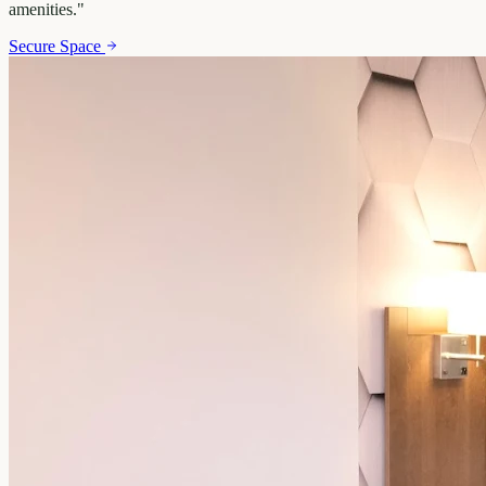
amenities.
"
Secure Space