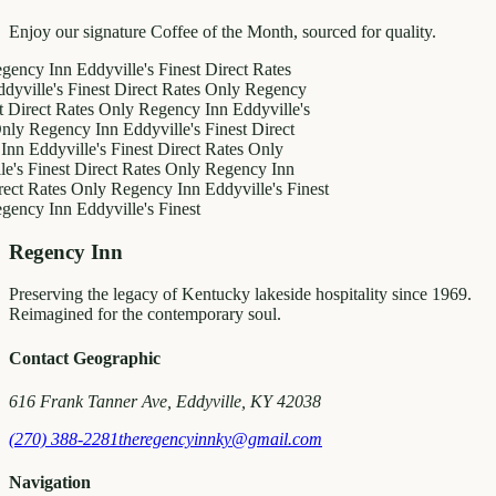
Enjoy our signature Coffee of the Month, sourced for quality.
 Inn
Eddyville's Finest
Direct Rates
e's Finest
Direct Rates Only
Regency
t Rates Only
Regency Inn
Eddyville's
gency Inn
Eddyville's Finest
Direct
dyville's Finest
Direct Rates Only
nest
Direct Rates Only
Regency Inn
ates Only
Regency Inn
Eddyville's Finest
 Inn
Eddyville's Finest
Regency Inn
Preserving the legacy of Kentucky lakeside hospitality since 1969.
Reimagined for the contemporary soul.
Contact Geographic
616 Frank Tanner Ave, Eddyville, KY 42038
(270) 388-2281
theregencyinnky@gmail.com
Navigation