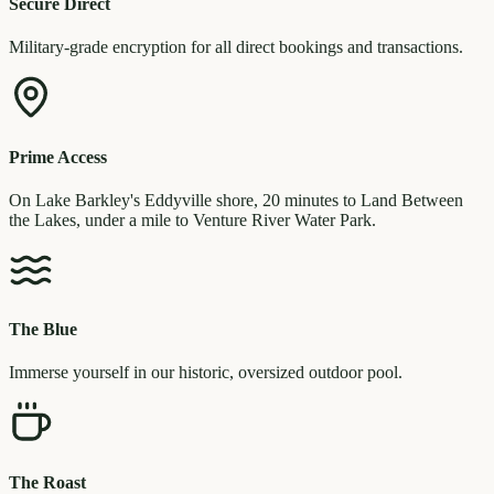
Secure Direct
Military-grade encryption for all direct bookings and transactions.
Prime Access
On Lake Barkley's Eddyville shore, 20 minutes to Land Between
the Lakes, under a mile to Venture River Water Park.
The Blue
Immerse yourself in our historic, oversized outdoor pool.
The Roast