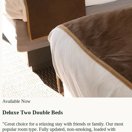
Available Now
Deluxe Two Double Beds
"
Great choice for a relaxing stay with friends or family. Our most
popular room type. Fully updated, non-smoking, loaded with