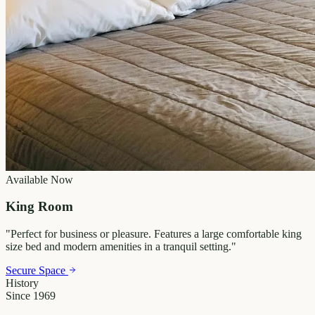
Available Now
King Room
"
Perfect for business or pleasure. Features a large comfortable king
size bed and modern amenities in a tranquil setting.
"
Secure Space
History
Since 1969