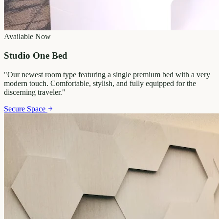
Available Now
Studio One Bed
"
Our newest room type featuring a single premium bed with a very
modern touch. Comfortable, stylish, and fully equipped for the
discerning traveler.
"
Secure Space