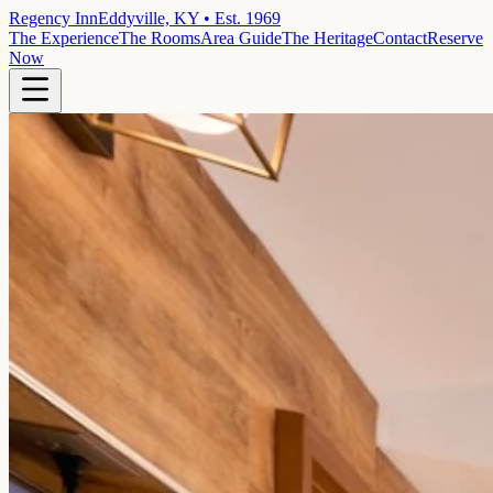
Regency Inn
Eddyville, KY • Est. 1969
The Experience
The Rooms
Area Guide
The Heritage
Contact
Reserve
Now