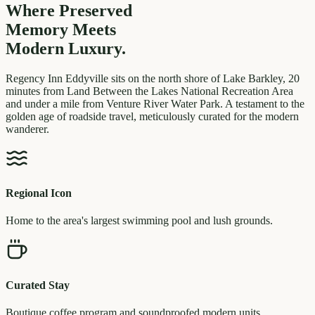
Where Preserved
Memory
Meets
Modern Luxury.
Regency Inn Eddyville sits on the north shore of Lake Barkley, 20
minutes from Land Between the Lakes National Recreation Area
and under a mile from Venture River Water Park. A testament to the
golden age of roadside travel, meticulously curated for the modern
wanderer.
Regional Icon
Home to the area's largest swimming pool and lush grounds.
Curated Stay
Boutique coffee program and soundproofed modern units.