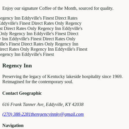
Enjoy our signature Coffee of the Month, sourced for quality.
y Inn
Eddyville's Finest
Direct Rates
le's Finest
Direct Rates Only
Regency
ct Rates Only
Regency Inn
Eddyville's
egency Inn
Eddyville's Finest
Direct
ddyville's Finest
Direct Rates Only
inest
Direct Rates Only
Regency Inn
Rates Only
Regency Inn
Eddyville's Finest
y Inn
Eddyville's Finest
Regency Inn
Preserving the legacy of Kentucky lakeside hospitality since 1969.
Reimagined for the contemporary soul.
Contact Geographic
616 Frank Tanner Ave, Eddyville, KY 42038
(270) 388-2281
theregencyinnky@gmail.com
Navigation