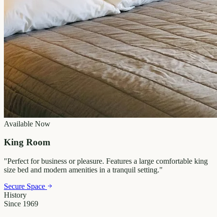
Available Now
King Room
"
Perfect for business or pleasure. Features a large comfortable king
size bed and modern amenities in a tranquil setting.
"
Secure Space
History
Since 1969