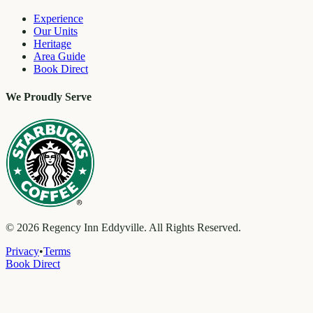
Experience
Our Units
Heritage
Area Guide
Book Direct
We Proudly Serve
©
2026
Regency Inn Eddyville. All Rights Reserved.
Privacy
•
Terms
Book Direct