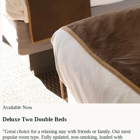
Available Now
Deluxe Two Double Beds
"
Great choice for a relaxing stay with friends or family. Our most
popular room type. Fully updated, non-smoking, loaded with