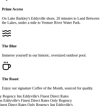
Prime Access
On Lake Barkley's Eddyville shore, 20 minutes to Land Between
the Lakes, under a mile to Venture River Water Park.
The Blue
Immerse yourself in our historic, oversized outdoor pool.
The Roast
Enjoy our signature Coffee of the Month, sourced for quality.
y
Regency Inn
Eddyville's Finest
Direct Rates
nn
Eddyville's Finest
Direct Rates Only
Regency
inest
Direct Rates Only
Regency Inn
Eddyville's