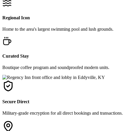
Regional Icon
Home to the area's largest swimming pool and lush grounds.
Curated Stay
Boutique coffee program and soundproofed modern units.
Secure Direct
Military-grade encryption for all direct bookings and transactions.