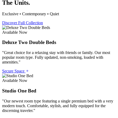
The Units.
Exclusive • Contemporary • Quiet
Discover Full Collection
Available Now
Deluxe Two Double Beds
"
Great choice for a relaxing stay with friends or family. Our most
popular room type. Fully updated, non-smoking, loaded with
amenities.
"
Secure Space
Available Now
Studio One Bed
"
Our newest room type featuring a single premium bed with a very
modern touch. Comfortable, stylish, and fully equipped for the
discerning traveler.
"