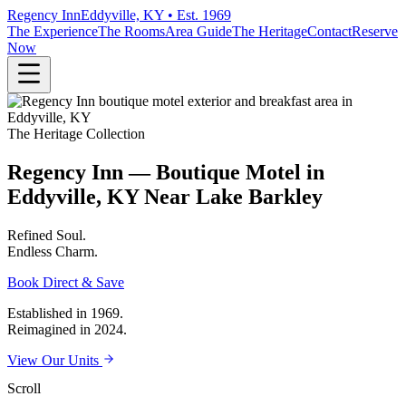
Regency Inn
Eddyville, KY • Est. 1969
The Experience
The Rooms
Area Guide
The Heritage
Contact
Reserve
Now
The Heritage Collection
Regency Inn — Boutique Motel in
Eddyville, KY Near Lake Barkley
Refined
Soul.
Endless
Charm.
Book Direct & Save
Established in 1969.
Reimagined in 2024.
View Our Units
Scroll