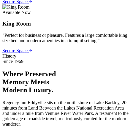
Secure Space
Available Now
King Room
"
Perfect for business or pleasure. Features a large comfortable king
size bed and modern amenities in a tranquil setting.
"
Secure Space
History
Since 1969
Where Preserved
Memory
Meets
Modern Luxury.
Regency Inn Eddyville sits on the north shore of Lake Barkley, 20
minutes from Land Between the Lakes National Recreation Area
and under a mile from Venture River Water Park. A testament to the
golden age of roadside travel, meticulously curated for the modern
wanderer.