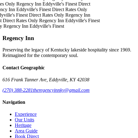
es Only
Regency Inn
Eddyville's Finest
Direct
ncy Inn
Eddyville's Finest
Direct Rates Only
ville's Finest
Direct Rates Only
Regency Inn
t
Direct Rates Only
Regency Inn
Eddyville's Finest
y
Regency Inn
Eddyville's Finest
Regency Inn
Preserving the legacy of Kentucky lakeside hospitality since 1969.
Reimagined for the contemporary soul.
Contact Geographic
616 Frank Tanner Ave, Eddyville, KY 42038
(270) 388-2281
theregencyinnky@gmail.com
Navigation
Experience
Our Units
Heritage
Area Guide
Book Direct