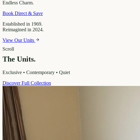
Endless
Charm.
Book Direct & Save
Established in 1969.
Reimagined in 2024.
View Our Units
Scroll
The Units.
Exclusive • Contemporary • Quiet
Discover Full Collection