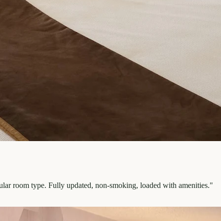
pular room type. Fully updated, non-smoking, loaded with amenities.
"