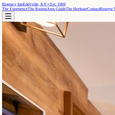
Regency Inn
Eddyville, KY • Est. 1969
The Experience
The Rooms
Area Guide
The Heritage
Contact
Reserve