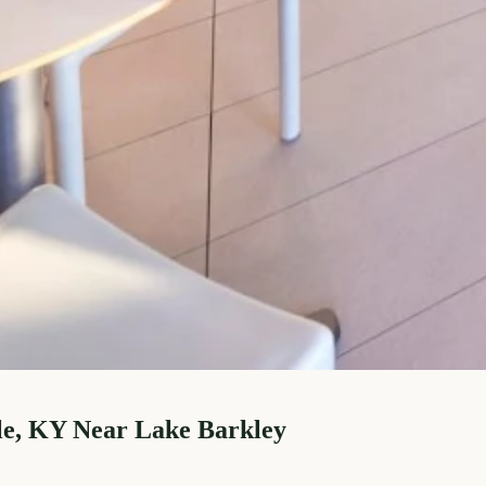
le, KY Near Lake Barkley