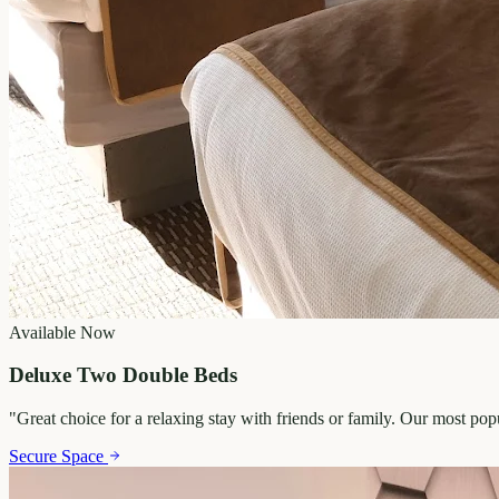
Available Now
Deluxe Two Double Beds
"
Great choice for a relaxing stay with friends or family. Our most po
Secure Space