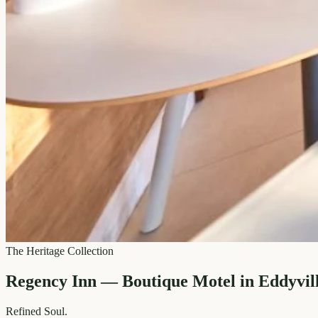
The Heritage Collection
Regency Inn — Boutique Motel in Eddyvil
Refined
Soul.