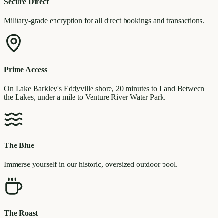
Secure Direct
Military-grade encryption for all direct bookings and transactions.
Prime Access
On Lake Barkley's Eddyville shore, 20 minutes to Land Between
the Lakes, under a mile to Venture River Water Park.
The Blue
Immerse yourself in our historic, oversized outdoor pool.
The Roast