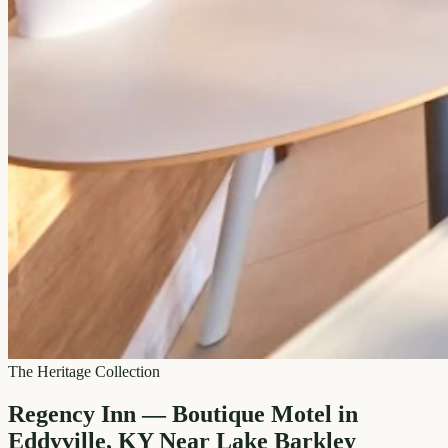
The Heritage Collection
Regency Inn — Boutique Motel in
Eddyville, KY Near Lake Barkley