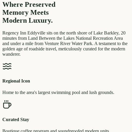
Where Preserved
Memory
Meets
Modern Luxury.
Regency Inn Eddyville sits on the north shore of Lake Barkley, 20
minutes from Land Between the Lakes National Recreation Area
and under a mile from Venture River Water Park. A testament to the
golden age of roadside travel, meticulously curated for the modern
wanderer.
Regional Icon
Home to the area's largest swimming pool and lush grounds.
Curated Stay
Boutique coffee program and soundproofed modern units.