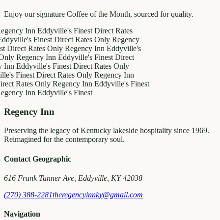
Enjoy our signature Coffee of the Month, sourced for quality.
y Inn
Eddyville's Finest
Direct Rates
le's Finest
Direct Rates Only
Regency
ct Rates Only
Regency Inn
Eddyville's
egency Inn
Eddyville's Finest
Direct
ddyville's Finest
Direct Rates Only
inest
Direct Rates Only
Regency Inn
Rates Only
Regency Inn
Eddyville's Finest
y Inn
Eddyville's Finest
Regency Inn
Preserving the legacy of Kentucky lakeside hospitality since 1969.
Reimagined for the contemporary soul.
Contact Geographic
616 Frank Tanner Ave, Eddyville, KY 42038
(270) 388-2281
theregencyinnky@gmail.com
Navigation