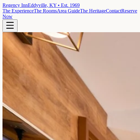
Regency Inn
Eddyville, KY • Est. 1969
The Experience
The Rooms
Area Guide
The Heritage
Contact
Reserve
Now