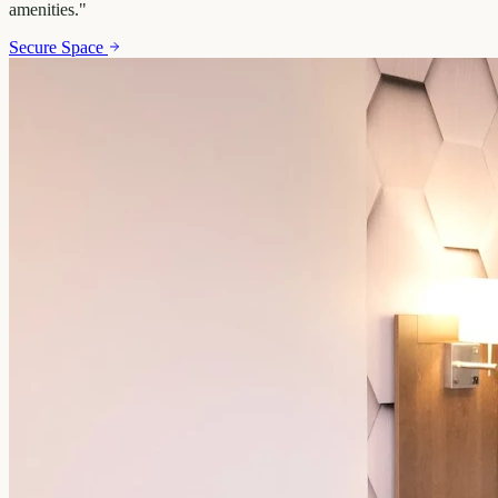
amenities.
"
Secure Space