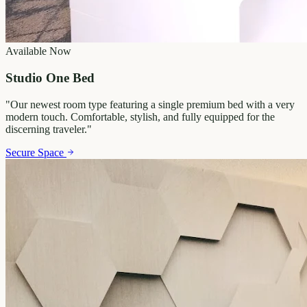
Available Now
Studio One Bed
"
Our newest room type featuring a single premium bed with a very
modern touch. Comfortable, stylish, and fully equipped for the
discerning traveler.
"
Secure Space