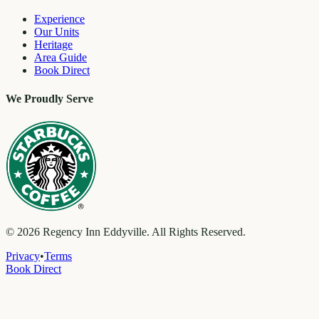
Experience
Our Units
Heritage
Area Guide
Book Direct
We Proudly Serve
©
2026
Regency Inn Eddyville. All Rights Reserved.
Privacy
•
Terms
Book Direct