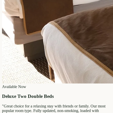
Available Now
Deluxe Two Double Beds
"
Great choice for a relaxing stay with friends or family. Our most
popular room type. Fully updated, non-smoking, loaded with