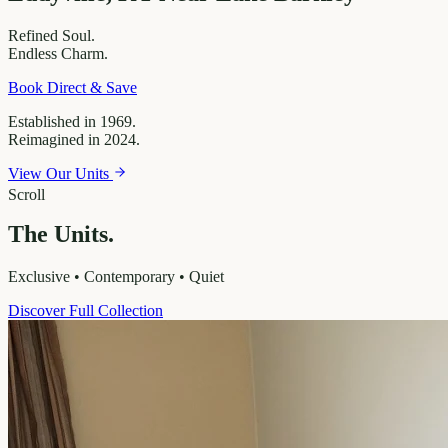
Refined
Soul.
Endless
Charm.
Book Direct & Save
Established in 1969.
Reimagined in 2024.
View Our Units
Scroll
The Units.
Exclusive • Contemporary • Quiet
Discover Full Collection