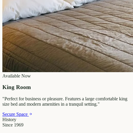
Available Now
King Room
"
Perfect for business or pleasure. Features a large comfortable king
size bed and modern amenities in a tranquil setting.
"
Secure Space
History
Since 1969