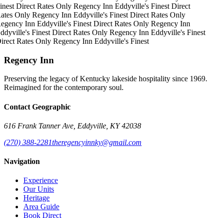
inest
Direct Rates Only
Regency Inn
Eddyville's Finest
Direct
ates Only
Regency Inn
Eddyville's Finest
Direct Rates Only
egency Inn
Eddyville's Finest
Direct Rates Only
Regency Inn
ddyville's Finest
Direct Rates Only
Regency Inn
Eddyville's Finest
irect Rates Only
Regency Inn
Eddyville's Finest
Regency Inn
Preserving the legacy of Kentucky lakeside hospitality since 1969.
Reimagined for the contemporary soul.
Contact Geographic
616 Frank Tanner Ave, Eddyville, KY 42038
(270) 388-2281
theregencyinnky@gmail.com
Navigation
Experience
Our Units
Heritage
Area Guide
Book Direct