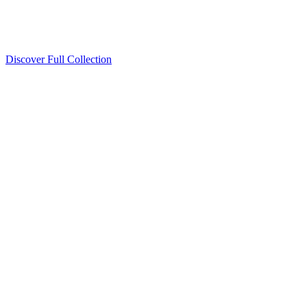
Discover Full Collection
Available Now
Deluxe Two Double Beds
Available Now
Studio One Bed