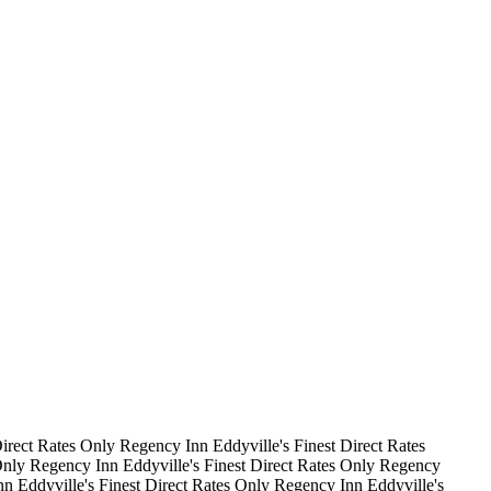
irect Rates Only
Regency Inn
Eddyville's Finest
Direct Rates
Only
Regency Inn
Eddyville's Finest
Direct Rates Only
Regency
nn
Eddyville's Finest
Direct Rates Only
Regency Inn
Eddyville's