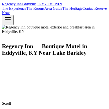
Regency Inn
Eddyville, KY • Est. 1969
The Experience
The Rooms
Area Guide
The Heritage
Contact
Reserve
Now
Regency Inn — Boutique Motel in
Eddyville, KY Near Lake Barkley
Scroll