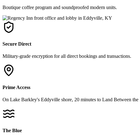
Boutique coffee program and soundproofed modern units.
Secure Direct
Military-grade encryption for all direct bookings and transactions.
Prime Access
On Lake Barkley's Eddyville shore, 20 minutes to Land Between the 
The Blue