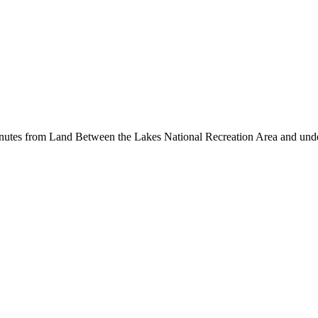
inutes from Land Between the Lakes National Recreation Area and unde