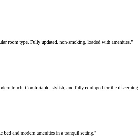
pular room type. Fully updated, non-smoking, loaded with amenities.
"
rn touch. Comfortable, stylish, and fully equipped for the discerning 
ze bed and modern amenities in a tranquil setting.
"