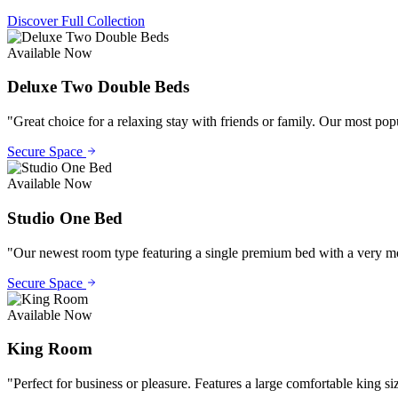
Discover Full Collection
Available Now
Deluxe Two Double Beds
"
Great choice for a relaxing stay with friends or family. Our most po
Secure Space
Available Now
Studio One Bed
"
Our newest room type featuring a single premium bed with a very mode
Secure Space
Available Now
King Room
"
Perfect for business or pleasure. Features a large comfortable king si