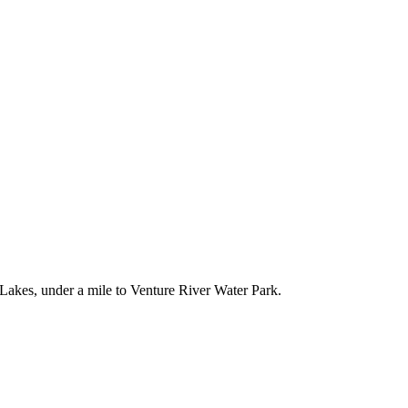
Lakes, under a mile to Venture River Water Park.