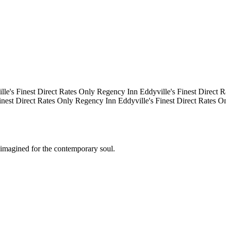
e's Finest
Direct Rates Only
Regency Inn
Eddyville's Finest
Direct Ra
nest
Direct Rates Only
Regency Inn
Eddyville's Finest
Direct Rates On
eimagined for the contemporary soul.