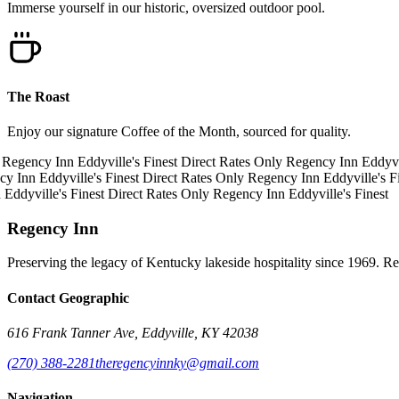
Immerse yourself in our historic, oversized outdoor pool.
The Roast
Enjoy our signature Coffee of the Month, sourced for quality.
Regency Inn
Eddyville's Finest
Direct Rates Only
Regency Inn
Eddyvill
y Inn
Eddyville's Finest
Direct Rates Only
Regency Inn
Eddyville's Fi
Eddyville's Finest
Direct Rates Only
Regency Inn
Eddyville's Finest
Regency Inn
Preserving the legacy of Kentucky lakeside hospitality since 1969. R
Contact Geographic
616 Frank Tanner Ave, Eddyville, KY 42038
(270) 388-2281
theregencyinnky@gmail.com
Navigation