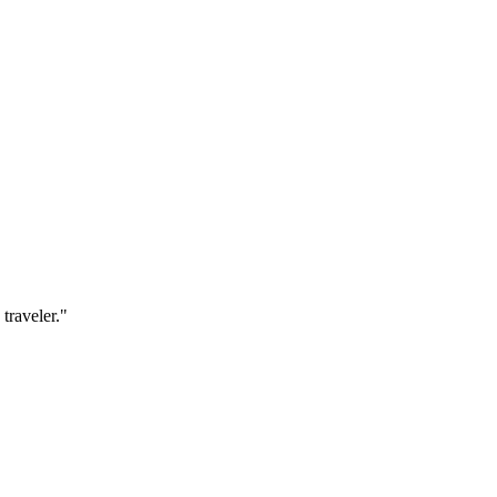
traveler.
"