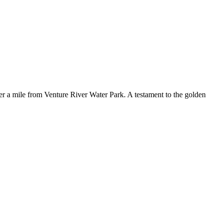
r a mile from Venture River Water Park. A testament to the golden