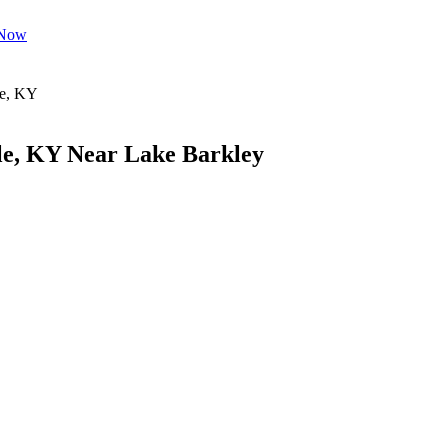
 Now
le, KY Near Lake Barkley