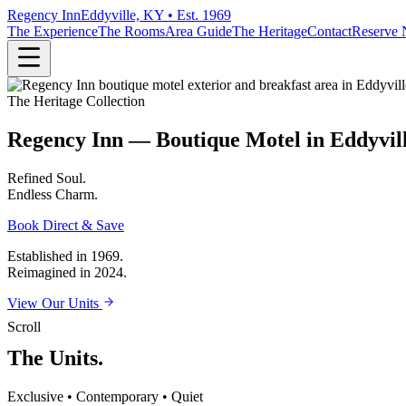
Regency Inn
Eddyville, KY • Est. 1969
The Experience
The Rooms
Area Guide
The Heritage
Contact
Reserve
The Heritage Collection
Regency Inn — Boutique Motel in Eddyvil
Refined
Soul.
Endless
Charm.
Book Direct & Save
Established in 1969.
Reimagined in 2024.
View Our Units
Scroll
The Units.
Exclusive • Contemporary • Quiet