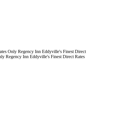
tes Only
Regency Inn
Eddyville's Finest
Direct
ly
Regency Inn
Eddyville's Finest
Direct Rates