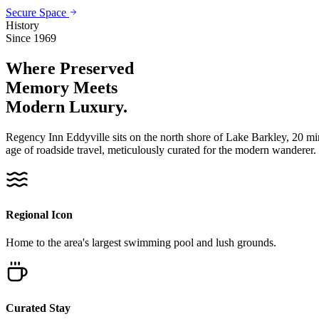
Secure Space
History
Since 1969
Where Preserved
Memory
Meets
Modern Luxury.
Regency Inn Eddyville sits on the north shore of Lake Barkley, 20 m
age of roadside travel, meticulously curated for the modern wanderer.
Regional Icon
Home to the area's largest swimming pool and lush grounds.
Curated Stay