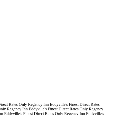
irect Rates Only
Regency Inn
Eddyville's Finest
Direct Rates
Only
Regency Inn
Eddyville's Finest
Direct Rates Only
Regency
nn
Eddyville's Finest
Direct Rates Only
Regency Inn
Eddyville's