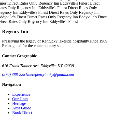
inest
Direct Rates Only
Regency Inn
Eddyville's Finest
Direct
ates Only
Regency Inn
Eddyville's Finest
Direct Rates Only
egency Inn
Eddyville's Finest
Direct Rates Only
Regency Inn
ddyville's Finest
Direct Rates Only
Regency Inn
Eddyville's Finest
irect Rates Only
Regency Inn
Eddyville's Finest
Regency Inn
Preserving the legacy of Kentucky lakeside hospitality since 1969.
Reimagined for the contemporary soul.
Contact Geographic
616 Frank Tanner Ave, Eddyville, KY 42038
(270) 388-2281
theregencyinnky@gmail.com
Navigation
Experience
Our Units
Heritage
Area Guide
Book Direct