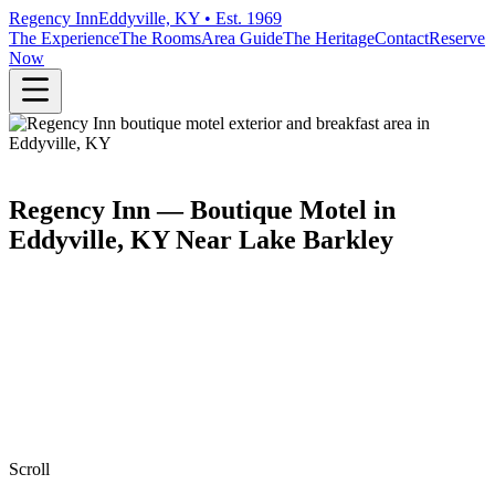
Regency Inn
Eddyville, KY • Est. 1969
The Experience
The Rooms
Area Guide
The Heritage
Contact
Reserve
Now
Regency Inn — Boutique Motel in
Eddyville, KY Near Lake Barkley
Scroll