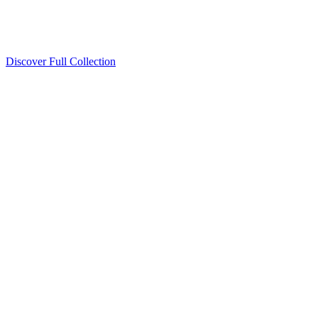
Discover Full Collection
Available Now
Deluxe Two Double Beds
Available Now
Studio One Bed