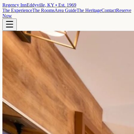
Regency Inn
Eddyville, KY • Est. 1969
The Experience
The Rooms
Area Guide
The Heritage
Contact
Reserve
Now