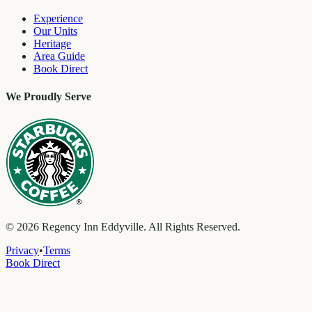
Experience
Our Units
Heritage
Area Guide
Book Direct
We Proudly Serve
©
2026
Regency Inn Eddyville. All Rights Reserved.
Privacy
•
Terms
Book Direct