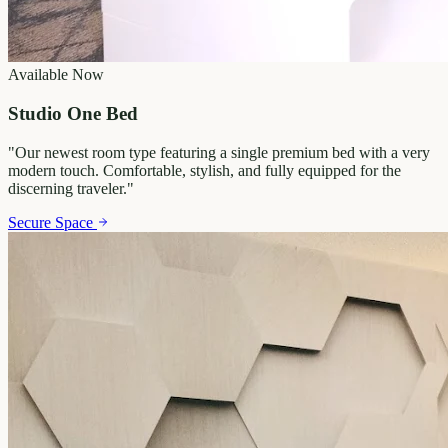
Available Now
Studio One Bed
"
Our newest room type featuring a single premium bed with a very
modern touch. Comfortable, stylish, and fully equipped for the
discerning traveler.
"
Secure Space