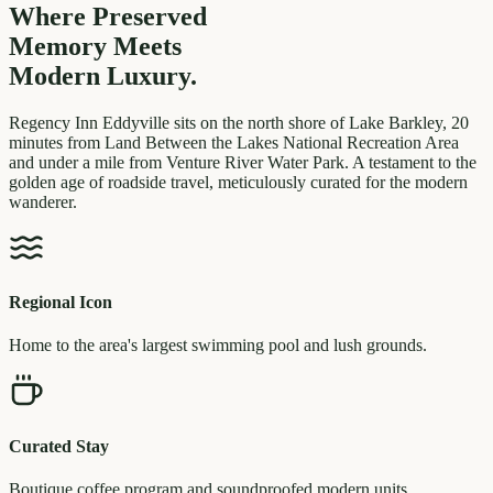
Where Preserved
Memory
Meets
Modern Luxury.
Regency Inn Eddyville sits on the north shore of Lake Barkley, 20
minutes from Land Between the Lakes National Recreation Area
and under a mile from Venture River Water Park. A testament to the
golden age of roadside travel, meticulously curated for the modern
wanderer.
Regional Icon
Home to the area's largest swimming pool and lush grounds.
Curated Stay
Boutique coffee program and soundproofed modern units.