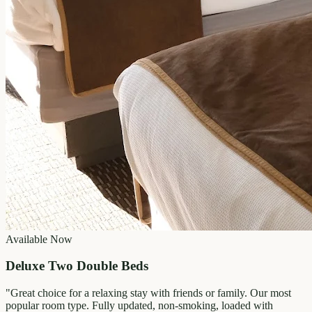
Available Now
Deluxe Two Double Beds
"
Great choice for a relaxing stay with friends or family. Our most
popular room type. Fully updated, non-smoking, loaded with