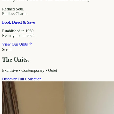
Refined
Soul.
Endless
Charm.
Book Direct & Save
Established in 1969.
Reimagined in 2024.
View Our Units
Scroll
The Units.
Exclusive • Contemporary • Quiet
Discover Full Collection