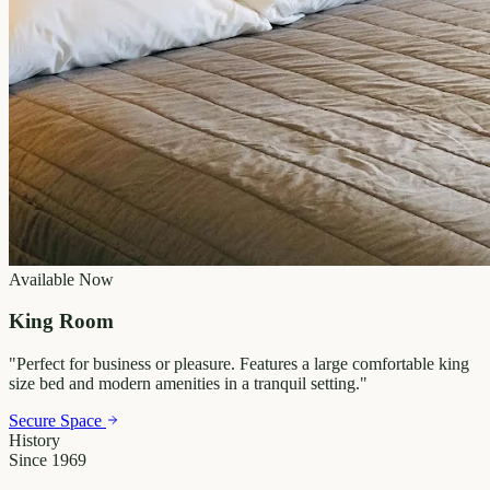
Available Now
King Room
"
Perfect for business or pleasure. Features a large comfortable king
size bed and modern amenities in a tranquil setting.
"
Secure Space
History
Since 1969