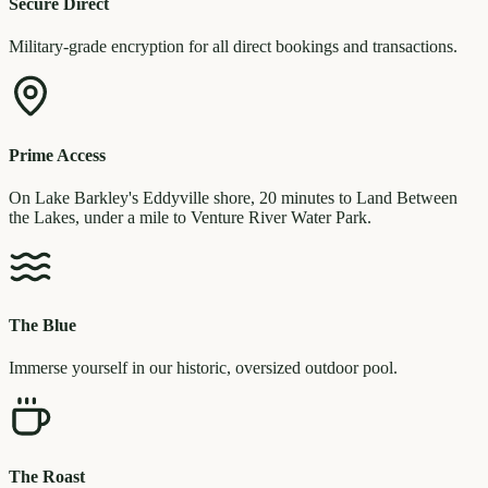
Secure Direct
Military-grade encryption for all direct bookings and transactions.
Prime Access
On Lake Barkley's Eddyville shore, 20 minutes to Land Between
the Lakes, under a mile to Venture River Water Park.
The Blue
Immerse yourself in our historic, oversized outdoor pool.
The Roast