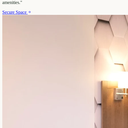
amenities.
"
Secure Space