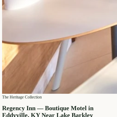
The Heritage Collection
Regency Inn — Boutique Motel in
Eddyville, KY Near Lake Barkley