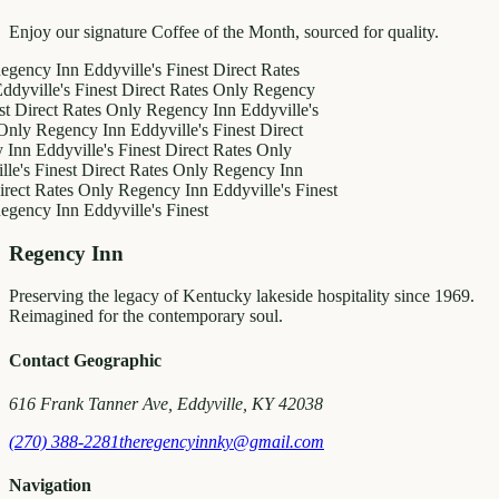
Enjoy our signature Coffee of the Month, sourced for quality.
y Inn
Eddyville's Finest
Direct Rates
le's Finest
Direct Rates Only
Regency
ct Rates Only
Regency Inn
Eddyville's
egency Inn
Eddyville's Finest
Direct
ddyville's Finest
Direct Rates Only
inest
Direct Rates Only
Regency Inn
Rates Only
Regency Inn
Eddyville's Finest
y Inn
Eddyville's Finest
Regency Inn
Preserving the legacy of Kentucky lakeside hospitality since 1969.
Reimagined for the contemporary soul.
Contact Geographic
616 Frank Tanner Ave, Eddyville, KY 42038
(270) 388-2281
theregencyinnky@gmail.com
Navigation