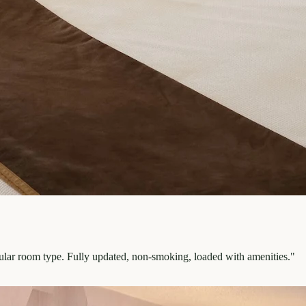
pular room type. Fully updated, non-smoking, loaded with amenities.
"