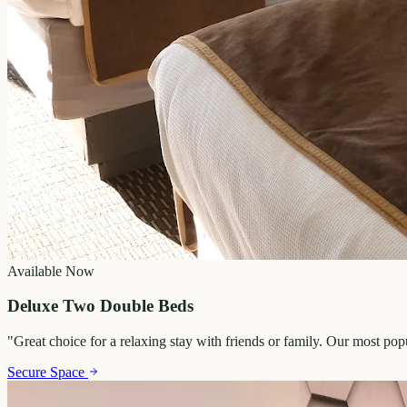
Available Now
Deluxe Two Double Beds
"
Great choice for a relaxing stay with friends or family. Our most po
Secure Space