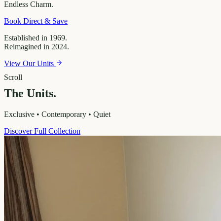
Endless
Charm.
Book Direct & Save
Established in 1969.
Reimagined in 2024.
View Our Units
Scroll
The Units.
Exclusive • Contemporary • Quiet
Discover Full Collection