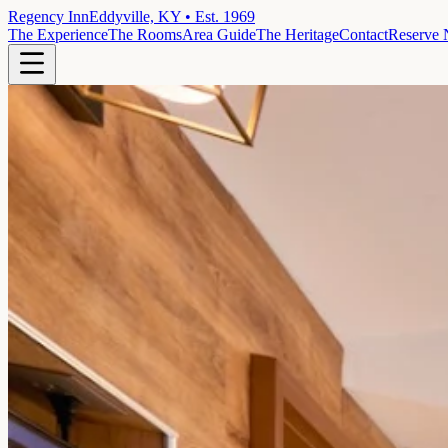
Regency Inn
Eddyville, KY • Est. 1969
The Experience
The Rooms
Area Guide
The Heritage
Contact
Reserve