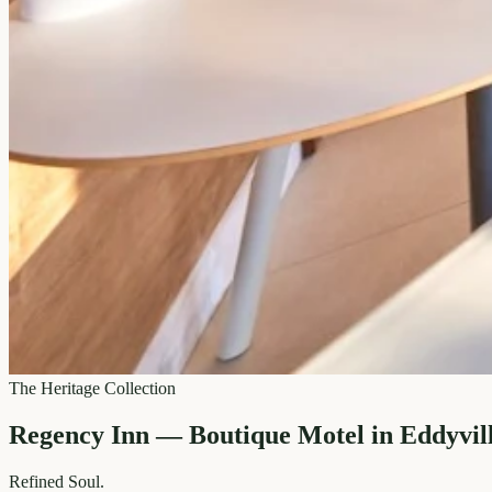
The Heritage Collection
Regency Inn — Boutique Motel in Eddyvil
Refined
Soul.