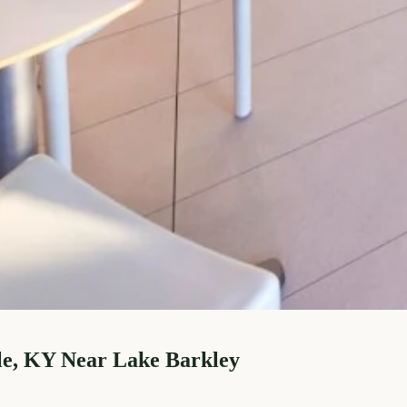
le, KY Near Lake Barkley