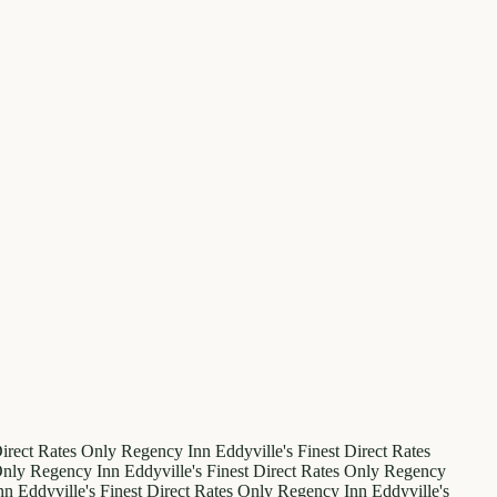
irect Rates Only
Regency Inn
Eddyville's Finest
Direct Rates
Only
Regency Inn
Eddyville's Finest
Direct Rates Only
Regency
nn
Eddyville's Finest
Direct Rates Only
Regency Inn
Eddyville's