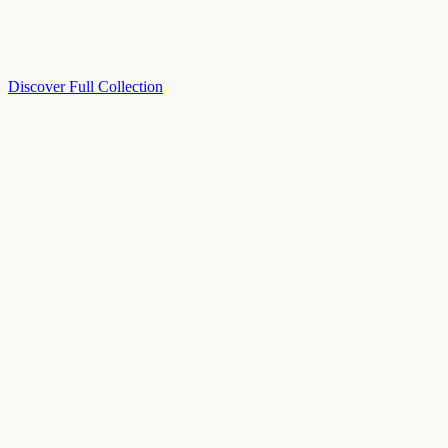
Discover Full Collection
Available Now
Deluxe Two Double Beds
Available Now
Studio One Bed