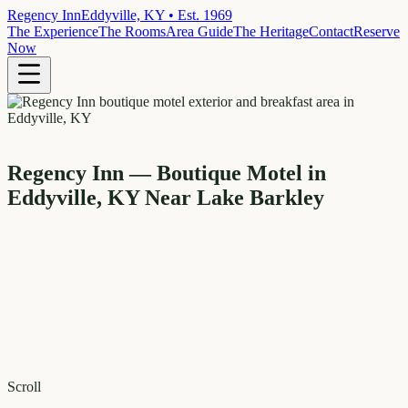
Regency Inn
Eddyville, KY • Est. 1969
The Experience
The Rooms
Area Guide
The Heritage
Contact
Reserve
Now
Regency Inn — Boutique Motel in
Eddyville, KY Near Lake Barkley
Scroll