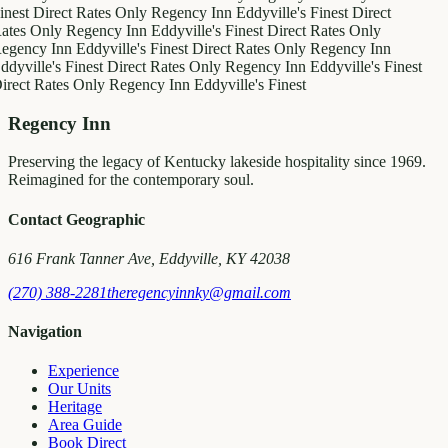
inest
Direct Rates Only
Regency Inn
Eddyville's Finest
Direct
ates Only
Regency Inn
Eddyville's Finest
Direct Rates Only
egency Inn
Eddyville's Finest
Direct Rates Only
Regency Inn
ddyville's Finest
Direct Rates Only
Regency Inn
Eddyville's Finest
irect Rates Only
Regency Inn
Eddyville's Finest
Regency Inn
Preserving the legacy of Kentucky lakeside hospitality since 1969.
Reimagined for the contemporary soul.
Contact Geographic
616 Frank Tanner Ave, Eddyville, KY 42038
(270) 388-2281
theregencyinnky@gmail.com
Navigation
Experience
Our Units
Heritage
Area Guide
Book Direct