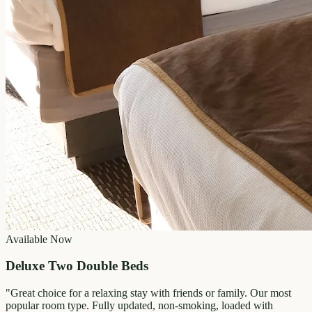
Available Now
Deluxe Two Double Beds
"
Great choice for a relaxing stay with friends or family. Our most
popular room type. Fully updated, non-smoking, loaded with