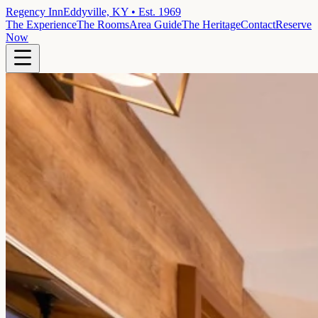
Regency Inn
Eddyville, KY • Est. 1969
The Experience
The Rooms
Area Guide
The Heritage
Contact
Reserve
Now