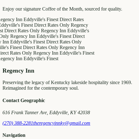
Enjoy our signature Coffee of the Month, sourced for quality.
y Inn
Eddyville's Finest
Direct Rates
le's Finest
Direct Rates Only
Regency
ct Rates Only
Regency Inn
Eddyville's
egency Inn
Eddyville's Finest
Direct
ddyville's Finest
Direct Rates Only
inest
Direct Rates Only
Regency Inn
Rates Only
Regency Inn
Eddyville's Finest
y Inn
Eddyville's Finest
Regency Inn
Preserving the legacy of Kentucky lakeside hospitality since 1969.
Reimagined for the contemporary soul.
Contact Geographic
616 Frank Tanner Ave, Eddyville, KY 42038
(270) 388-2281
theregencyinnky@gmail.com
Navigation