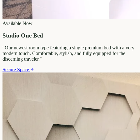
Available Now
Studio One Bed
"
Our newest room type featuring a single premium bed with a very
modern touch. Comfortable, stylish, and fully equipped for the
discerning traveler.
"
Secure Space