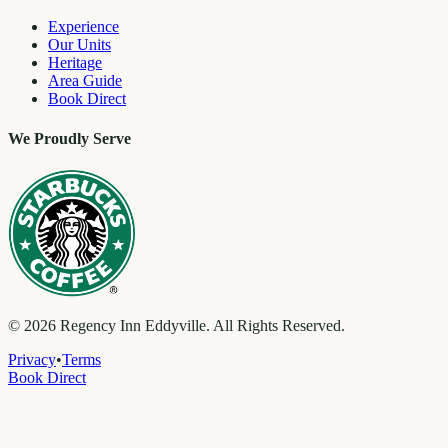
Experience
Our Units
Heritage
Area Guide
Book Direct
We Proudly Serve
©
2026
Regency Inn Eddyville. All Rights Reserved.
Privacy
•
Terms
Book Direct