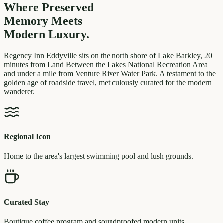
Where Preserved
Memory
Meets
Modern Luxury.
Regency Inn Eddyville sits on the north shore of Lake Barkley, 20
minutes from Land Between the Lakes National Recreation Area
and under a mile from Venture River Water Park. A testament to the
golden age of roadside travel, meticulously curated for the modern
wanderer.
Regional Icon
Home to the area's largest swimming pool and lush grounds.
Curated Stay
Boutique coffee program and soundproofed modern units.