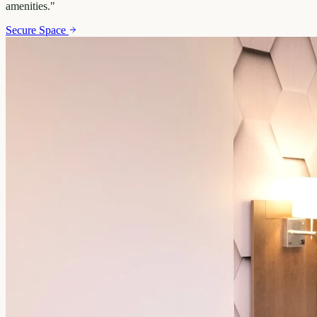
amenities.
"
Secure Space