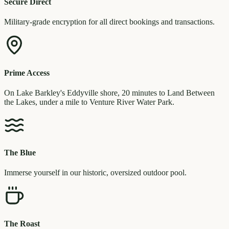
Secure Direct
Military-grade encryption for all direct bookings and transactions.
Prime Access
On Lake Barkley's Eddyville shore, 20 minutes to Land Between
the Lakes, under a mile to Venture River Water Park.
The Blue
Immerse yourself in our historic, oversized outdoor pool.
The Roast