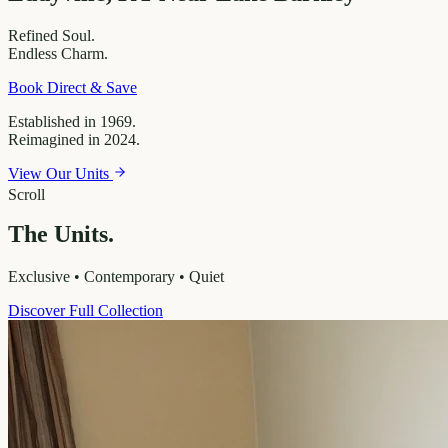
Refined
Soul.
Endless
Charm.
Book Direct & Save
Established in 1969.
Reimagined in 2024.
View Our Units
Scroll
The Units.
Exclusive • Contemporary • Quiet
Discover Full Collection