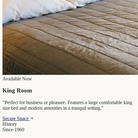
Available Now
King Room
"
Perfect for business or pleasure. Features a large comfortable king
size bed and modern amenities in a tranquil setting.
"
Secure Space
History
Since 1969