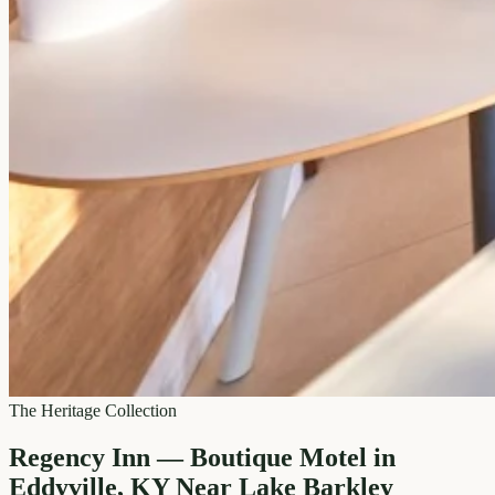
The Heritage Collection
Regency Inn — Boutique Motel in
Eddyville, KY Near Lake Barkley