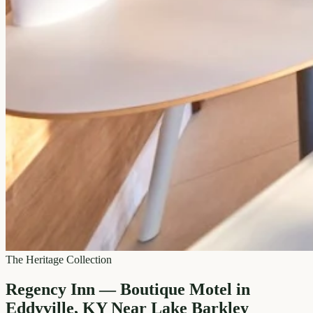
The Heritage Collection
Regency Inn — Boutique Motel in
Eddyville, KY Near Lake Barkley