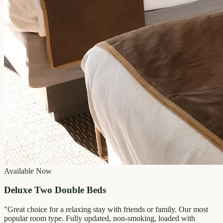
Available Now
Deluxe Two Double Beds
"
Great choice for a relaxing stay with friends or family. Our most
popular room type. Fully updated, non-smoking, loaded with