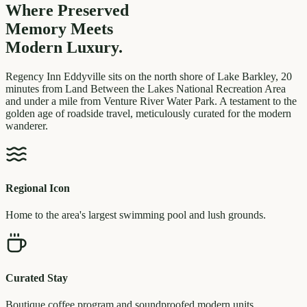
Where Preserved
Memory
Meets
Modern Luxury.
Regency Inn Eddyville sits on the north shore of Lake Barkley, 20
minutes from Land Between the Lakes National Recreation Area
and under a mile from Venture River Water Park. A testament to the
golden age of roadside travel, meticulously curated for the modern
wanderer.
Regional Icon
Home to the area's largest swimming pool and lush grounds.
Curated Stay
Boutique coffee program and soundproofed modern units.