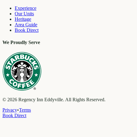
Experience
Our Units
Heritage
Area Guide
Book Direct
We Proudly Serve
©
2026
Regency Inn Eddyville. All Rights Reserved.
Privacy
•
Terms
Book Direct