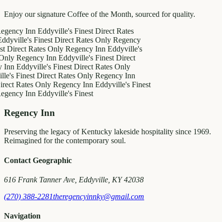
Enjoy our signature Coffee of the Month, sourced for quality.
y Inn
Eddyville's Finest
Direct Rates
le's Finest
Direct Rates Only
Regency
ct Rates Only
Regency Inn
Eddyville's
egency Inn
Eddyville's Finest
Direct
ddyville's Finest
Direct Rates Only
inest
Direct Rates Only
Regency Inn
Rates Only
Regency Inn
Eddyville's Finest
y Inn
Eddyville's Finest
Regency Inn
Preserving the legacy of Kentucky lakeside hospitality since 1969.
Reimagined for the contemporary soul.
Contact Geographic
616 Frank Tanner Ave, Eddyville, KY 42038
(270) 388-2281
theregencyinnky@gmail.com
Navigation