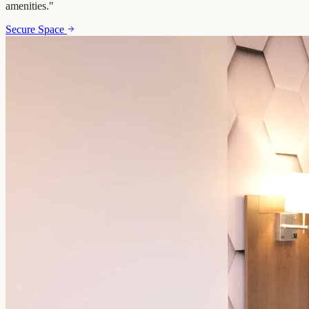
amenities.
"
Secure Space