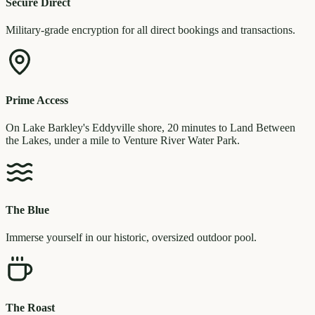
Secure Direct
Military-grade encryption for all direct bookings and transactions.
Prime Access
On Lake Barkley's Eddyville shore, 20 minutes to Land Between
the Lakes, under a mile to Venture River Water Park.
The Blue
Immerse yourself in our historic, oversized outdoor pool.
The Roast