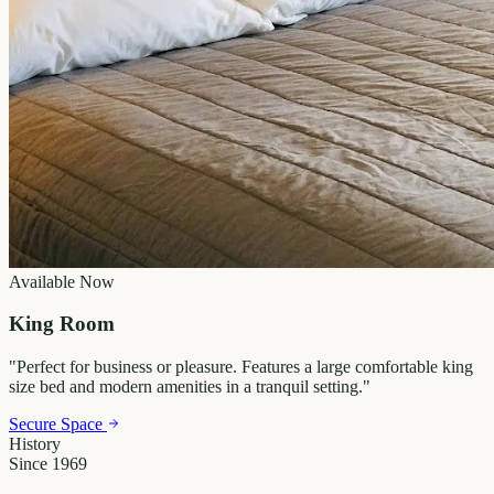
Available Now
King Room
"
Perfect for business or pleasure. Features a large comfortable king
size bed and modern amenities in a tranquil setting.
"
Secure Space
History
Since 1969