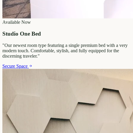
Available Now
Studio One Bed
"
Our newest room type featuring a single premium bed with a very
modern touch. Comfortable, stylish, and fully equipped for the
discerning traveler.
"
Secure Space