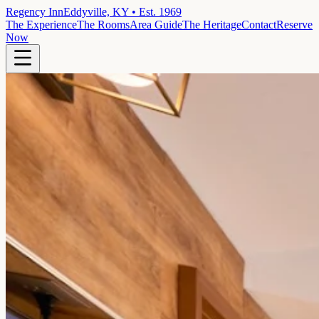
Regency Inn
Eddyville, KY • Est. 1969
The Experience
The Rooms
Area Guide
The Heritage
Contact
Reserve
Now