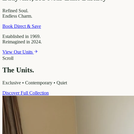
Refined
Soul.
Endless
Charm.
Book Direct & Save
Established in 1969.
Reimagined in 2024.
View Our Units
Scroll
The Units.
Exclusive • Contemporary • Quiet
Discover Full Collection