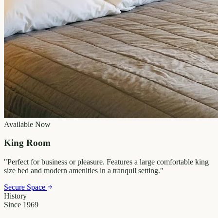
Available Now
King Room
"
Perfect for business or pleasure. Features a large comfortable king
size bed and modern amenities in a tranquil setting.
"
Secure Space
History
Since 1969