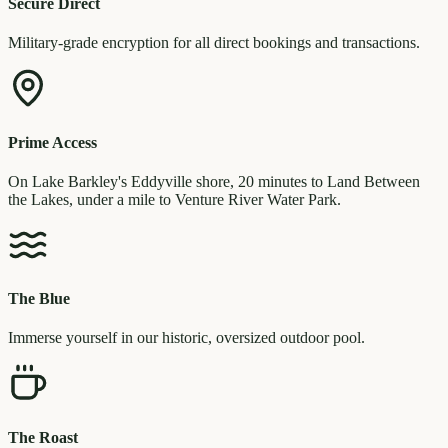
Secure Direct
Military-grade encryption for all direct bookings and transactions.
Prime Access
On Lake Barkley's Eddyville shore, 20 minutes to Land Between
the Lakes, under a mile to Venture River Water Park.
The Blue
Immerse yourself in our historic, oversized outdoor pool.
The Roast