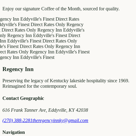
Enjoy our signature Coffee of the Month, sourced for quality.
Inn
Eddyville's Finest
Direct Rates
's Finest
Direct Rates Only
Regency
t Rates Only
Regency Inn
Eddyville's
gency Inn
Eddyville's Finest
Direct
yville's Finest
Direct Rates Only
nest
Direct Rates Only
Regency Inn
tes Only
Regency Inn
Eddyville's Finest
Inn
Eddyville's Finest
Regency Inn
Preserving the legacy of Kentucky lakeside hospitality since 1969.
Reimagined for the contemporary soul.
Contact Geographic
616 Frank Tanner Ave, Eddyville, KY 42038
(270) 388-2281
theregencyinnky@gmail.com
Navigation