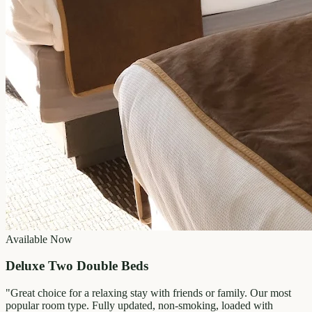
Available Now
Deluxe Two Double Beds
"
Great choice for a relaxing stay with friends or family. Our most
popular room type. Fully updated, non-smoking, loaded with