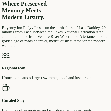
Where Preserved
Memory
Meets
Modern Luxury.
Regency Inn Eddyville sits on the north shore of Lake Barkley, 20
minutes from Land Between the Lakes National Recreation Area
and under a mile from Venture River Water Park. A testament to the
golden age of roadside travel, meticulously curated for the modern
wanderer.
Regional Icon
Home to the area's largest swimming pool and lush grounds.
Curated Stay
Boutique coffee program and soundproofed modern units.