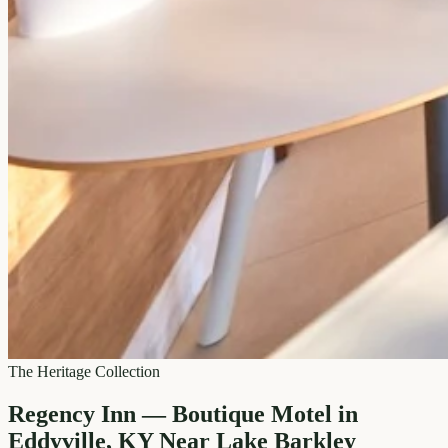
The Heritage Collection
Regency Inn — Boutique Motel in
Eddyville, KY Near Lake Barkley