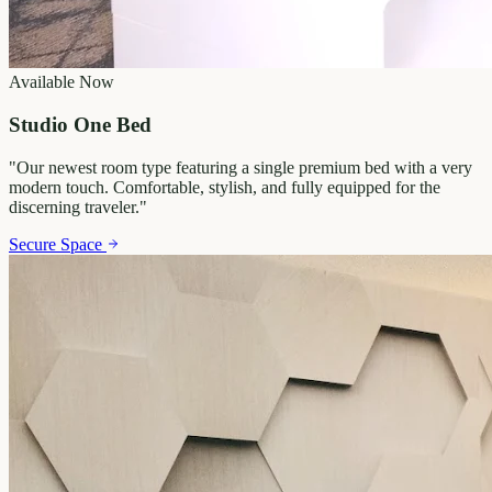
Available Now
Studio One Bed
"
Our newest room type featuring a single premium bed with a very
modern touch. Comfortable, stylish, and fully equipped for the
discerning traveler.
"
Secure Space