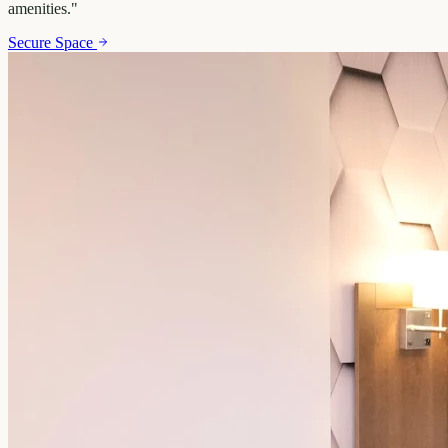
amenities.
"
Secure Space