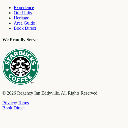
Experience
Our Units
Heritage
Area Guide
Book Direct
We Proudly Serve
©
2026
Regency Inn Eddyville. All Rights Reserved.
Privacy
•
Terms
Book Direct