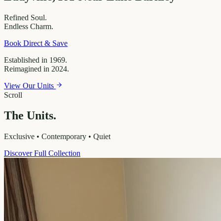
Refined
Soul.
Endless
Charm.
Book Direct & Save
Established in 1969.
Reimagined in 2024.
View Our Units
Scroll
The Units.
Exclusive • Contemporary • Quiet
Discover Full Collection