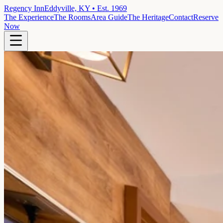
Regency Inn
Eddyville, KY • Est. 1969
The Experience
The Rooms
Area Guide
The Heritage
Contact
Reserve
Now