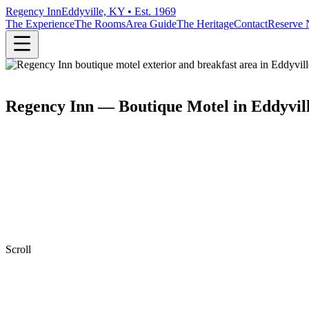
Regency Inn
Eddyville, KY • Est. 1969
The Experience
The Rooms
Area Guide
The Heritage
Contact
Reserve
Regency Inn — Boutique Motel in Eddyvil
Scroll