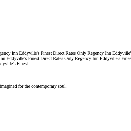
gency Inn
Eddyville's Finest
Direct Rates Only
Regency Inn
Eddyville
Inn
Eddyville's Finest
Direct Rates Only
Regency Inn
Eddyville's Fine
dyville's Finest
eimagined for the contemporary soul.