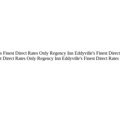
's Finest
Direct Rates Only
Regency Inn
Eddyville's Finest
Direct
st
Direct Rates Only
Regency Inn
Eddyville's Finest
Direct Rates