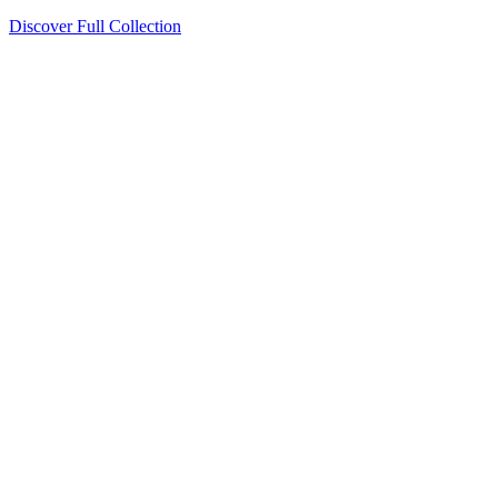
Discover Full Collection
Available Now
Deluxe Two Double Beds
Available Now
Studio One Bed
Available Now