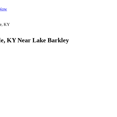
 Now
le, KY Near Lake Barkley