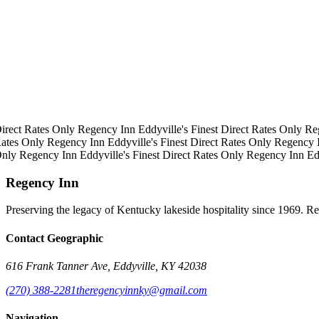
irect Rates Only
Regency Inn
Eddyville's Finest
Direct Rates Only
Re
ates Only
Regency Inn
Eddyville's Finest
Direct Rates Only
Regency 
Only
Regency Inn
Eddyville's Finest
Direct Rates Only
Regency Inn
Ed
Regency Inn
Preserving the legacy of Kentucky lakeside hospitality since 1969. R
Contact Geographic
616 Frank Tanner Ave, Eddyville, KY 42038
(270) 388-2281
theregencyinnky@gmail.com
Navigation