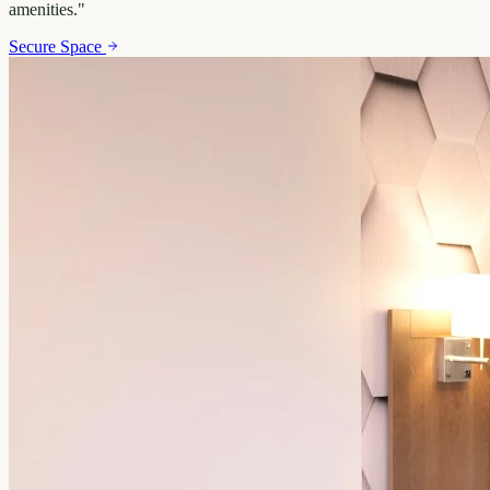
amenities.
"
Secure Space