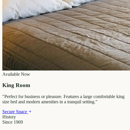
Available Now
King Room
"
Perfect for business or pleasure. Features a large comfortable king
size bed and modern amenities in a tranquil setting.
"
Secure Space
History
Since 1969