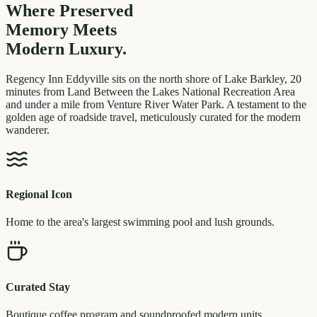
Where Preserved
Memory
Meets
Modern Luxury.
Regency Inn Eddyville sits on the north shore of Lake Barkley, 20
minutes from Land Between the Lakes National Recreation Area
and under a mile from Venture River Water Park. A testament to the
golden age of roadside travel, meticulously curated for the modern
wanderer.
Regional Icon
Home to the area's largest swimming pool and lush grounds.
Curated Stay
Boutique coffee program and soundproofed modern units.