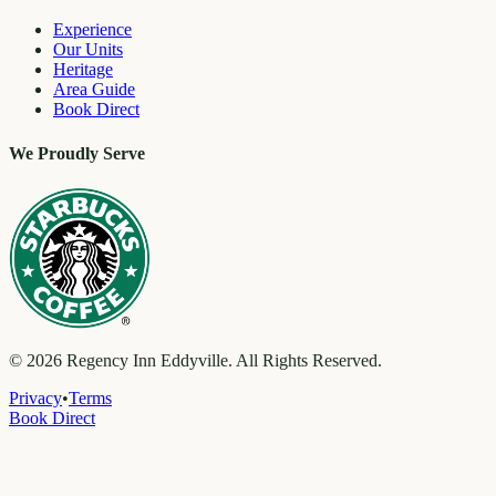
Experience
Our Units
Heritage
Area Guide
Book Direct
We Proudly Serve
©
2026
Regency Inn Eddyville. All Rights Reserved.
Privacy
•
Terms
Book Direct