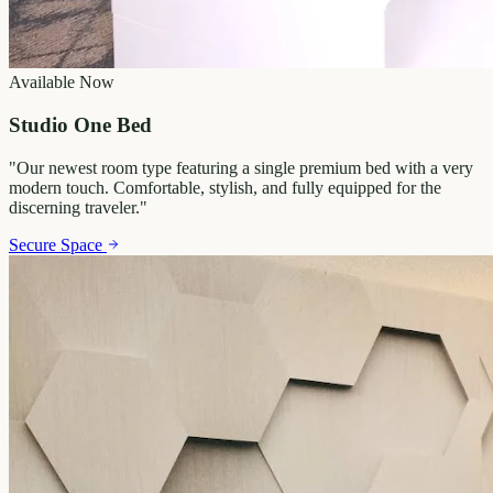
Available Now
Studio One Bed
"
Our newest room type featuring a single premium bed with a very
modern touch. Comfortable, stylish, and fully equipped for the
discerning traveler.
"
Secure Space