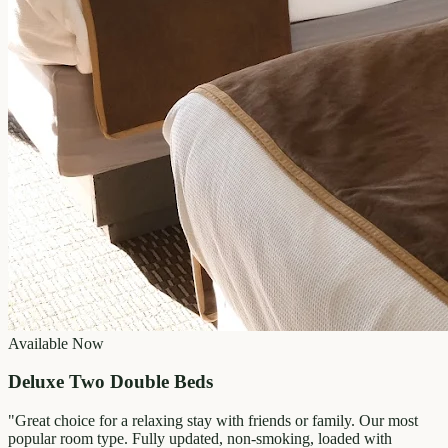
Available Now
Deluxe Two Double Beds
"
Great choice for a relaxing stay with friends or family. Our most
popular room type. Fully updated, non-smoking, loaded with