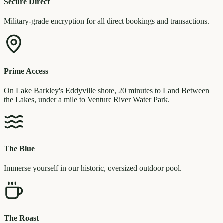
Secure Direct
Military-grade encryption for all direct bookings and transactions.
Prime Access
On Lake Barkley's Eddyville shore, 20 minutes to Land Between
the Lakes, under a mile to Venture River Water Park.
The Blue
Immerse yourself in our historic, oversized outdoor pool.
The Roast