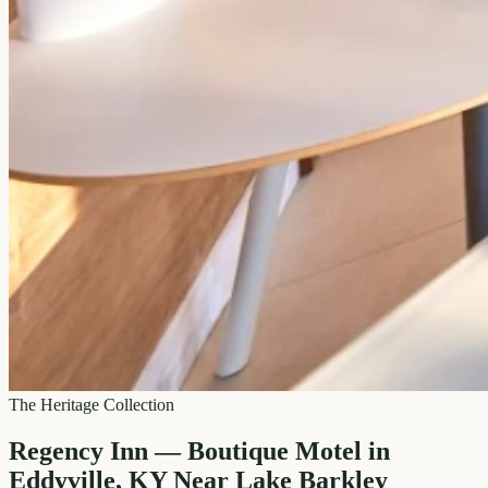
The Heritage Collection
Regency Inn — Boutique Motel in
Eddyville, KY Near Lake Barkley