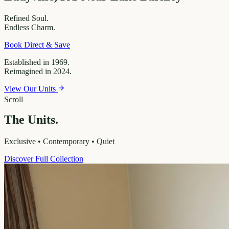
Refined
Soul.
Endless
Charm.
Book Direct & Save
Established in 1969.
Reimagined in 2024.
View Our Units
Scroll
The Units.
Exclusive • Contemporary • Quiet
Discover Full Collection