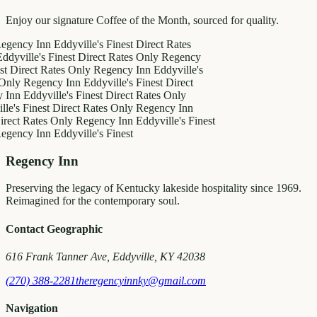
Enjoy our signature Coffee of the Month, sourced for quality.
y Inn
Eddyville's Finest
Direct Rates
le's Finest
Direct Rates Only
Regency
ct Rates Only
Regency Inn
Eddyville's
egency Inn
Eddyville's Finest
Direct
ddyville's Finest
Direct Rates Only
inest
Direct Rates Only
Regency Inn
Rates Only
Regency Inn
Eddyville's Finest
y Inn
Eddyville's Finest
Regency Inn
Preserving the legacy of Kentucky lakeside hospitality since 1969.
Reimagined for the contemporary soul.
Contact Geographic
616 Frank Tanner Ave, Eddyville, KY 42038
(270) 388-2281
theregencyinnky@gmail.com
Navigation