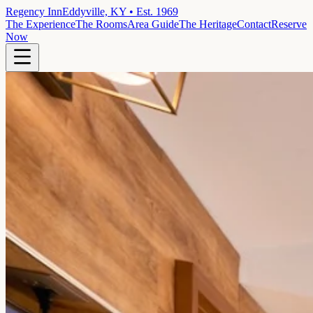
Regency Inn
Eddyville, KY • Est. 1969
The Experience
The Rooms
Area Guide
The Heritage
Contact
Reserve
Now