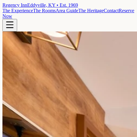
Regency Inn
Eddyville, KY • Est. 1969
The Experience
The Rooms
Area Guide
The Heritage
Contact
Reserve
Now