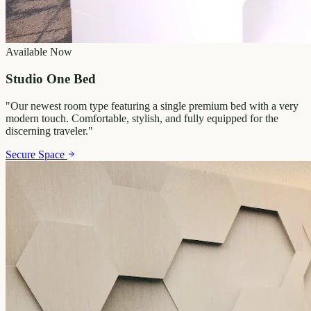
Available Now
Studio One Bed
"
Our newest room type featuring a single premium bed with a very
modern touch. Comfortable, stylish, and fully equipped for the
discerning traveler.
"
Secure Space