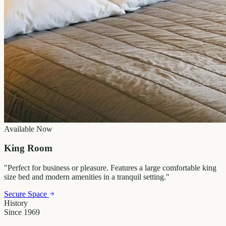
Available Now
King Room
"
Perfect for business or pleasure. Features a large comfortable king
size bed and modern amenities in a tranquil setting.
"
Secure Space
History
Since 1969