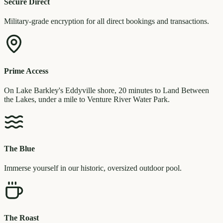
Secure Direct
Military-grade encryption for all direct bookings and transactions.
Prime Access
On Lake Barkley's Eddyville shore, 20 minutes to Land Between
the Lakes, under a mile to Venture River Water Park.
The Blue
Immerse yourself in our historic, oversized outdoor pool.
The Roast