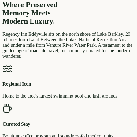
Where Preserved
Memory
Meets
Modern Luxury.
Regency Inn Eddyville sits on the north shore of Lake Barkley, 20
minutes from Land Between the Lakes National Recreation Area
and under a mile from Venture River Water Park. A testament to the
golden age of roadside travel, meticulously curated for the modern
wanderer.
Regional Icon
Home to the area's largest swimming pool and lush grounds.
Curated Stay
Boutique coffee program and soundproofed modern units.