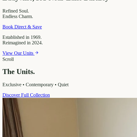
Refined
Soul.
Endless
Charm.
Book Direct & Save
Established in 1969.
Reimagined in 2024.
View Our Units
Scroll
The Units.
Exclusive • Contemporary • Quiet
Discover Full Collection