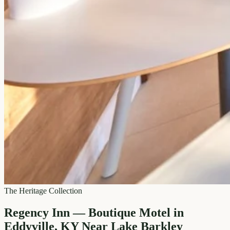
The Heritage Collection
Regency Inn — Boutique Motel in
Eddyville, KY Near Lake Barkley