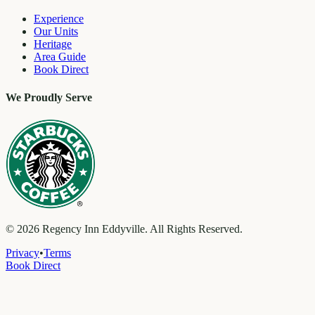
Experience
Our Units
Heritage
Area Guide
Book Direct
We Proudly Serve
©
2026
Regency Inn Eddyville. All Rights Reserved.
Privacy
•
Terms
Book Direct