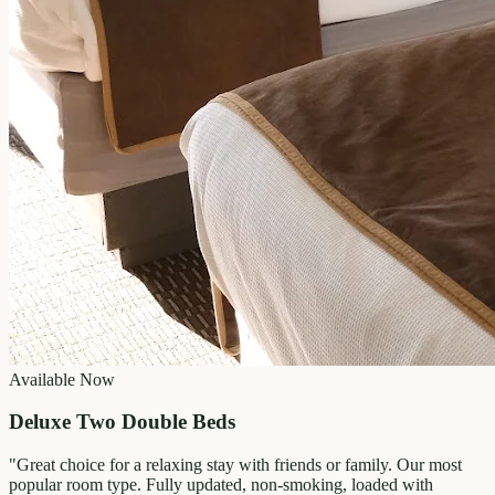
Available Now
Deluxe Two Double Beds
"
Great choice for a relaxing stay with friends or family. Our most
popular room type. Fully updated, non-smoking, loaded with