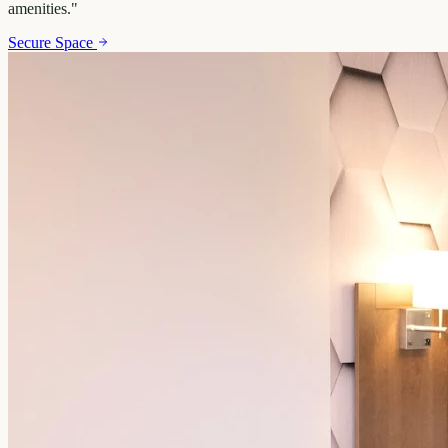
amenities.
"
Secure Space