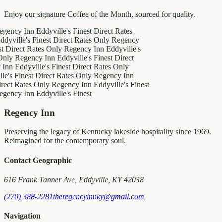
Enjoy our signature Coffee of the Month, sourced for quality.
 Inn
Eddyville's Finest
Direct Rates
e's Finest
Direct Rates Only
Regency
ct Rates Only
Regency Inn
Eddyville's
egency Inn
Eddyville's Finest
Direct
dyville's Finest
Direct Rates Only
inest
Direct Rates Only
Regency Inn
ates Only
Regency Inn
Eddyville's Finest
 Inn
Eddyville's Finest
Regency Inn
Preserving the legacy of Kentucky lakeside hospitality since 1969.
Reimagined for the contemporary soul.
Contact Geographic
616 Frank Tanner Ave, Eddyville, KY 42038
(270) 388-2281
theregencyinnky@gmail.com
Navigation