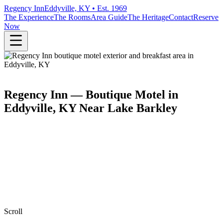
Regency Inn
Eddyville, KY • Est. 1969
The Experience
The Rooms
Area Guide
The Heritage
Contact
Reserve
Now
Regency Inn — Boutique Motel in
Eddyville, KY Near Lake Barkley
Scroll