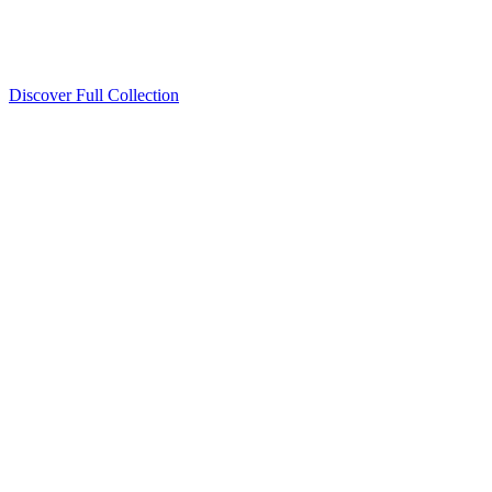
Discover Full Collection
Available Now
Deluxe Two Double Beds
Available Now
Studio One Bed