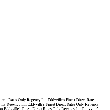
irect Rates Only
Regency Inn
Eddyville's Finest
Direct Rates
Only
Regency Inn
Eddyville's Finest
Direct Rates Only
Regency
nn
Eddyville's Finest
Direct Rates Only
Regency Inn
Eddyville's