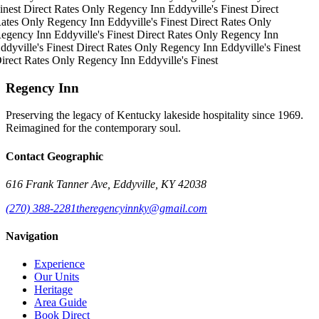
inest
Direct Rates Only
Regency Inn
Eddyville's Finest
Direct
ates Only
Regency Inn
Eddyville's Finest
Direct Rates Only
egency Inn
Eddyville's Finest
Direct Rates Only
Regency Inn
ddyville's Finest
Direct Rates Only
Regency Inn
Eddyville's Finest
irect Rates Only
Regency Inn
Eddyville's Finest
Regency Inn
Preserving the legacy of Kentucky lakeside hospitality since 1969.
Reimagined for the contemporary soul.
Contact Geographic
616 Frank Tanner Ave, Eddyville, KY 42038
(270) 388-2281
theregencyinnky@gmail.com
Navigation
Experience
Our Units
Heritage
Area Guide
Book Direct