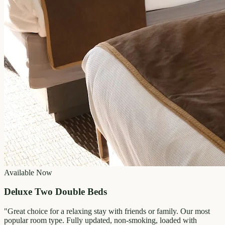
Available Now
Deluxe Two Double Beds
"
Great choice for a relaxing stay with friends or family. Our most
popular room type. Fully updated, non-smoking, loaded with