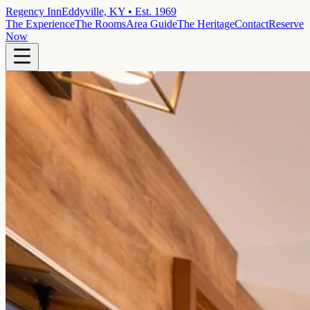
Regency Inn
Eddyville, KY • Est. 1969
The Experience
The Rooms
Area Guide
The Heritage
Contact
Reserve
Now