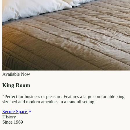
Available Now
King Room
"
Perfect for business or pleasure. Features a large comfortable king
size bed and modern amenities in a tranquil setting.
"
Secure Space
History
Since 1969