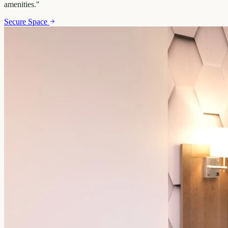
amenities.
"
Secure Space