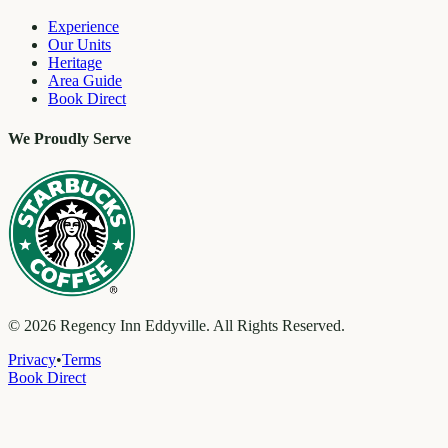
Experience
Our Units
Heritage
Area Guide
Book Direct
We Proudly Serve
©
2026
Regency Inn Eddyville. All Rights Reserved.
Privacy
•
Terms
Book Direct