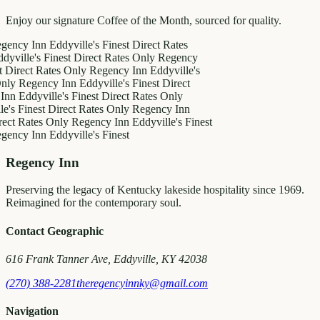
Enjoy our signature Coffee of the Month, sourced for quality.
 Inn
Eddyville's Finest
Direct Rates
e's Finest
Direct Rates Only
Regency
t Rates Only
Regency Inn
Eddyville's
gency Inn
Eddyville's Finest
Direct
dyville's Finest
Direct Rates Only
nest
Direct Rates Only
Regency Inn
ates Only
Regency Inn
Eddyville's Finest
 Inn
Eddyville's Finest
Regency Inn
Preserving the legacy of Kentucky lakeside hospitality since 1969.
Reimagined for the contemporary soul.
Contact Geographic
616 Frank Tanner Ave, Eddyville, KY 42038
(270) 388-2281
theregencyinnky@gmail.com
Navigation