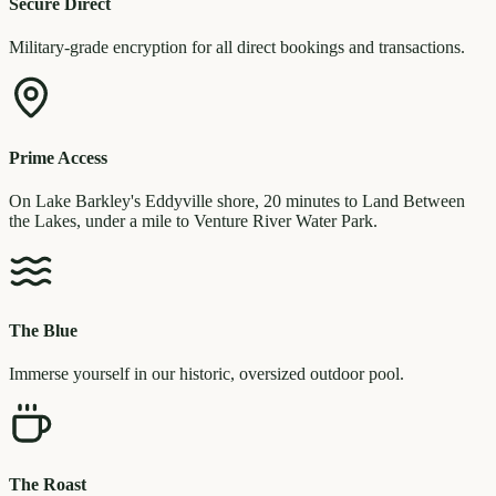
Secure Direct
Military-grade encryption for all direct bookings and transactions.
Prime Access
On Lake Barkley's Eddyville shore, 20 minutes to Land Between
the Lakes, under a mile to Venture River Water Park.
The Blue
Immerse yourself in our historic, oversized outdoor pool.
The Roast