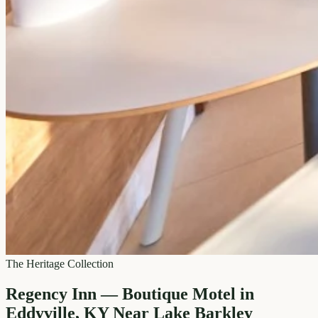
The Heritage Collection
Regency Inn — Boutique Motel in
Eddyville, KY Near Lake Barkley