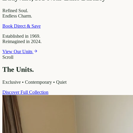
Refined
Soul.
Endless
Charm.
Book Direct & Save
Established in 1969.
Reimagined in 2024.
View Our Units
Scroll
The Units.
Exclusive • Contemporary • Quiet
Discover Full Collection