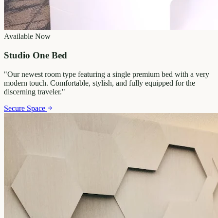
Available Now
Studio One Bed
"
Our newest room type featuring a single premium bed with a very
modern touch. Comfortable, stylish, and fully equipped for the
discerning traveler.
"
Secure Space