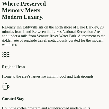
Where Preserved
Memory
Meets
Modern Luxury.
Regency Inn Eddyville sits on the north shore of Lake Barkley, 20
minutes from Land Between the Lakes National Recreation Area
and under a mile from Venture River Water Park. A testament to the
golden age of roadside travel, meticulously curated for the modern
wanderer.
Regional Icon
Home to the area's largest swimming pool and lush grounds.
Curated Stay
Boutique coffee program and soundproofed modern units.