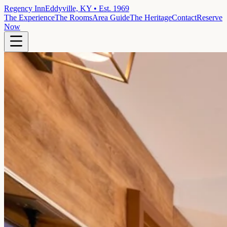
Regency Inn
Eddyville, KY • Est. 1969
The Experience
The Rooms
Area Guide
The Heritage
Contact
Reserve
Now