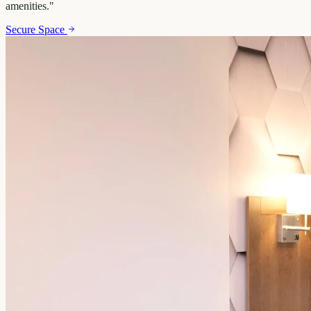
amenities.
"
Secure Space