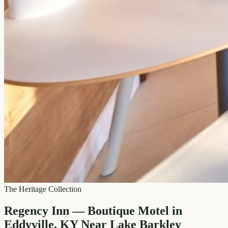
The Heritage Collection
Regency Inn — Boutique Motel in
Eddyville, KY Near Lake Barkley