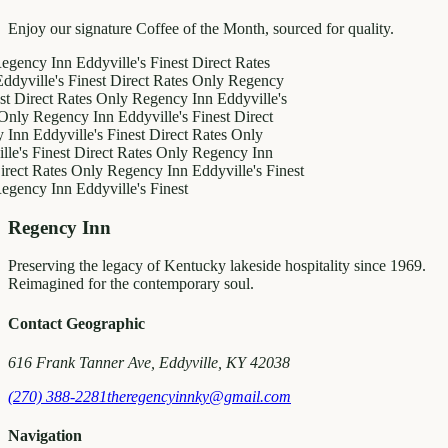
Enjoy our signature Coffee of the Month, sourced for quality.
y Inn
Eddyville's Finest
Direct Rates
le's Finest
Direct Rates Only
Regency
ct Rates Only
Regency Inn
Eddyville's
egency Inn
Eddyville's Finest
Direct
ddyville's Finest
Direct Rates Only
inest
Direct Rates Only
Regency Inn
Rates Only
Regency Inn
Eddyville's Finest
y Inn
Eddyville's Finest
Regency Inn
Preserving the legacy of Kentucky lakeside hospitality since 1969.
Reimagined for the contemporary soul.
Contact Geographic
616 Frank Tanner Ave, Eddyville, KY 42038
(270) 388-2281
theregencyinnky@gmail.com
Navigation