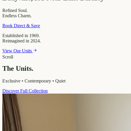
Refined
Soul.
Endless
Charm.
Book Direct & Save
Established in 1969.
Reimagined in 2024.
View Our Units
Scroll
The Units.
Exclusive • Contemporary • Quiet
Discover Full Collection