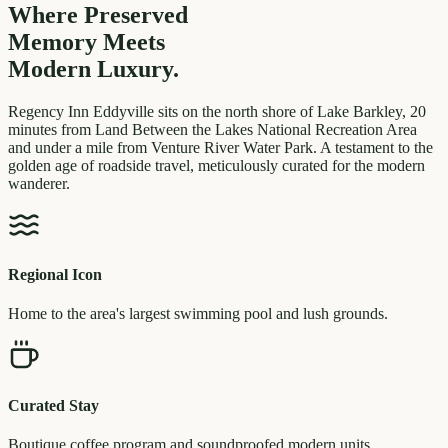
Where Preserved
Memory
Meets
Modern Luxury.
Regency Inn Eddyville sits on the north shore of Lake Barkley, 20
minutes from Land Between the Lakes National Recreation Area
and under a mile from Venture River Water Park. A testament to the
golden age of roadside travel, meticulously curated for the modern
wanderer.
Regional Icon
Home to the area's largest swimming pool and lush grounds.
Curated Stay
Boutique coffee program and soundproofed modern units.