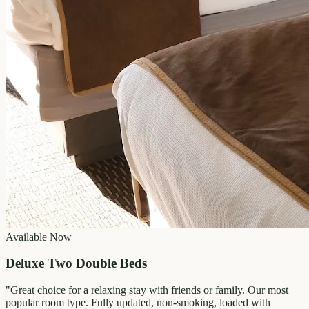
Available Now
Deluxe Two Double Beds
"
Great choice for a relaxing stay with friends or family. Our most
popular room type. Fully updated, non-smoking, loaded with