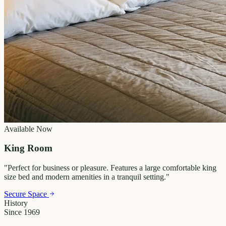
Available Now
King Room
"
Perfect for business or pleasure. Features a large comfortable king
size bed and modern amenities in a tranquil setting.
"
Secure Space
History
Since 1969