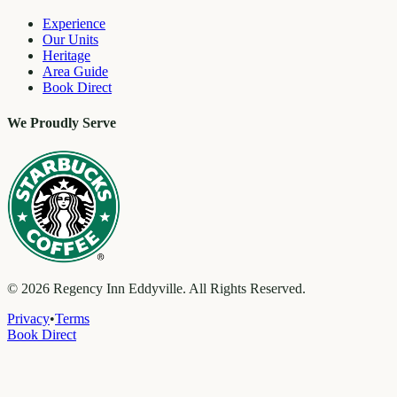
Experience
Our Units
Heritage
Area Guide
Book Direct
We Proudly Serve
©
2026
Regency Inn Eddyville. All Rights Reserved.
Privacy
•
Terms
Book Direct