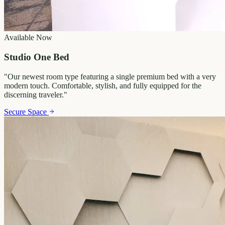
Available Now
Studio One Bed
"
Our newest room type featuring a single premium bed with a very
modern touch. Comfortable, stylish, and fully equipped for the
discerning traveler.
"
Secure Space