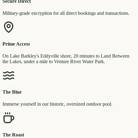
Secure Direct
Military-grade encryption for all direct bookings and transactions.
Prime Access
On Lake Barkley's Eddyville shore, 20 minutes to Land Between
the Lakes, under a mile to Venture River Water Park.
The Blue
Immerse yourself in our historic, oversized outdoor pool.
The Roast