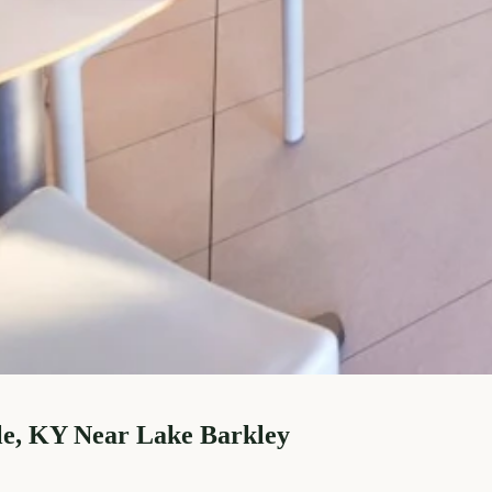
le, KY Near Lake Barkley