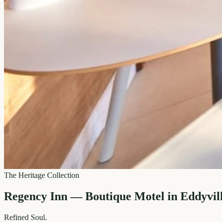
The Heritage Collection
Regency Inn — Boutique Motel in Eddyvil
Refined
Soul.