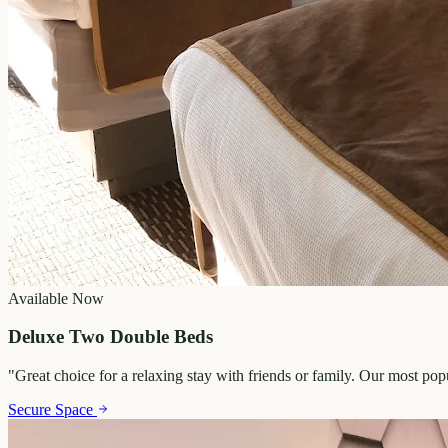
Available Now
Deluxe Two Double Beds
"
Great choice for a relaxing stay with friends or family. Our most po
Secure Space