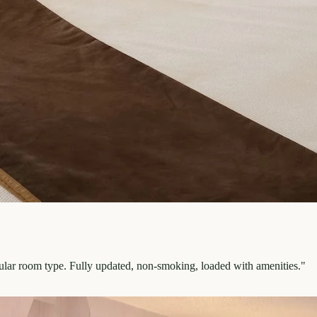
pular room type. Fully updated, non-smoking, loaded with amenities.
"