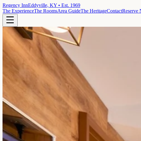
Regency Inn
Eddyville, KY • Est. 1969
The Experience
The Rooms
Area Guide
The Heritage
Contact
Reserve