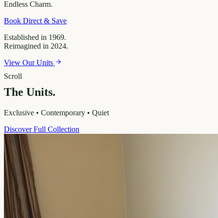
Endless
Charm.
Book Direct & Save
Established in 1969.
Reimagined in 2024.
View Our Units
Scroll
The Units.
Exclusive • Contemporary • Quiet
Discover Full Collection