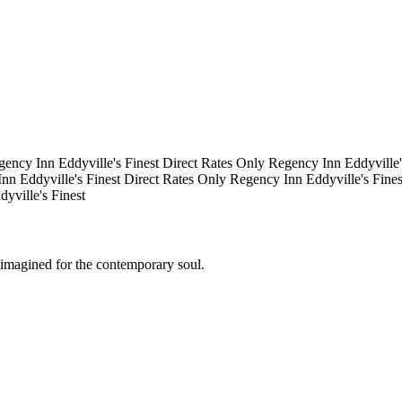
gency Inn
Eddyville's Finest
Direct Rates Only
Regency Inn
Eddyville
Inn
Eddyville's Finest
Direct Rates Only
Regency Inn
Eddyville's Fine
dyville's Finest
eimagined for the contemporary soul.