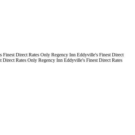
's Finest
Direct Rates Only
Regency Inn
Eddyville's Finest
Direct
st
Direct Rates Only
Regency Inn
Eddyville's Finest
Direct Rates