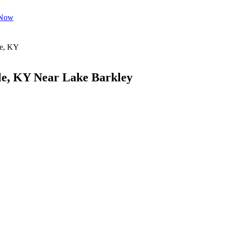
 Now
le, KY Near Lake Barkley