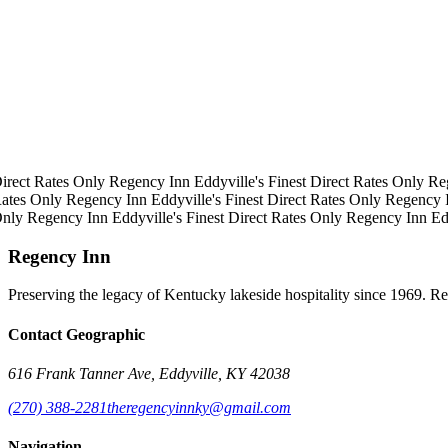
irect Rates Only
Regency Inn
Eddyville's Finest
Direct Rates Only
Re
ates Only
Regency Inn
Eddyville's Finest
Direct Rates Only
Regency 
Only
Regency Inn
Eddyville's Finest
Direct Rates Only
Regency Inn
Ed
Regency Inn
Preserving the legacy of Kentucky lakeside hospitality since 1969. R
Contact Geographic
616 Frank Tanner Ave, Eddyville, KY 42038
(270) 388-2281
theregencyinnky@gmail.com
Navigation