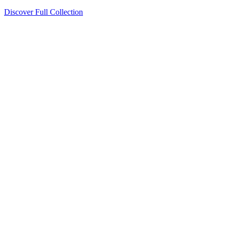
Discover Full Collection
Available Now
Deluxe Two Double Beds
Available Now
Studio One Bed
Available Now