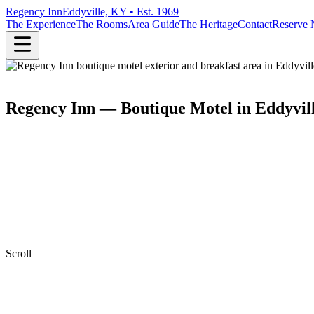
Regency Inn
Eddyville, KY • Est. 1969
The Experience
The Rooms
Area Guide
The Heritage
Contact
Reserve
Regency Inn — Boutique Motel in Eddyvil
Scroll