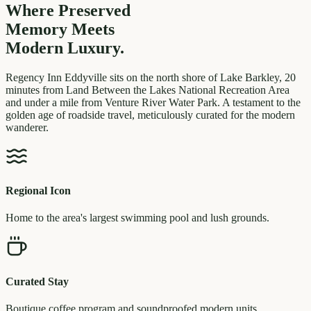
Where Preserved
Memory
Meets
Modern Luxury.
Regency Inn Eddyville sits on the north shore of Lake Barkley, 20
minutes from Land Between the Lakes National Recreation Area
and under a mile from Venture River Water Park. A testament to the
golden age of roadside travel, meticulously curated for the modern
wanderer.
Regional Icon
Home to the area's largest swimming pool and lush grounds.
Curated Stay
Boutique coffee program and soundproofed modern units.