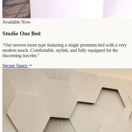
Available Now
Studio One Bed
"
Our newest room type featuring a single premium bed with a very
modern touch. Comfortable, stylish, and fully equipped for the
discerning traveler.
"
Secure Space