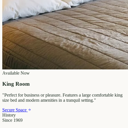
Available Now
King Room
"
Perfect for business or pleasure. Features a large comfortable king
size bed and modern amenities in a tranquil setting.
"
Secure Space
History
Since 1969