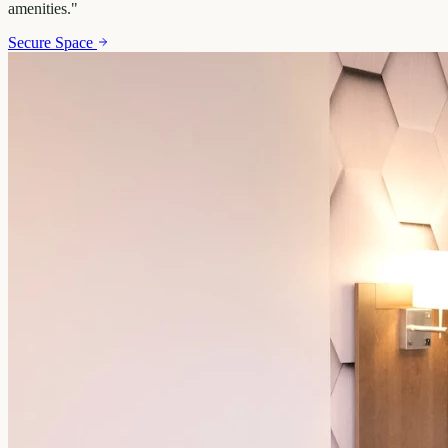
amenities.
"
Secure Space