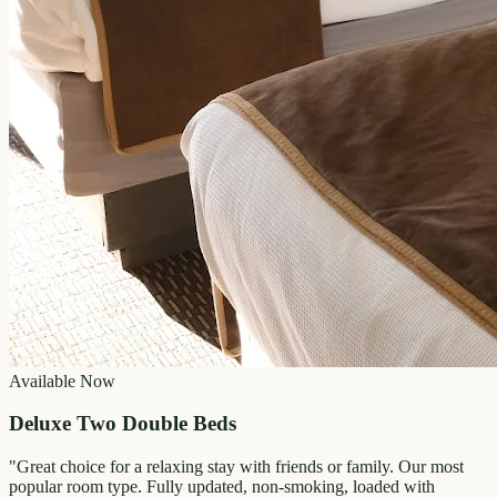
Available Now
Deluxe Two Double Beds
"
Great choice for a relaxing stay with friends or family. Our most
popular room type. Fully updated, non-smoking, loaded with