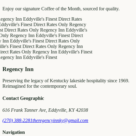
Enjoy our signature Coffee of the Month, sourced for quality.
y Inn
Eddyville's Finest
Direct Rates
le's Finest
Direct Rates Only
Regency
ct Rates Only
Regency Inn
Eddyville's
egency Inn
Eddyville's Finest
Direct
ddyville's Finest
Direct Rates Only
inest
Direct Rates Only
Regency Inn
Rates Only
Regency Inn
Eddyville's Finest
y Inn
Eddyville's Finest
Regency Inn
Preserving the legacy of Kentucky lakeside hospitality since 1969.
Reimagined for the contemporary soul.
Contact Geographic
616 Frank Tanner Ave, Eddyville, KY 42038
(270) 388-2281
theregencyinnky@gmail.com
Navigation