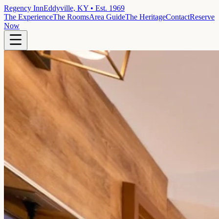
Regency Inn
Eddyville, KY • Est. 1969
The Experience
The Rooms
Area Guide
The Heritage
Contact
Reserve
Now