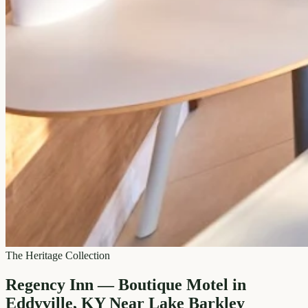
The Heritage Collection
Regency Inn — Boutique Motel in
Eddyville, KY Near Lake Barkley