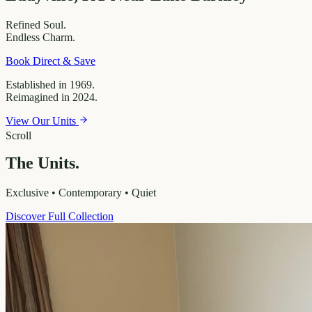
Refined
Soul.
Endless
Charm.
Book Direct & Save
Established in 1969.
Reimagined in 2024.
View Our Units
Scroll
The Units.
Exclusive • Contemporary • Quiet
Discover Full Collection