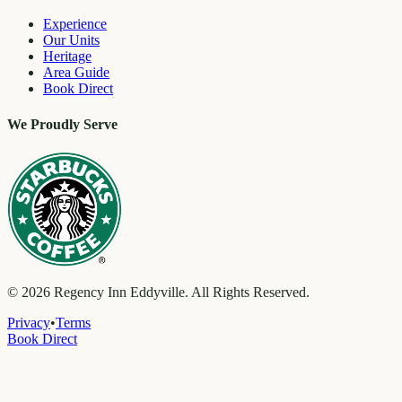
Experience
Our Units
Heritage
Area Guide
Book Direct
We Proudly Serve
©
2026
Regency Inn Eddyville. All Rights Reserved.
Privacy
•
Terms
Book Direct