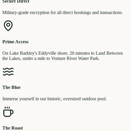
Secure Direct
Military-grade encryption for all direct bookings and transactions.
Prime Access
On Lake Barkley's Eddyville shore, 20 minutes to Land Between
the Lakes, under a mile to Venture River Water Park.
The Blue
Immerse yourself in our historic, oversized outdoor pool.
The Roast